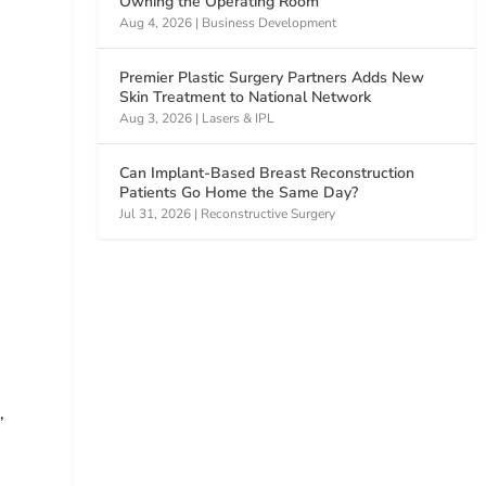
Owning the Operating Room
Aug 4, 2026
|
Business Development
Premier Plastic Surgery Partners Adds New
Skin Treatment to National Network
Aug 3, 2026
|
Lasers & IPL
h
Can Implant-Based Breast Reconstruction
Patients Go Home the Same Day?
Jul 31, 2026
|
Reconstructive Surgery
,