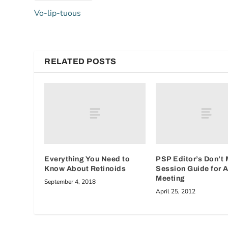
Vo-lip-tuous
RELATED POSTS
Everything You Need to
PSP Editor’s Don’t 
Know About Retinoids
Session Guide for
Meeting
September 4, 2018
April 25, 2012