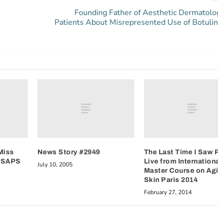
Founding Father of Aesthetic Dermatol
Patients About Misrepresented Use of Botuli
Miss
News Story #2949
The Last Time I Saw P
 ASAPS
Live from Internation
July 10, 2005
Master Course on Ag
Skin Paris 2014
February 27, 2014