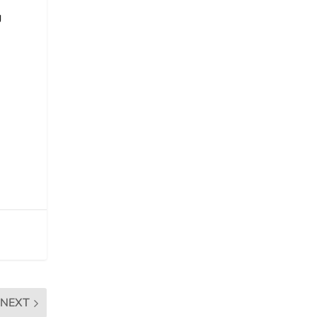
g
NEXT