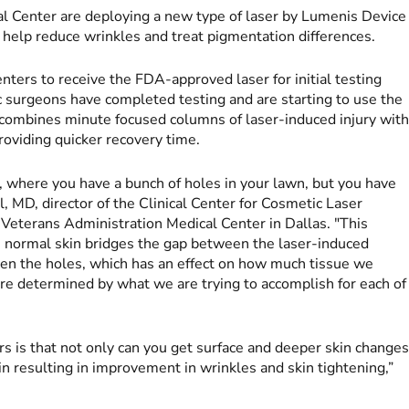
l Center are deploying a new type of laser by Lumenis Device
 help reduce wrinkles and treat pigmentation differences.
ers to receive the FDA-approved laser for initial testing
ic surgeons have completed testing and are starting to use the
h combines minute focused columns of laser-induced injury wit
roviding quicker recovery time.
n, where you have a bunch of holes in your lawn, but you have
, MD, director of the Clinical Center for Cosmetic Laser
e Veterans Administration Medical Center in Dallas. "This
t, normal skin bridges the gap between the laser-induced
een the holes, which has an effect on how much tissue we
re determined by what we are trying to accomplish for each of
s is that not only can you get surface and deeper skin changes
in resulting in improvement in wrinkles and skin tightening,”