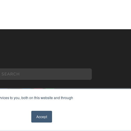
vices to you, both on this website and through
COPYRIGHT
Accept
PRIVACY POLICY
TERMS OF SERVICE