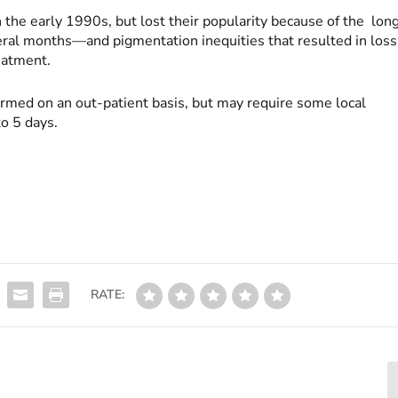
the early 1990s, but lost their popularity because of the lon
al months—and pigmentation inequities that resulted in loss
reatment.
rmed on an out-patient basis, but may require some local
o 5 days.
RATE: