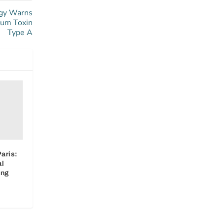
ogy Warns
num Toxin
Type A
aris:
al
ing