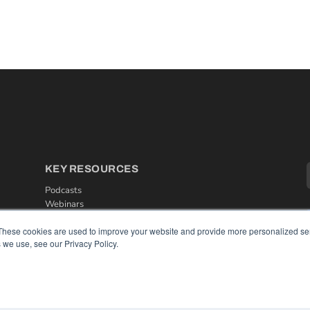
KEY RESOURCES
Podcasts
Webinars
White Papers
These cookies are used to improve your website and provide more personalized ser
Videos
 we use, see our Privacy Policy.
HELPFUL LINKS
Media Solutions Kit
Subscribe Now
Contact Us