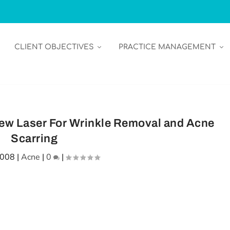
CLIENT OBJECTIVES
PRACTICE MANAGEMENT
ew Laser For Wrinkle Removal and Acne
Scarring
2008
|
Acne
|
0
|