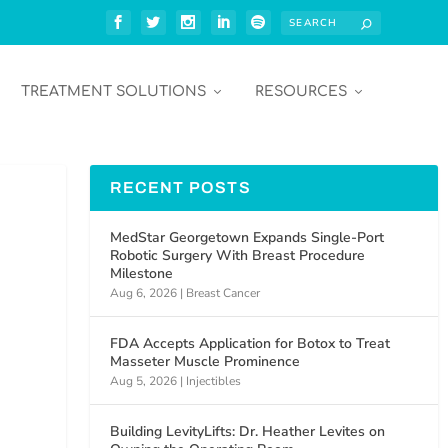
TREATMENT SOLUTIONS
RESOURCES
RECENT POSTS
MedStar Georgetown Expands Single-Port
Robotic Surgery With Breast Procedure
Milestone
Aug 6, 2026
|
Breast Cancer
FDA Accepts Application for Botox to Treat
Masseter Muscle Prominence
Aug 5, 2026
|
Injectibles
Building LevityLifts: Dr. Heather Levites on