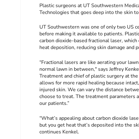
Plastic surgeons at UT Southwestern Medica
Technologies that goes deep into the skin to
UT Southwestern was one of only two US cent
before making it available to patients. Plast
carbon dioxide-based fractional laser, whic
heat deposition, reducing skin damage and p
“Fractional lasers are like aerating your law
normal lawn in between," says Jeffrey Kenkel
Treatment and chief of plastic surgery at th
allows for more rapid healing because intac
injured skin. We can vary the distance betw
choose to treat. The treatment parameters a
our patients.”
“What’s appealing about carbon dioxide laser
but you get heat that’s deposited into the sk
continues Kenkel.