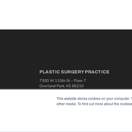
PLASTIC SURGERY PRACTICE
7300 W 110th St – Floor 7
Overland Park, KS 66210
(913) 955-2600
This website stores cookies on your computer. 
OUR PARENT COMPANY
other media. To find out more about the cookies
MEDQOR LLC
About MEDQOR
MEDQOR Data Platform
Press Releases