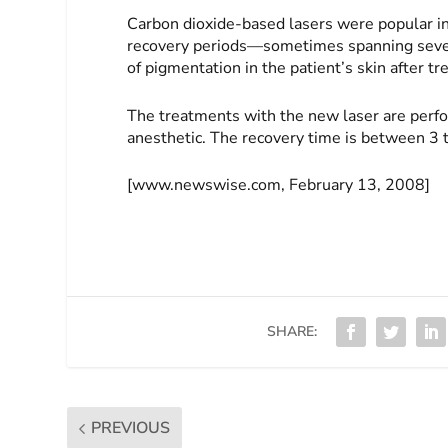
Carbon dioxide-based lasers were popular in 
recovery periods—sometimes spanning sever
of pigmentation in the patient’s skin after t
The treatments with the new laser are perfo
anesthetic. The recovery time is between 3 t
[www.newswise.com, February 13, 2008]
SHARE:
PREVIOUS