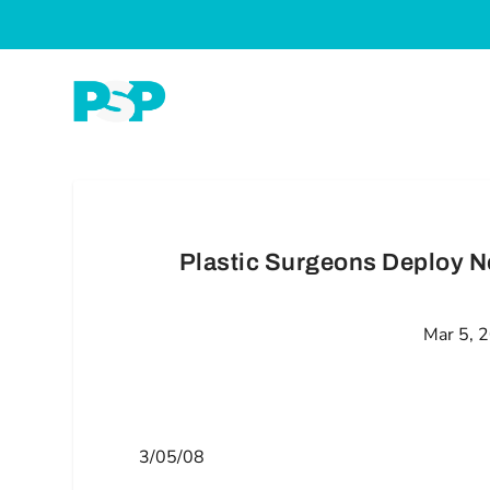
Plastic Surgeons Deploy N
Mar 5, 
3/05/08