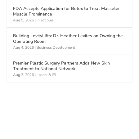
FDA Accepts Application for Botox to Treat Masseter
Muscle Prominence
Aug 5, 2026
|
Injectibles
Building LevityLifts: Dr. Heather Levites on Owning the
Operating Room
Aug 4, 2026
|
Business Development
Premier Plastic Surgery Partners Adds New Skin
Treatment to National Network
Aug 3, 2026
|
Lasers & IPL