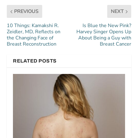
PREVIOUS
NEXT
10 Things: Kamakshi R.
Is Blue the New Pink?
Zeidler, MD, Reflects on
Harvey Singer Opens Up
the Changing Face of
About Being a Guy with
Breast Reconstruction
Breast Cancer
RELATED POSTS