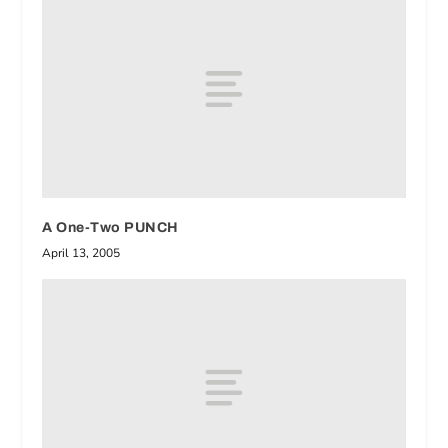
A One-Two PUNCH
April 13, 2005