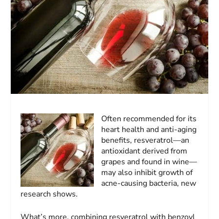
Often recommended for its
heart health and anti-aging
benefits, resveratrol—an
antioxidant derived from
grapes and found in wine—
may also inhibit growth of
acne-causing bacteria, new
research shows.
What’s more, combining resveratrol with benzoyl