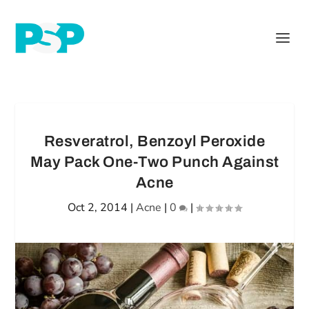
Resveratrol, Benzoyl Peroxide
May Pack One-Two Punch Against
Acne
Oct 2, 2014
|
Acne
|
0
|