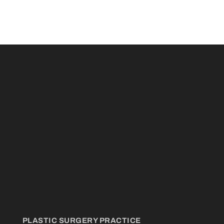
PLASTIC SURGERY PRACTICE