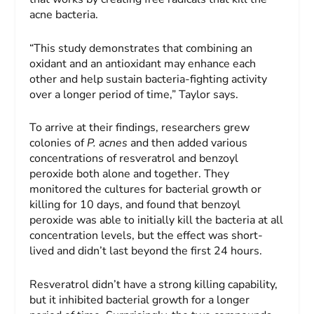
acne bacteria.
“This study demonstrates that combining an
oxidant and an antioxidant may enhance each
other and help sustain bacteria-fighting activity
over a longer period of time,” Taylor says.
To arrive at their findings, researchers grew
colonies of
P. acnes
and then added various
concentrations of resveratrol and benzoyl
peroxide both alone and together. They
monitored the cultures for bacterial growth or
killing for 10 days, and found that benzoyl
peroxide was able to initially kill the bacteria at all
concentration levels, but the effect was short-
lived and didn’t last beyond the first 24 hours.
Resveratrol didn’t have a strong killing capability,
but it inhibited bacterial growth for a longer