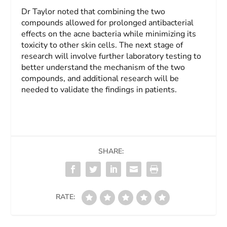
Dr Taylor noted that combining the two
compounds allowed for prolonged antibacterial
effects on the acne bacteria while minimizing its
toxicity to other skin cells. The next stage of
research will involve further laboratory testing to
better understand the mechanism of the two
compounds, and additional research will be
needed to validate the findings in patients.
SHARE:
RATE: