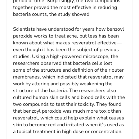
period of time. Surprisingly, the two compounds
together proved the most effective in reducing
bacteria counts, the study showed.
Scientists have understood for years how benzoyl
peroxide works to treat acne, but less has been
known about what makes resveratrol effective—
even though it has been the subject of previous
studies. Using a high-powered microscope, the
researchers observed that bacteria cells lost
some of the structure and definition of their outer
membranes, which indicated that resveratrol may
work by altering and possibly weakening the
structure of the bacteria. The researchers also
cultured human skin cells and blood cells with the
two compounds to test their toxicity. They found
that benzoyl peroxide was much more toxic than
resveratrol, which could help explain what causes
skin to become red and irritated when it’s used as
a topical treatment in high dose or concentration.