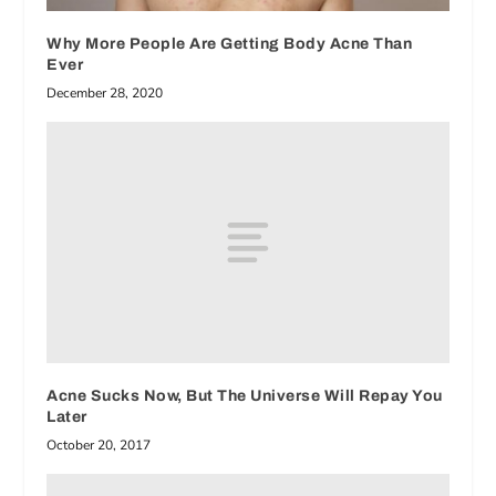
Why More People Are Getting Body Acne Than
Ever
December 28, 2020
Acne Sucks Now, But The Universe Will Repay You
Later
October 20, 2017