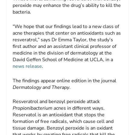
peroxide may enhance the drug’s ability to kill the
bacteria.
“We hope that our findings lead to a new class of
acne therapies that center on antioxidants such as
resveratrol,” says Dr Emma Taylor, the study’s
first author and an assistant clinical professor of
medicine in the division of dermatology at the
David Geffen School of Medicine at UCLA, in a
news release
.
The findings appear online edition in the journal
Dermatology and Therapy
.
Resveratrol and benzoyl peroxide attack
Propionibacterium acnes
in different ways.
Reservatol is an antioxidant that stops the
formation of free radicals, which cause cell and
tissue damage. Benzoyl peroxide is an oxidant
that works by creating free radicals that kill the