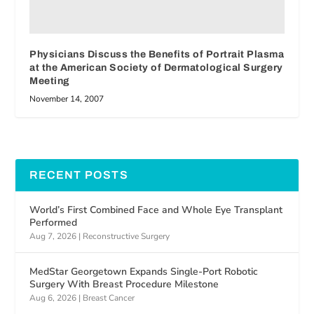
Physicians Discuss the Benefits of Portrait Plasma
at the American Society of Dermatological Surgery
Meeting
November 14, 2007
RECENT POSTS
World’s First Combined Face and Whole Eye Transplant
Performed
Aug 7, 2026
|
Reconstructive Surgery
MedStar Georgetown Expands Single-Port Robotic
Surgery With Breast Procedure Milestone
Aug 6, 2026
|
Breast Cancer