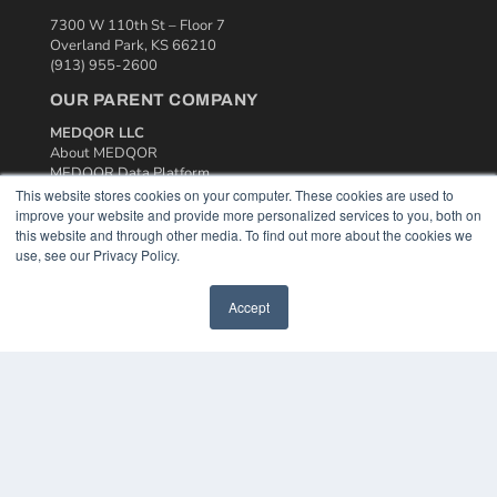
7300 W 110th St – Floor 7
Overland Park, KS 66210
(913) 955-2600
OUR PARENT COMPANY
MEDQOR LLC
About MEDQOR
MEDQOR Data Platform
Press Releases
This website stores cookies on your computer. These cookies are used to
improve your website and provide more personalized services to you, both on
this website and through other media. To find out more about the cookies we
KEY RESOURCES
use, see our Privacy Policy.
Podcasts
Webinars
Accept
White Papers
Videos
HELPFUL LINKS
Media Solutions Kit
Subscribe Now
Contact Us