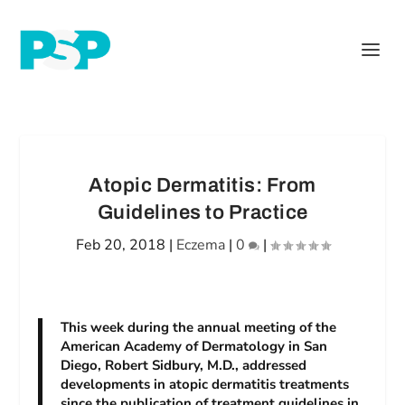
Atopic Dermatitis: From
Guidelines to Practice
Feb 20, 2018
|
Eczema
|
0
|
This week during the annual meeting of the
American Academy of Dermatology in San
Diego, Robert Sidbury, M.D., addressed
developments in atopic dermatitis treatments
since the publication of treatment guidelines in