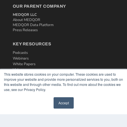
OUR PARENT COMPANY
MEDQOR LLC
About MEDQOR
MEDQOR Data Platform
Press Releases
KEY RESOURCES
Podcasts
Webinars
White Papers
Videos
This website stores cookies on your computer. These cookies are used to
improve your website and provide more personalized services to you, both on
HELPFUL LINKS
this website and through other media. To find out more about the cookies we
Media Solutions Kit
use, see our Privacy Policy.
Subscribe Now
Contact Us
Accept