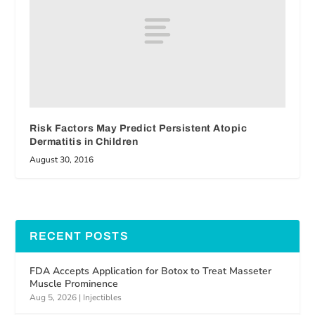
Risk Factors May Predict Persistent Atopic
Dermatitis in Children
August 30, 2016
RECENT POSTS
FDA Accepts Application for Botox to Treat Masseter
Muscle Prominence
Aug 5, 2026
|
Injectibles