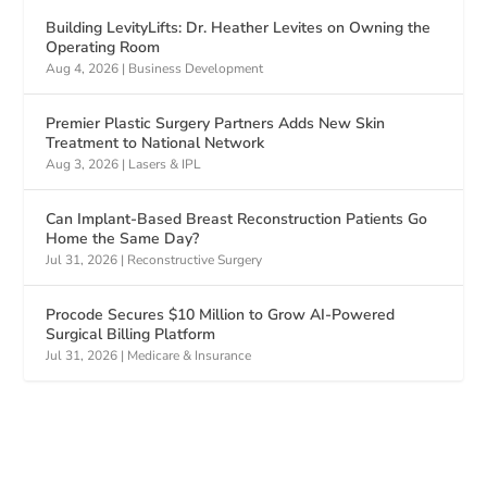
Building LevityLifts: Dr. Heather Levites on Owning the
Operating Room
Aug 4, 2026
|
Business Development
Premier Plastic Surgery Partners Adds New Skin
Treatment to National Network
Aug 3, 2026
|
Lasers & IPL
Can Implant-Based Breast Reconstruction Patients Go
Home the Same Day?
Jul 31, 2026
|
Reconstructive Surgery
Procode Secures $10 Million to Grow AI-Powered
Surgical Billing Platform
Jul 31, 2026
|
Medicare & Insurance