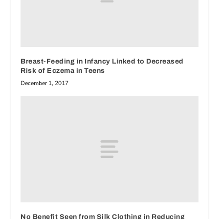
Breast-Feeding in Infancy Linked to Decreased
Risk of Eczema in Teens
December 1, 2017
No Benefit Seen from Silk Clothing in Reducing