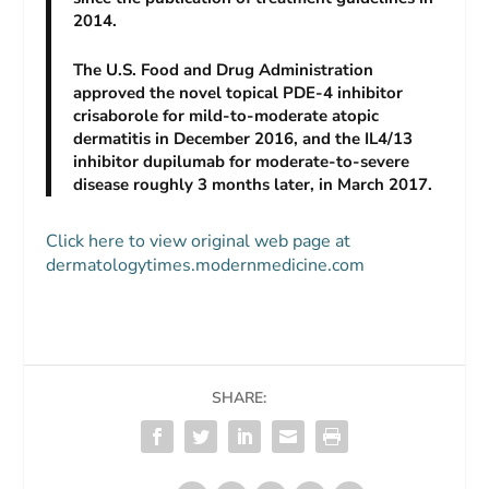
2014.
The U.S. Food and Drug Administration
approved the novel topical PDE-4 inhibitor
crisaborole for mild-to-moderate atopic
dermatitis in December 2016, and the IL4/13
inhibitor dupilumab for moderate-to-severe
disease roughly 3 months later, in March 2017.
Click here to view original web page at
dermatologytimes.modernmedicine.com
SHARE: