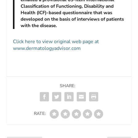
Classification of Functioning, Disability and
Health (ICF)-based questionnaire that was
developed on the basis of interviews of patients
with the disease.
Click here to view original web page at
www.dermatologyadvisor.com
SHARE:
RATE: