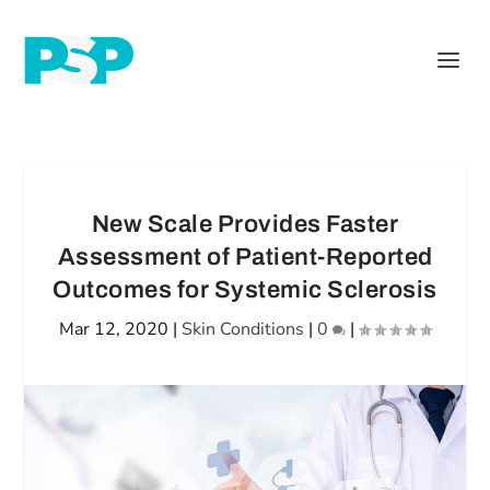
New Scale Provides Faster
Assessment of Patient-Reported
Outcomes for Systemic Sclerosis
Mar 12, 2020
|
Skin Conditions
|
0
|