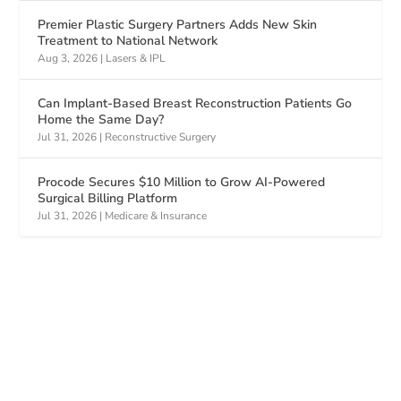
Premier Plastic Surgery Partners Adds New Skin
Treatment to National Network
Aug 3, 2026
|
Lasers & IPL
Can Implant-Based Breast Reconstruction Patients Go
Home the Same Day?
Jul 31, 2026
|
Reconstructive Surgery
Procode Secures $10 Million to Grow AI-Powered
Surgical Billing Platform
Jul 31, 2026
|
Medicare & Insurance