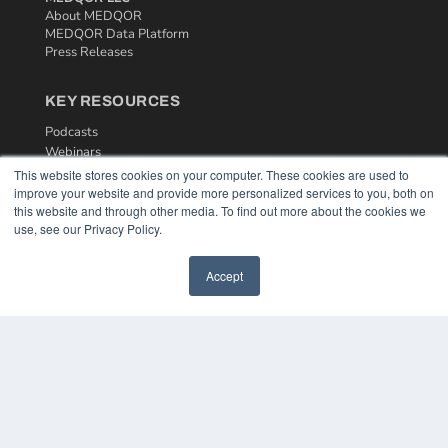
About MEDQOR
MEDQOR Data Platform
Press Releases
KEY RESOURCES
Podcasts
Webinars
White Papers
This website stores cookies on your computer. These cookies are used to
Videos
improve your website and provide more personalized services to you, both on
this website and through other media. To find out more about the cookies we
HELPFUL LINKS
use, see our Privacy Policy.
Media Solutions Kit
Accept
Subscribe Now
Contact Us