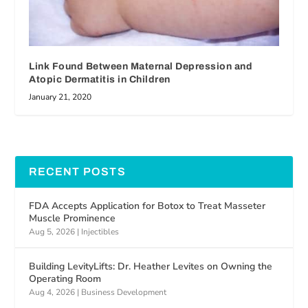
Link Found Between Maternal Depression and
Atopic Dermatitis in Children
January 21, 2020
RECENT POSTS
FDA Accepts Application for Botox to Treat Masseter
Muscle Prominence
Aug 5, 2026
|
Injectibles
Building LevityLifts: Dr. Heather Levites on Owning the
Operating Room
Aug 4, 2026
|
Business Development