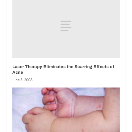
Laser Therapy Eliminates the Scarring Effects of
Acne
June 3, 2008