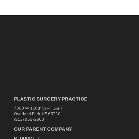
PLASTIC SURGERY PRACTICE
7300 W 110th St – Floor 7
Overland Park, KS 66210
(913) 955-2600
OUR PARENT COMPANY
MEDQOR LLC