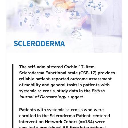
The self-administered Cochin 17-item
Scleroderma Functional scale (CSF-17) provides
reliable patient-reported outcome assessment
of mobility and general tasks in patients with
systemic sclerosis, study data in the
British
Journal of Dermatology
suggest.
Patients with systemic sclerosis who were
enrolled in the Scleroderma Patient-centered
Intervention Network Cohort (n=184) were
emailed a provisional 65-item International