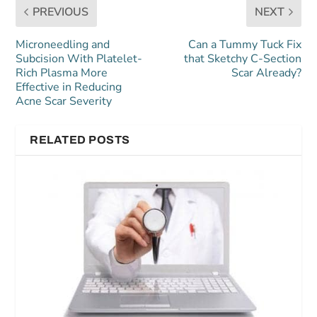
PREVIOUS
NEXT
Microneedling and
Can a Tummy Tuck Fix
Subcision With Platelet-
that Sketchy C-Section
Rich Plasma More
Scar Already?
Effective in Reducing
Acne Scar Severity
RELATED POSTS