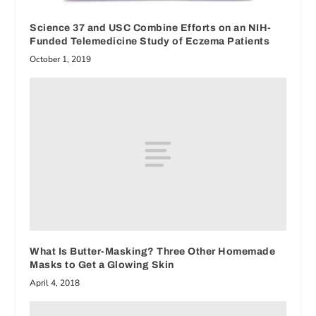
Science 37 and USC Combine Efforts on an NIH-
Funded Telemedicine Study of Eczema Patients
October 1, 2019
What Is Butter-Masking? Three Other Homemade
Masks to Get a Glowing Skin
April 4, 2018