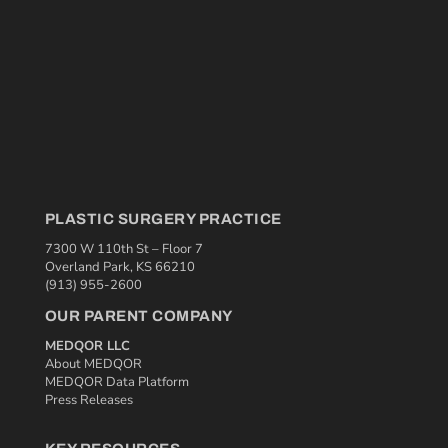
PLASTIC SURGERY PRACTICE
7300 W 110th St – Floor 7
Overland Park, KS 66210
(913) 955-2600
OUR PARENT COMPANY
MEDQOR LLC
About MEDQOR
MEDQOR Data Platform
Press Releases