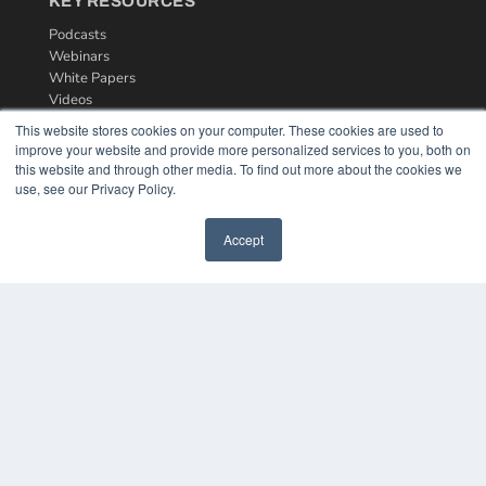
KEY RESOURCES
Podcasts
Webinars
White Papers
Videos
This website stores cookies on your computer. These cookies are used to
HELPFUL LINKS
improve your website and provide more personalized services to you, both on
Media Solutions Kit
this website and through other media. To find out more about the cookies we
use, see our Privacy Policy.
Subscribe Now
Contact Us
Accept
COPYRIGHT
PRIVACY POLICY
TERMS OF SERVICE