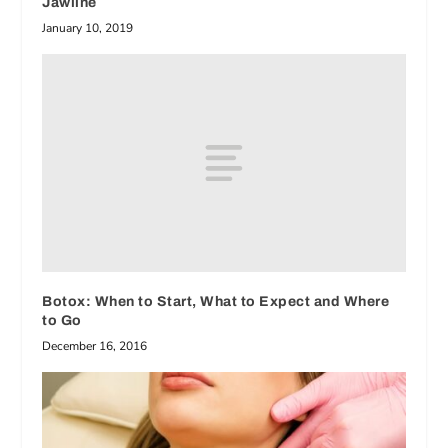
Jawline
January 10, 2019
Botox: When to Start, What to Expect and Where
to Go
December 16, 2016