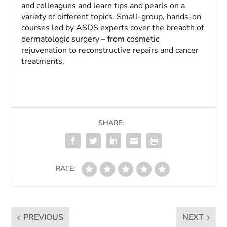
and colleagues and learn tips and pearls on a
variety of different topics. Small-group, hands-on
courses led by ASDS experts cover the breadth of
dermatologic surgery – from cosmetic
rejuvenation to reconstructive repairs and cancer
treatments.
SHARE:
RATE:
PREVIOUS
NEXT