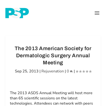
The 2013 American Society for
Dermatologic Surgery Annual
Meeting
Sep 25, 2013
|
Rejuvenation
|
0
|
The 2013 ASDS Annual Meeting will host more
than 65 scientific sessions on the latest
technologies. Attendees can network with peers