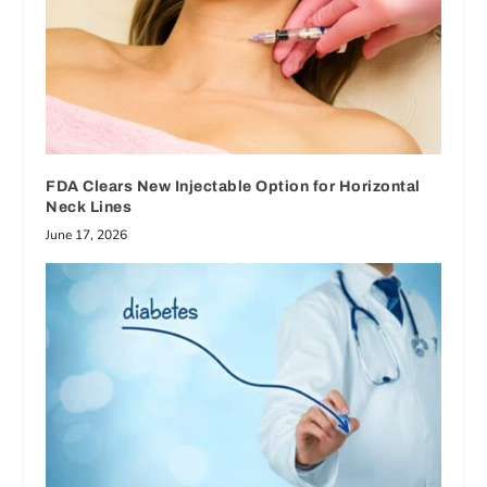
FDA Clears New Injectable Option for Horizontal
Neck Lines
June 17, 2026