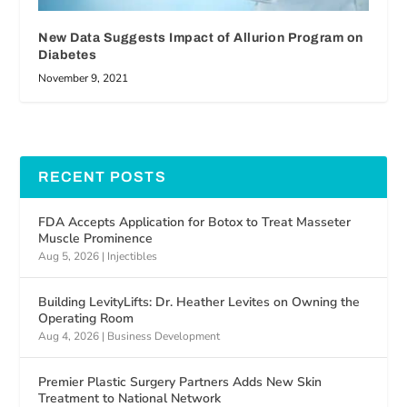
New Data Suggests Impact of Allurion Program on
Diabetes
November 9, 2021
RECENT POSTS
FDA Accepts Application for Botox to Treat Masseter
Muscle Prominence
Aug 5, 2026
|
Injectibles
Building LevityLifts: Dr. Heather Levites on Owning the
Operating Room
Aug 4, 2026
|
Business Development
Premier Plastic Surgery Partners Adds New Skin
Treatment to National Network