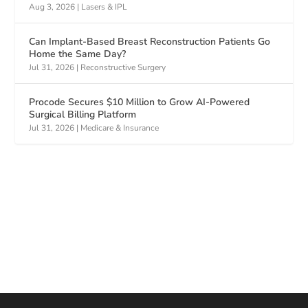
Aug 3, 2026
|
Lasers & IPL
Can Implant-Based Breast Reconstruction Patients Go
Home the Same Day?
Jul 31, 2026
|
Reconstructive Surgery
Procode Secures $10 Million to Grow AI-Powered
Surgical Billing Platform
Jul 31, 2026
|
Medicare & Insurance