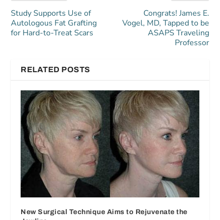
Study Supports Use of
Congrats! James E.
Autologous Fat Grafting
Vogel, MD, Tapped to be
for Hard-to-Treat Scars
ASAPS Traveling
Professor
RELATED POSTS
New Surgical Technique Aims to Rejuvenate the