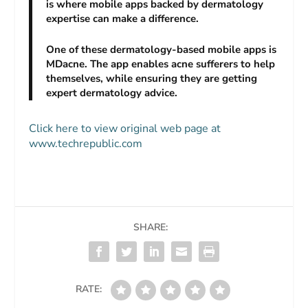
is where mobile apps backed by dermatology
expertise can make a difference.
One of these dermatology-based mobile apps is
MDacne. The app enables acne sufferers to help
themselves, while ensuring they are getting
expert dermatology advice.
Click here to view original web page at
www.techrepublic.com
SHARE:
RATE: