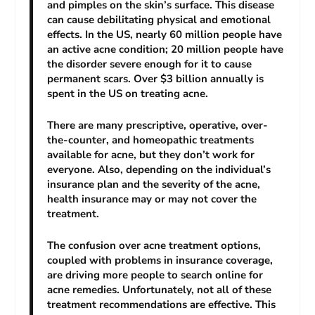
and pimples on the skin’s surface. This disease
can cause debilitating physical and emotional
effects. In the US, nearly 60 million people have
an active acne condition; 20 million people have
the disorder severe enough for it to cause
permanent scars. Over $3 billion annually is
spent in the US on treating acne.
There are many prescriptive, operative, over-
the-counter, and homeopathic treatments
available for acne, but they don’t work for
everyone. Also, depending on the individual’s
insurance plan and the severity of the acne,
health insurance may or may not cover the
treatment.
The confusion over acne treatment options,
coupled with problems in insurance coverage,
are driving more people to search online for
acne remedies. Unfortunately, not all of these
treatment recommendations are effective. This