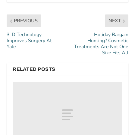
PREVIOUS
NEXT
3-D Technology
Holiday Bargain
Improves Surgery At
Hunting? Cosmetic
Yale
Treatments Are Not One
Size Fits All
RELATED POSTS