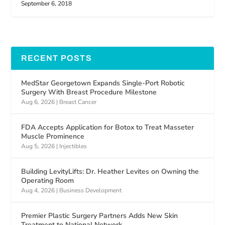
September 6, 2018
RECENT POSTS
MedStar Georgetown Expands Single-Port Robotic
Surgery With Breast Procedure Milestone
Aug 6, 2026
|
Breast Cancer
FDA Accepts Application for Botox to Treat Masseter
Muscle Prominence
Aug 5, 2026
|
Injectibles
Building LevityLifts: Dr. Heather Levites on Owning the
Operating Room
Aug 4, 2026
|
Business Development
Premier Plastic Surgery Partners Adds New Skin
Treatment to National Network