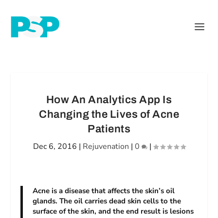
How An Analytics App Is
Changing the Lives of Acne
Patients
Dec 6, 2016
|
Rejuvenation
|
0
|
Acne is a disease that affects the skin’s oil
glands. The oil carries dead skin cells to the
surface of the skin, and the end result is lesions