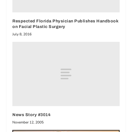
Respected Florida Physician Publishes Handbook
on Facial Plastic Surgery
July 8, 2016
News Story #3014
November 12, 2005