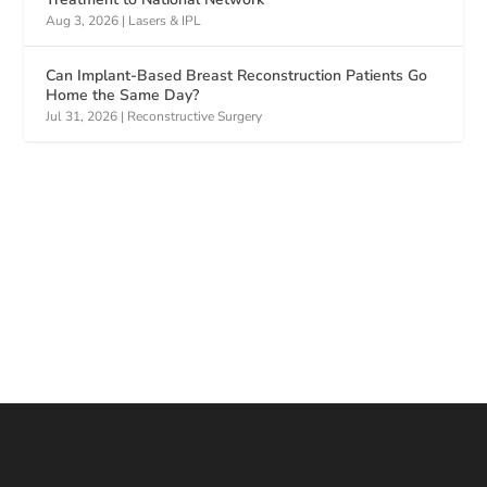
Aug 3, 2026
|
Lasers & IPL
Can Implant-Based Breast Reconstruction Patients Go
Home the Same Day?
Jul 31, 2026
|
Reconstructive Surgery