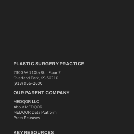
PLASTIC SURGERY PRACTICE
7300 W 110th St – Floor 7
Overland Park, KS 66210
(913) 955-2600
OUR PARENT COMPANY
MEDQOR LLC
About MEDQOR
MEDQOR Data Platform
Press Releases
KEY RESOURCES