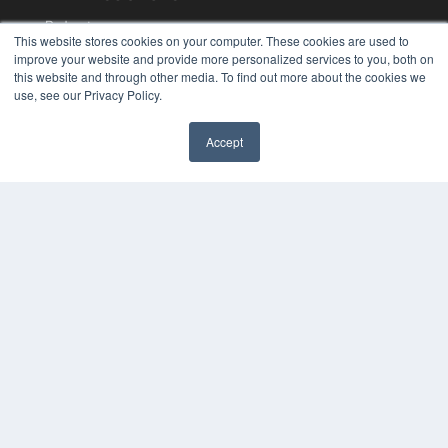
Podcasts
This website stores cookies on your computer. These cookies are used to
Webinars
improve your website and provide more personalized services to you, both on
White Papers
this website and through other media. To find out more about the cookies we
Videos
use, see our Privacy Policy.
HELPFUL LINKS
Accept
Media Solutions Kit
Subscribe Now
Contact Us
COPYRIGHT
PRIVACY POLICY
TERMS OF SERVICE