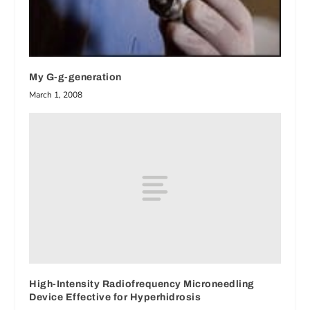
My G-g-generation
March 1, 2008
High-Intensity Radiofrequency Microneedling
Device Effective for Hyperhidrosis