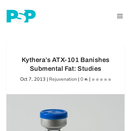
Kythera’s ATX-101 Banishes
Submental Fat: Studies
Oct 7, 2013
|
Rejuvenation
|
0
|