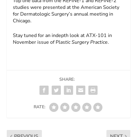
Top line data from the REFINE-1 and REFINE-2
studies were presented at the American Society
for Dermatologic Surgery’s annual meeting in
Chicago.
Stay tuned for an indepth look at ATX-101 in
November issue of P
lastic Surgery Practice
.
SHARE:
RATE:
PREVIOUS
NEXT