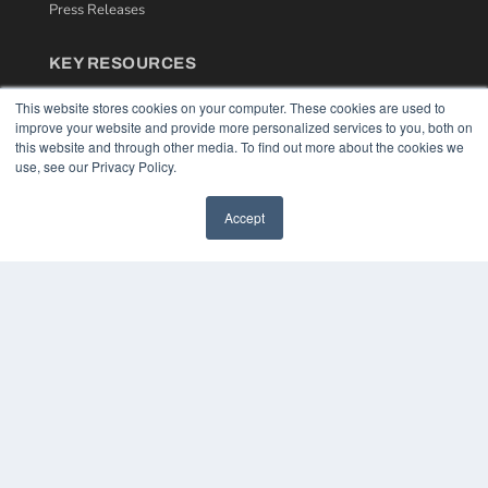
Press Releases
KEY RESOURCES
Podcasts
This website stores cookies on your computer. These cookies are used to
Webinars
improve your website and provide more personalized services to you, both on
White Papers
this website and through other media. To find out more about the cookies we
Videos
use, see our Privacy Policy.
HELPFUL LINKS
Accept
Media Solutions Kit
Subscribe Now
Contact Us
COPYRIGHT