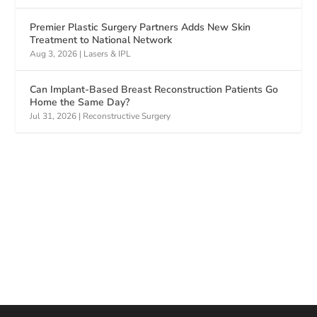
Premier Plastic Surgery Partners Adds New Skin
Treatment to National Network
Aug 3, 2026
|
Lasers & IPL
Can Implant-Based Breast Reconstruction Patients Go
Home the Same Day?
Jul 31, 2026
|
Reconstructive Surgery