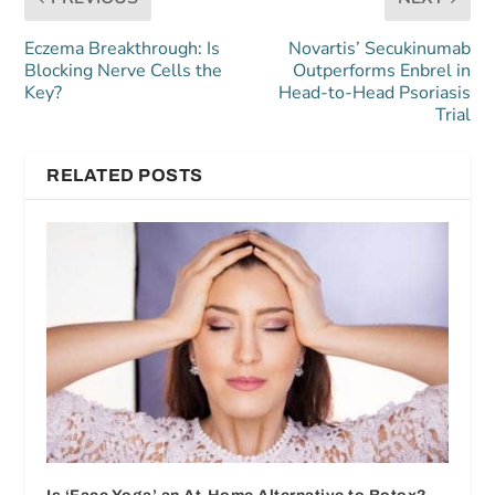
Eczema Breakthrough: Is
Novartis’ Secukinumab
Blocking Nerve Cells the
Outperforms Enbrel in
Key?
Head-to-Head Psoriasis
Trial
RELATED POSTS