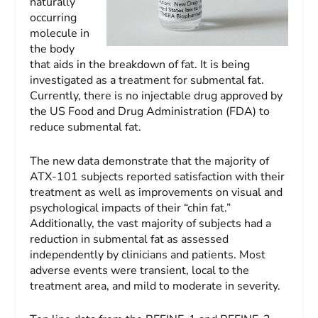
naturally
occurring
molecule in
the body
that aids in the breakdown of fat. It is being
investigated as a treatment for submental fat.
Currently, there is no injectable drug approved by
the US Food and Drug Administration (FDA) to
reduce submental fat.
The new data demonstrate that the majority of
ATX-101 subjects reported satisfaction with their
treatment as well as improvements on visual and
psychological impacts of their “chin fat.”
Additionally, the vast majority of subjects had a
reduction in submental fat as assessed
independently by clinicians and patients. Most
adverse events were transient, local to the
treatment area, and mild to moderate in severity.