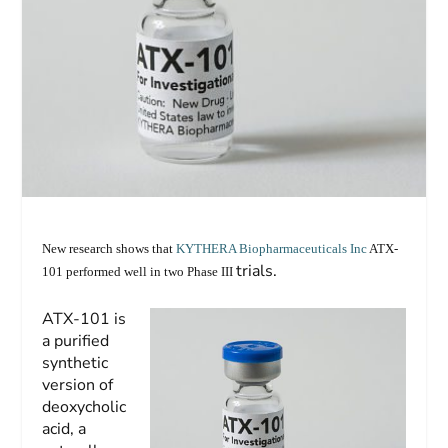
New research shows that
KYTHERA Biopharmaceuticals Inc
ATX-
trials.
101 performed well in two Phase III
ATX-101 is
a purified
synthetic
version of
deoxycholic
acid, a