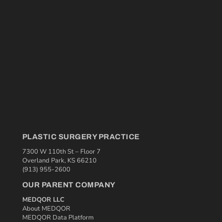
PLASTIC SURGERY PRACTICE
7300 W 110th St – Floor 7
Overland Park, KS 66210
(913) 955-2600
OUR PARENT COMPANY
MEDQOR LLC
About MEDQOR
MEDQOR Data Platform