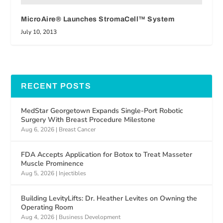
MicroAire® Launches StromaCell™ System
July 10, 2013
RECENT POSTS
MedStar Georgetown Expands Single-Port Robotic
Surgery With Breast Procedure Milestone
Aug 6, 2026
|
Breast Cancer
FDA Accepts Application for Botox to Treat Masseter
Muscle Prominence
Aug 5, 2026
|
Injectibles
Building LevityLifts: Dr. Heather Levites on Owning the
Operating Room
Aug 4, 2026
|
Business Development