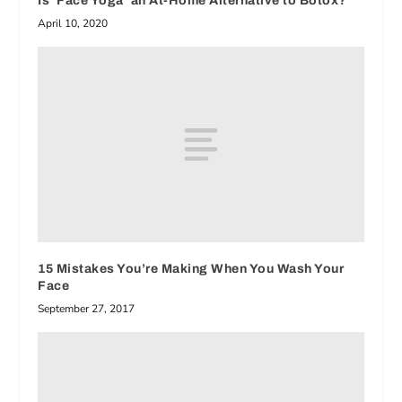
Is ‘Face Yoga’ an At-Home Alternative to Botox?
April 10, 2020
15 Mistakes You’re Making When You Wash Your
Face
September 27, 2017