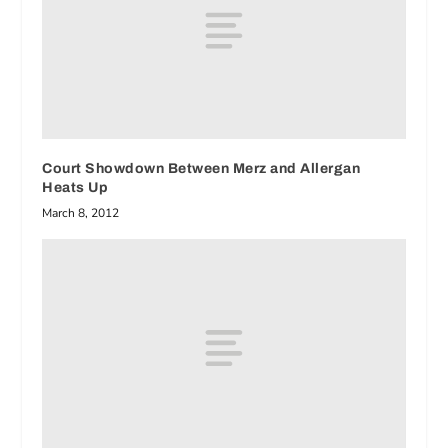
Court Showdown Between Merz and Allergan
Heats Up
March 8, 2012