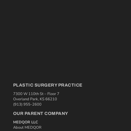
PLASTIC SURGERY PRACTICE
7300 W 110th St – Floor 7
Overland Park, KS 66210
(913) 955-2600
OUR PARENT COMPANY
MEDQOR LLC
About MEDQOR