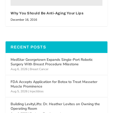
Why You Should Be Anti-Aging Your Lips
December 16, 2016
RECENT POSTS
MedStar Georgetown Expands Single-Port Robotic
Surgery With Breast Procedure Milestone
Aug 6, 2026
|
Breast Cancer
FDA Accepts Application for Botox to Treat Masseter
Muscle Prominence
Aug 5, 2026
|
Injectibles
Building LevityLifts: Dr. Heather Levites on Owning the
Operating Room