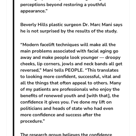
perceptions beyond restoring a youthful
appearance.”
Beverly Hills plastic surgeon Dr. Marc Mani says
he is not surprised by the results of the study.
“Modern facelift techniques will make all the
main problems associated with facial aging go
away and make people look younger — droopy
cheeks, lip corners, jowls and neck bands all get
reversed,” Mani tells PEOPLE. “This translates
to looking more confident, successful, vital and
all the things that often appeal to others. Many
of my patients are professionals who enjoy the
benefits of renewed youth and [with that], the
confidence it gives you. I’ve done my lift on
politicians and heads of state who had even
more confidence and success after the
procedure.”
The research group believes the confidence