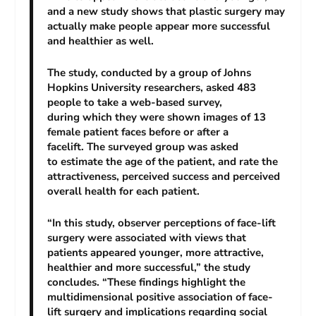
and a new study shows that plastic surgery may
actually make people appear more successful
and healthier as well.
The study, conducted by a group of Johns
Hopkins University researchers, asked 483
people to take a web-based survey,
during which they were shown images of 13
female patient faces before or after a
facelift. The surveyed group was asked
to estimate the age of the patient, and rate the
attractiveness, perceived success and perceived
overall health for each patient.
“In this study, observer perceptions of face-lift
surgery were associated with views that
patients appeared younger, more attractive,
healthier and more successful,” the study
concludes. “These findings highlight the
multidimensional positive association of face-
lift surgery and implications regarding social