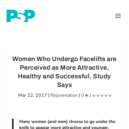
Women Who Undergo Facelifts are
Perceived as More Attractive,
Healthy and Successful, Study
Says
Mar 22, 2017
|
Rejuvenation
|
0
|
Many women (and men) choose to go under the
knife to appear more attractive and younger,