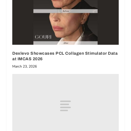
Dexlevo Showcases PCL Collagen Stimulator Data
at IMCAS 2026
March 23, 2026