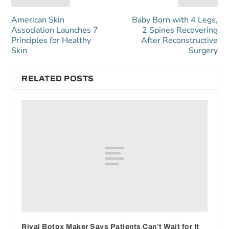
American Skin
Baby Born with 4 Legs,
Association Launches 7
2 Spines Recovering
Principles for Healthy
After Reconstructive
Skin
Surgery
RELATED POSTS
Rival Botox Maker Says Patients Can’t Wait for It