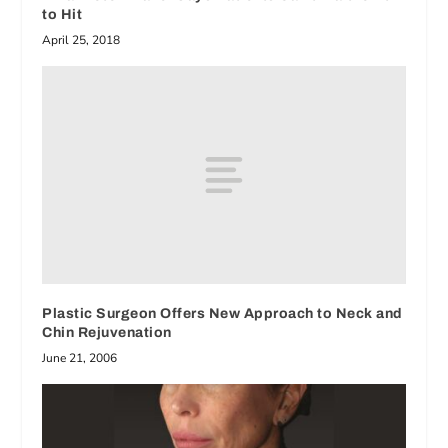
to Hit
April 25, 2018
Plastic Surgeon Offers New Approach to Neck and
Chin Rejuvenation
June 21, 2006