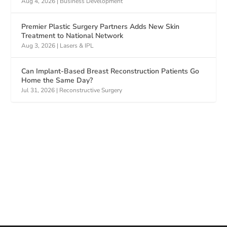
Aug 4, 2026
|
Business Development
Premier Plastic Surgery Partners Adds New Skin
Treatment to National Network
Aug 3, 2026
|
Lasers & IPL
Can Implant-Based Breast Reconstruction Patients Go
Home the Same Day?
Jul 31, 2026
|
Reconstructive Surgery