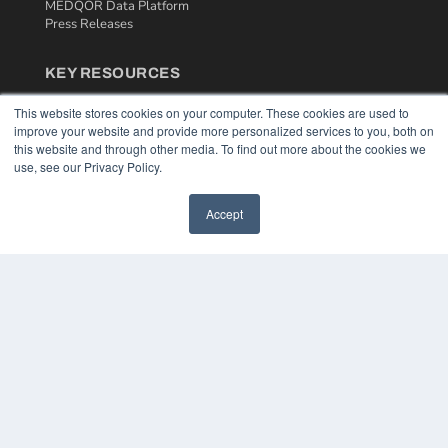
MEDQOR Data Platform
Press Releases
KEY RESOURCES
Podcasts
This website stores cookies on your computer. These cookies are used to
Webinars
improve your website and provide more personalized services to you, both on
White Papers
this website and through other media. To find out more about the cookies we
Videos
use, see our Privacy Policy.
HELPFUL LINKS
Accept
Media Solutions Kit
Subscribe Now
Contact Us