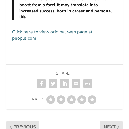
boost from a facelift may translate into
increased success, both in career and personal
life.
Click here to view original web page at
people.com
SHARE:
RATE:
PREVIOUS
NEXT