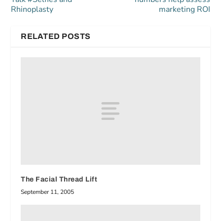
Rhinoplasty
marketing ROI
RELATED POSTS
The Facial Thread Lift
September 11, 2005