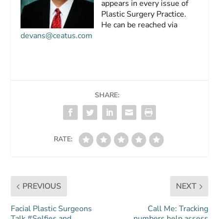
appears in every issue of
Plastic Surgery Practice.
He can be reached via
devans@ceatus.com
SHARE:
RATE:
PREVIOUS
NEXT
Facial Plastic Surgeons
Call Me: Tracking
Talk #Selfies and
numbers help assess