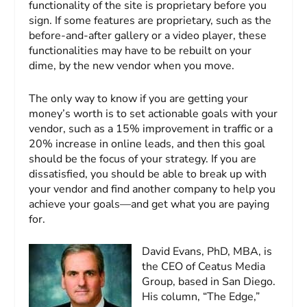
functionality of the site is proprietary before you
sign. If some features are proprietary, such as the
before-and-after gallery or a video player, these
functionalities may have to be rebuilt on your
dime, by the new vendor when you move.
The only way to know if you are getting your
money’s worth is to set actionable goals with your
vendor, such as a 15% improvement in traffic or a
20% increase in online leads, and then this goal
should be the focus of your strategy. If you are
dissatisfied, you should be able to break up with
your vendor and find another company to help you
achieve your goals—and get what you are paying
for.
David Evans, PhD, MBA, is
the CEO of Ceatus Media
Group, based in San Diego.
His column, “The Edge,”