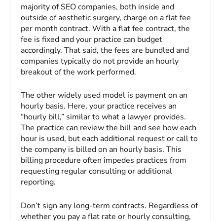
majority of SEO companies, both inside and
outside of aesthetic surgery, charge on a flat fee
per month contract. With a flat fee contract, the
fee is fixed and your practice can budget
accordingly. That said, the fees are bundled and
companies typically do not provide an hourly
breakout of the work performed.
The other widely used model is payment on an
hourly basis. Here, your practice receives an
“hourly bill,” similar to what a lawyer provides.
The practice can review the bill and see how each
hour is used, but each additional request or call to
the company is billed on an hourly basis. This
billing procedure often impedes practices from
requesting regular consulting or additional
reporting.
Don’t sign any long-term contracts. Regardless of
whether you pay a flat rate or hourly consulting,