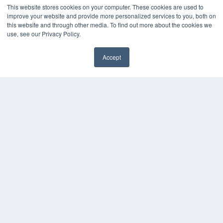
This website stores cookies on your computer. These cookies are used to
improve your website and provide more personalized services to you, both on
KEY RESOURCES
this website and through other media. To find out more about the cookies we
use, see our Privacy Policy.
Podcasts
Webinars
Accept
White Papers
Videos
HELPFUL LINKS
Media Solutions Kit
Subscribe Now
Contact Us
COPYRIGHT
PRIVACY POLICY