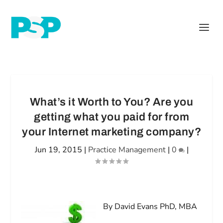
What’s it Worth to You? Are you
getting what you paid for from
your Internet marketing company?
Jun 19, 2015
|
Practice Management
|
0
|
By David Evans PhD, MBA