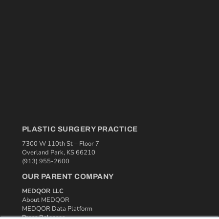
PLASTIC SURGERY PRACTICE
7300 W 110th St – Floor 7
Overland Park, KS 66210
(913) 955-2600
OUR PARENT COMPANY
MEDQOR LLC
About MEDQOR
MEDQOR Data Platform
Press Releases