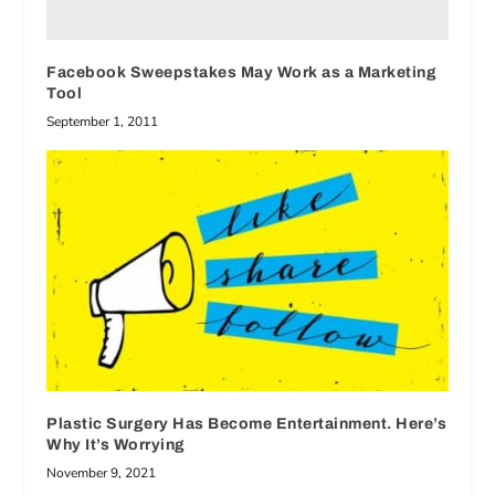
Facebook Sweepstakes May Work as a Marketing
Tool
September 1, 2011
Plastic Surgery Has Become Entertainment. Here’s
Why It’s Worrying
November 9, 2021