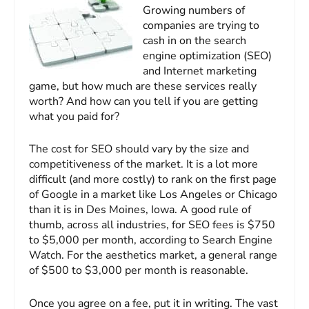
Growing numbers of
companies are trying to
cash in on the search
engine optimization (SEO)
and Internet marketing
game, but how much are these services really
worth? And how can you tell if you are getting
what you paid for?
The cost for SEO should vary by the size and
competitiveness of the market. It is a lot more
difficult (and more costly) to rank on the first page
of Google in a market like Los Angeles or Chicago
than it is in Des Moines, Iowa. A good rule of
thumb, across all industries, for SEO fees is $750
to $5,000 per month, according to Search Engine
Watch. For the aesthetics market, a general range
of $500 to $3,000 per month is reasonable.
Once you agree on a fee, put it in writing. The vast