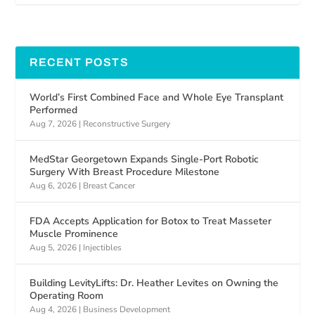
RECENT POSTS
World’s First Combined Face and Whole Eye Transplant
Performed
Aug 7, 2026
|
Reconstructive Surgery
MedStar Georgetown Expands Single-Port Robotic
Surgery With Breast Procedure Milestone
Aug 6, 2026
|
Breast Cancer
FDA Accepts Application for Botox to Treat Masseter
Muscle Prominence
Aug 5, 2026
|
Injectibles
Building LevityLifts: Dr. Heather Levites on Owning the
Operating Room
Aug 4, 2026
|
Business Development