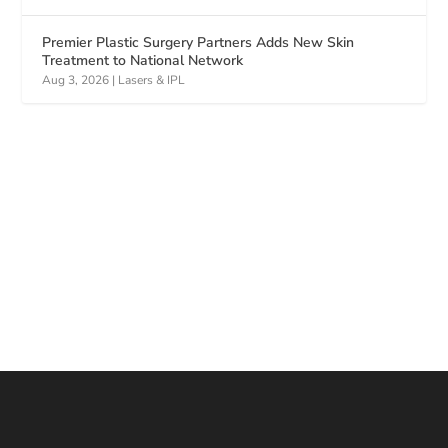
Premier Plastic Surgery Partners Adds New Skin
Treatment to National Network
Aug 3, 2026
|
Lasers & IPL