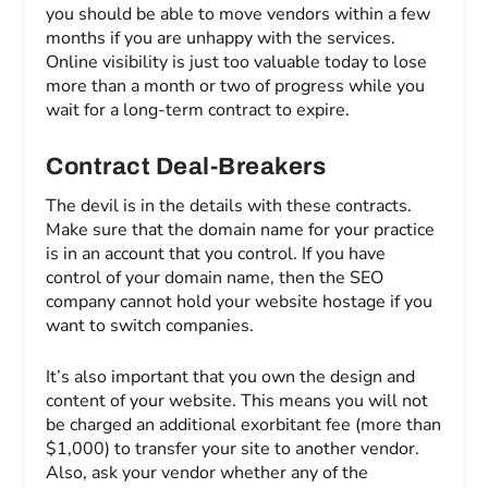
you should be able to move vendors within a few
months if you are unhappy with the services.
Online visibility is just too valuable today to lose
more than a month or two of progress while you
wait for a long-term contract to expire.
Contract Deal-Breakers
The devil is in the details with these contracts.
Make sure that the domain name for your practice
is in an account that you control. If you have
control of your domain name, then the SEO
company cannot hold your website hostage if you
want to switch companies.
It’s also important that you own the design and
content of your website. This means you will not
be charged an additional exorbitant fee (more than
$1,000) to transfer your site to another vendor.
Also, ask your vendor whether any of the