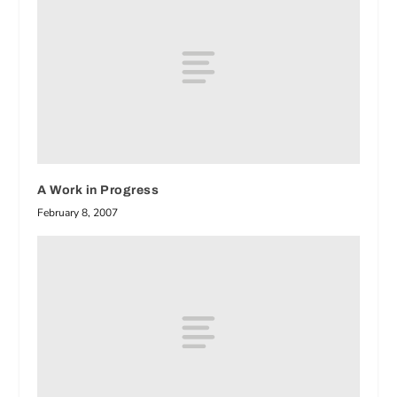
A Work in Progress
February 8, 2007