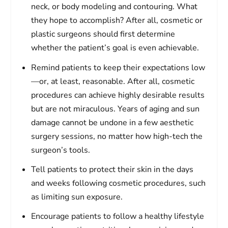
neck, or body modeling and contouring. What
they hope to accomplish? After all, cosmetic or
plastic surgeons should first determine
whether the patient’s goal is even achievable.
Remind patients to keep their expectations low
—or, at least, reasonable. After all, cosmetic
procedures can achieve highly desirable results
but are not miraculous. Years of aging and sun
damage cannot be undone in a few aesthetic
surgery sessions, no matter how high-tech the
surgeon’s tools.
Tell patients to protect their skin in the days
and weeks following cosmetic procedures, such
as limiting sun exposure.
Encourage patients to follow a healthy lifestyle