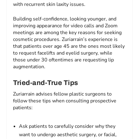
with recurrent skin laxity issues.
Building self-confidence, looking younger, and
improving appearance for video calls and Zoom
meetings are among the key reasons for seeking
cosmetic procedures. Zuriarrain’s experience is
that patients over age 45 are the ones most likely
to request facelifts and eyelid surgery, while
those under 30 oftentimes are requesting lip
augmentation.
Tried-and-True Tips
Zuriarrain advises fellow plastic surgeons to
follow these tips when consulting prospective
patients:
Ask patients to carefully consider why they
want to undergo aesthetic surgery, or facial,