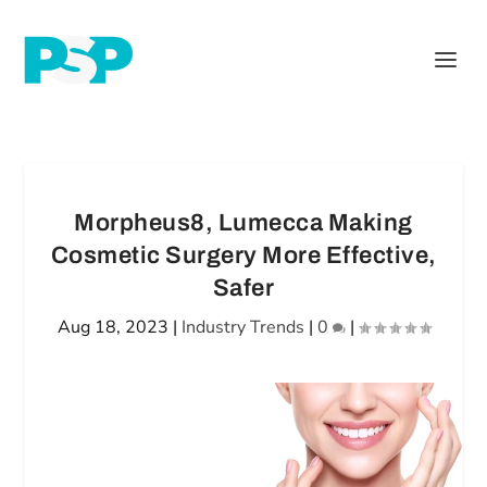
Morpheus8, Lumecca Making
Cosmetic Surgery More Effective,
Safer
Aug 18, 2023
|
Industry Trends
|
0
|