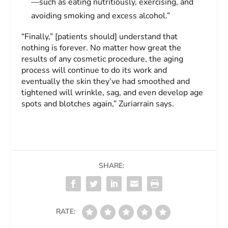
—such as eating nutritiously, exercising, and
avoiding smoking and excess alcohol.”
“Finally,” [patients should] understand that
nothing is forever. No matter how great the
results of any cosmetic procedure, the aging
process will continue to do its work and
eventually the skin they’ve had smoothed and
tightened will wrinkle, sag, and even develop age
spots and blotches again,” Zuriarrain says.
SHARE:
RATE: