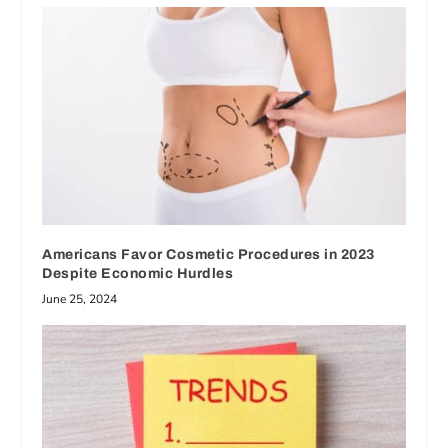
Americans Favor Cosmetic Procedures in 2023
Despite Economic Hurdles
June 25, 2024