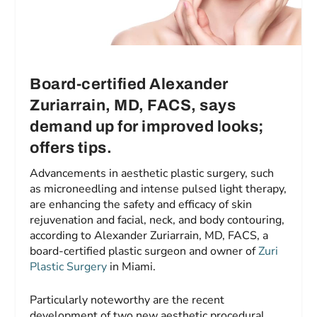
Board-certified Alexander
Zuriarrain, MD, FACS
,
says
demand up for improved looks;
offers tips
.
Advancements in aesthetic plastic surgery, such
as microneedling and intense pulsed light therapy,
are enhancing the safety and efficacy of skin
rejuvenation and facial, neck, and body contouring,
according to Alexander Zuriarrain, MD, FACS, a
board-certified plastic surgeon and owner of
Zuri
Plastic Surgery
in Miami.
Particularly noteworthy are the recent
development of two new aesthetic procedural