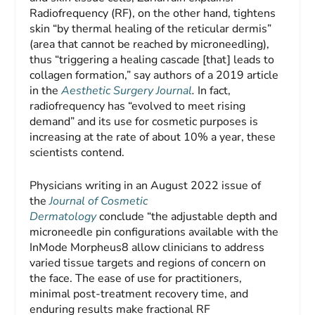
Radiofrequency (RF), on the other hand, tightens
skin “by thermal healing of the reticular dermis”
(area that cannot be reached by microneedling),
thus “triggering a healing cascade [that] leads to
collagen formation,” say authors of a 2019 article
in the
Aesthetic Surgery Journal
.
In fact,
radiofrequency has “evolved to meet rising
demand” and its use for cosmetic purposes is
increasing at the rate of about 10% a year, these
scientists contend.
Physicians writing in an August 2022 issue of
the
Journal of Cosmetic
Dermatology
conclude “the adjustable depth and
microneedle pin configurations available with the
InMode Morpheus8 allow clinicians to address
varied tissue targets and regions of concern on
the face. The ease of use for practitioners,
minimal post-treatment recovery time, and
enduring results make fractional RF