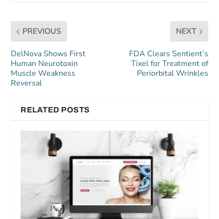
PREVIOUS
NEXT
DelNova Shows First
FDA Clears Sentient’s
Human Neurotoxin
Tixel for Treatment of
Muscle Weakness
Periorbital Wrinkles
Reversal
RELATED POSTS