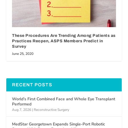
These Procedures Are Trending Among Patients as
Practices Reopen, ASPS Members Predict in
Survey
June 25, 2020
RECENT POSTS
World’s First Combined Face and Whole Eye Transplant
Performed
Aug 7, 2026
|
Reconstructive Surgery
MedStar Georgetown Expands Single-Port Robotic