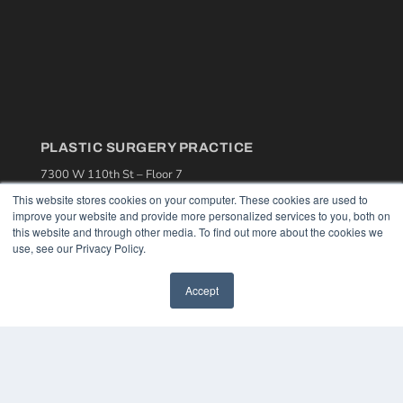
PLASTIC SURGERY PRACTICE
7300 W 110th St – Floor 7
Overland Park, KS 66210
This website stores cookies on your computer. These cookies are used to
(913) 955-2600
improve your website and provide more personalized services to you, both on
this website and through other media. To find out more about the cookies we
OUR PARENT COMPANY
use, see our Privacy Policy.
MEDQOR LLC
About MEDQOR
Accept
MEDQOR Data Platform
Press Releases
KEY RESOURCES
Podcasts
Webinars