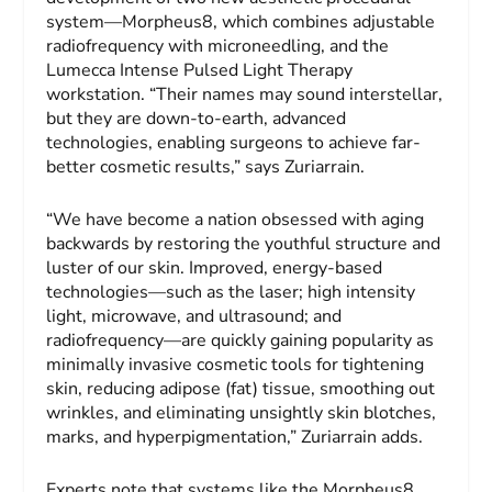
system—Morpheus8, which combines adjustable
radiofrequency with microneedling, and the
Lumecca Intense Pulsed Light Therapy
workstation. “Their names may sound interstellar,
but they are down-to-earth, advanced
technologies, enabling surgeons to achieve far-
better cosmetic results,” says Zuriarrain.
“We have become a nation obsessed with aging
backwards by restoring the youthful structure and
luster of our skin. Improved, energy-based
technologies—such as the laser; high intensity
light, microwave, and ultrasound; and
radiofrequency—are quickly gaining popularity as
minimally invasive cosmetic tools for tightening
skin, reducing adipose (fat) tissue, smoothing out
wrinkles, and eliminating unsightly skin blotches,
marks, and hyperpigmentation,” Zuriarrain adds.
Experts note that systems like the Morpheus8