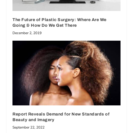
The Future of Plastic Surgery: Where Are We
Going & How Do We Get There
December 2, 2019
Report Reveals Demand for New Standards of
Beauty and Imagery
September 22, 2022