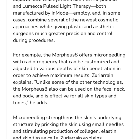
and Lumecca Pulsed Light Therapy—both
manufactured by InMode—employ, and, in some
cases, combine several of the newest cosmetic
approaches while giving plastic and aesthetic
surgeons much greater precision and control
during procedures.
For example, the Morpheus8 offers microneedling
with radiofrequency that can be customized and
adjusted to various depths of skin penetration in
order to achieve maximum results, Zuriarrain
explains. “Unlike some of the other technologies,
the Morpheus8 also can be used on the face, neck,
and body, and is effective for all skin types and
tones,” he adds.
Microneedling strengthens the skin’s underlying
structure by pricking the skin using small needles
and stimulating production of collagen, elastin,
and skin tissue cells, Zuriarrain explains.