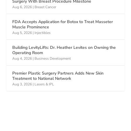
Surgery With Breast Procedure Milestone
Aug 6, 2026
|
Breast Cancer
FDA Accepts Application for Botox to Treat Masseter
Muscle Prominence
Aug 5, 2026
|
Injectibles
Building LevityLifts: Dr. Heather Levites on Owning the
Operating Room
Aug 4, 2026
|
Business Development
Premier Plastic Surgery Partners Adds New Skin
Treatment to National Network
Aug 3, 2026
|
Lasers & IPL