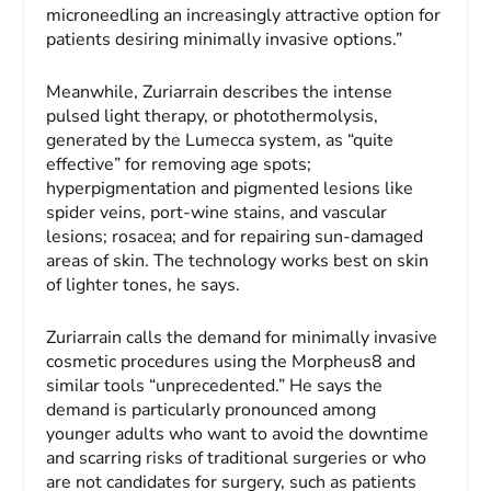
microneedling an increasingly attractive option for
patients desiring minimally invasive options.”
Meanwhile, Zuriarrain describes the intense
pulsed light therapy, or photothermolysis,
generated by the Lumecca system, as “quite
effective” for removing age spots;
hyperpigmentation and pigmented lesions like
spider veins, port-wine stains, and vascular
lesions; rosacea; and for repairing sun-damaged
areas of skin. The technology works best on skin
of lighter tones, he says.
Zuriarrain calls the demand for minimally invasive
cosmetic procedures using the Morpheus8 and
similar tools “unprecedented.” He says the
demand is particularly pronounced among
younger adults who want to avoid the downtime
and scarring risks of traditional surgeries or who
are not candidates for surgery, such as patients