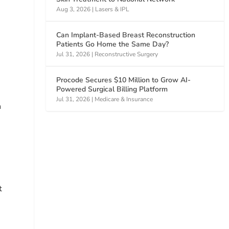
Aug 3, 2026
|
Lasers & IPL
Can Implant-Based Breast Reconstruction
Patients Go Home the Same Day?
Jul 31, 2026
|
Reconstructive Surgery
Procode Secures $10 Million to Grow AI-
Powered Surgical Billing Platform
Jul 31, 2026
|
Medicare & Insurance
n
t