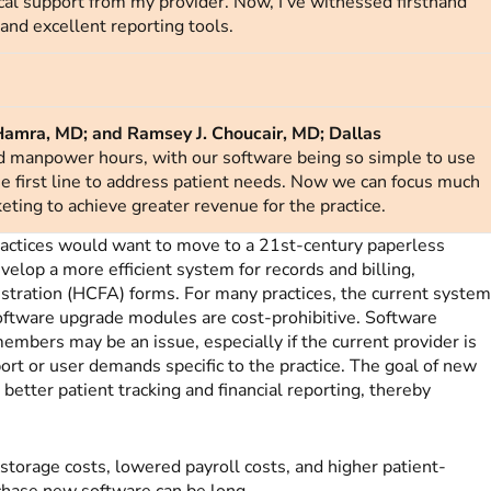
al support from my provider. Now, I’ve witnessed firsthand
, and excellent reporting tools.
Hamra, MD; and Ramsey J. Choucair, MD; Dallas
d manpower hours, with our software being so simple to use
he first line to address patient needs. Now we can focus much
eting to achieve greater revenue for the practice.
actices would want to move to a 21st-century paperless
evelop a more efficient system for records and billing,
istration (HCFA)
forms. For many practices, the current syste
software upgrade modules are cost-prohibitive. Software
members may be an issue, especially if the current provider is
ort or user demands specific to the practice. The goal of new
 better patient tracking and financial reporting, thereby
 storage costs, lowered payroll costs, and higher patient-
urchase new software can be long.