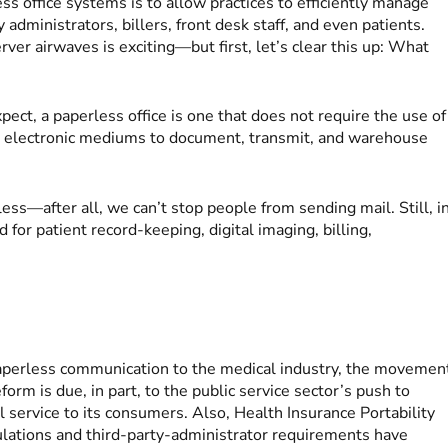
ss office systems is to allow practices to efficiently manage
dministrators, billers, front desk staff, and even patients.
er airwaves is exciting—but first, let’s clear this up: What
xpect, a paperless office is one that does not require the use of
r electronic mediums to document, transmit, and warehouse
ess—after all, we can’t stop people from sending mail. Still, i
for patient record-keeping, digital imaging, billing,
 paperless communication to the medical industry, the movemen
eform is due, in part, to the public service sector’s push to
al service to its consumers. Also, Health Insurance Portability
lations and third-party-administrator requirements have