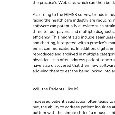
the practice’s Web site, which can then be d
According to the HIMSS survey, trends in hea
facing the health care industry are reducing 
software can potentially alleviate such strain
three to four payors, and multiple diagnostic
efficiency. This might also include seamless 
and charting, integrated with a practice’s m
email communications. In addition, digital 
reproduced and archived in multiple categori
physicians can often address patient concern
have also discovered that their new softwar
allowing them to escape being locked into a
Will the Patients Like It?
Increased patient satisfaction often leads 
put, the ability to address patient inquiries
bottom with the simple click of a mouse is hi