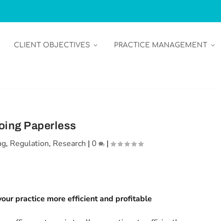
CLIENT OBJECTIVES
PRACTICE MANAGEMENT
oing Paperless
ng
,
Regulation
,
Research
|
0
|
our practice more efficient and profitable