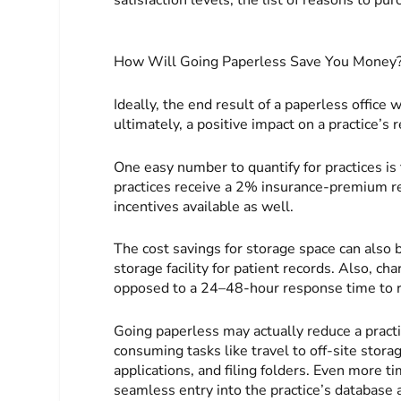
How Will Going Paperless Save You Money
Ideally, the end result of a paperless office w
ultimately, a positive impact on a practice’s 
One easy number to quantify for practices is 
practices receive a 2% insurance-premium re
incentives available as well.
The cost savings for storage space can also 
storage facility for patient records. Also, ch
opposed to a 24–48-hour response time to re
Going paperless may actually reduce a practi
consuming tasks like travel to off-site stora
applications, and filing folders. Even more 
seamless entry into the practice’s database