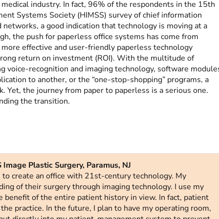
medical industry. In fact, 96% of the respondents in the 15th
ent Systems Society (HIMSS) survey of chief information
 networks, a good indication that technology is moving at a
gh, the push for paperless office systems has come from
ore effective and user-friendly paperless technology
strong return on investment (ROI). With the multitude of
ng voice-recognition and imaging technology, software module
lication to another, or the “one-stop-shopping” programs, a
. Yet, the journey from paper to paperless is a serious one.
nding the transition.
 Image Plastic Surgery, Paramus, NJ
e to create an office with 21st-century technology. My
ding of their surgery through imaging technology. I use my
benefit of the entire patient history in view. In fact, patient
 the practice. In the future, I plan to have my operating room,