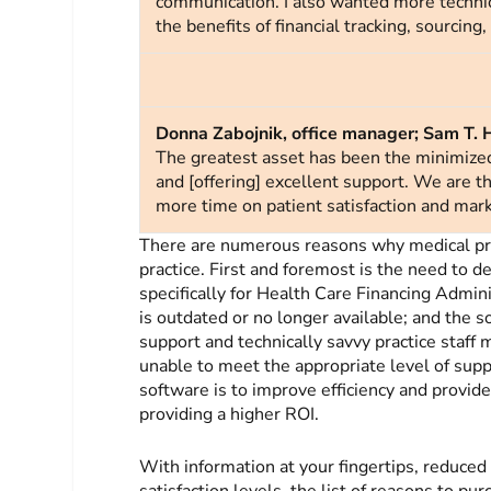
communication. I also wanted more technic
the benefits of financial tracking, sourcing
Donna Zabojnik, office manager; Sam T. 
The greatest asset has been the minimize
and [offering] excellent support. We are t
more time on patient satisfaction and mark
There are numerous reasons why medical pr
practice. First and foremost is the need to d
specifically for Health Care Financing Admin
is outdated or no longer available; and the 
support and technically savvy practice staff 
unable to meet the appropriate level of supp
software is to improve efficiency and provide
providing a higher ROI.
With information at your fingertips, reduced
satisfaction levels, the list of reasons to p