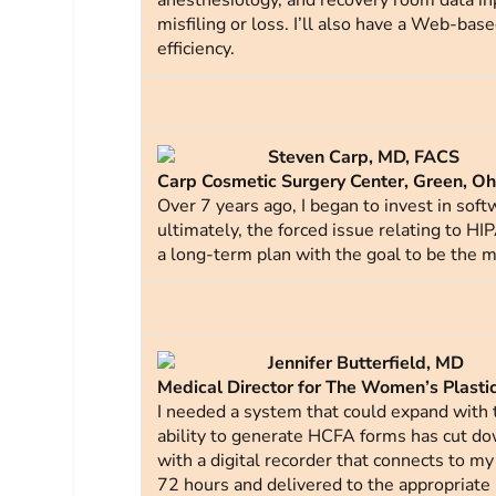
anesthesiology, and recovery room data i
misfiling or loss. I’ll also have a Web-bas
efficiency.
Steven Carp, MD, FACS
Carp Cosmetic Surgery Center, Green, Oh
Over 7 years ago, I began to invest in sof
ultimately, the forced issue relating to HI
a long-term plan with the goal to be the mo
Jennifer Butterfield, MD
Medical Director for The Women’s Plastic 
I needed a system that could expand with t
ability to generate HCFA forms has cut down
with a digital recorder that connects to m
72 hours and delivered to the appropriate 