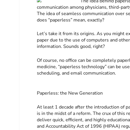
The idea behind paperle
communication among physicians, third-party a
The idea of seamless communication over serv
does “paperless” mean, exactly?
Let’s take it from its origins. As you might e
paper due to the use of computers and othe
information. Sounds good, right?
Of course, no office can be completely paperl
medicine, “paperless technology” can be used 
scheduling, and email communication.
Paperless: the New Generation
At least 1 decade after the introduction of
is in the midst of a reform. The crux of this r
deliver quick, efficient, and highly education
and Accountability Act of 1996 (HIPAA) regu