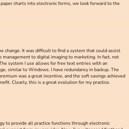
paper charts into electronic forms, we look forward to the
e change. It was difficult to find a system that could assist
ce management to digital imaging to marketing. In fact, not
he system I use allows for free text entries with an
age, similar to Windows. I have redundancy in backup. The
premium was a great incentive, and the soft savings achieved
efit. Clearly, this is a great evolution for my practice.
 to provide all practice functions through electronic