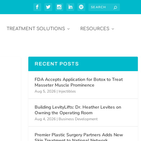
TREATMENT SOLUTIONS
RESOURCES
RECENT POSTS
FDA Accepts Application for Botox to Treat
Masseter Muscle Prominence
Aug 5, 2026
|
Injectibles
Building LevityLifts: Dr. Heather Levites on
Owning the Operating Room
Aug 4, 2026
|
Business Development
Premier Plastic Surgery Partners Adds New
Skin Treatment to National Network