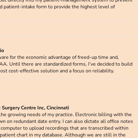
nput directly into my patient-management system to prevent
ed patient-intake form to provide the highest level of
io
tware for the economic advantage of freed-up time and,
PAA. Until there are standardized forms, I’ve decided to build
st cost-effective solution and a focus on reliability.
Surgery Centre Inc, Cincinnati
he growing needs of my practice. Electronic billing with the
 on redundant date entry. I can also dictate all office notes
y computer to upload recordings that are transcribed within
patient chart in my database. Although we are still in the