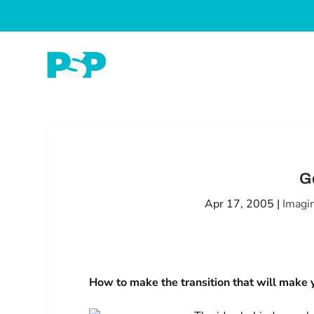
G
Apr 17, 2005
|
Imagi
How to make the transition that will make y