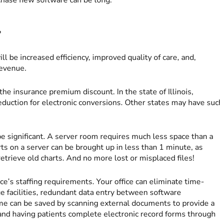
?
ill be increased efficiency, improved quality of care, and,
revenue.
the insurance premium discount. In the state of Illinois,
duction for electronic conversions. Other states may have suc
be significant. A server room requires much less space than a
arts on a server can be brought up in less than 1 minute, as
trieve old charts. And no more lost or misplaced files!
ce’s staffing requirements. Your office can eliminate time-
ge facilities, redundant data entry between software
time can be saved by scanning external documents to provide a
 and having patients complete electronic record forms through