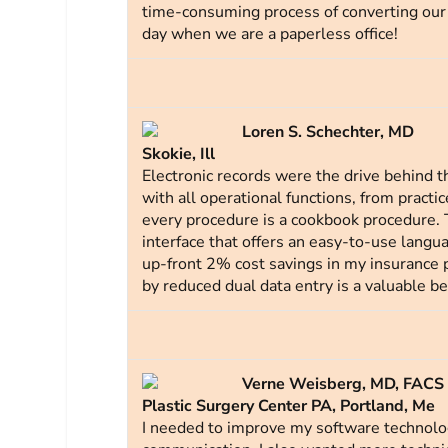
time-consuming process of converting our 
day when we are a paperless office!
Loren S. Schechter, MD
Skokie, Ill
Electronic records were the drive behind th
with all operational functions, from practi
every procedure is a cookbook procedure. T
interface that offers an easy-to-use langu
up-front 2% cost savings in my insurance 
by reduced dual data entry is a valuable ben
Verne Weisberg, MD, FACS
Plastic Surgery Center PA, Portland, Me
I needed to improve my software technology