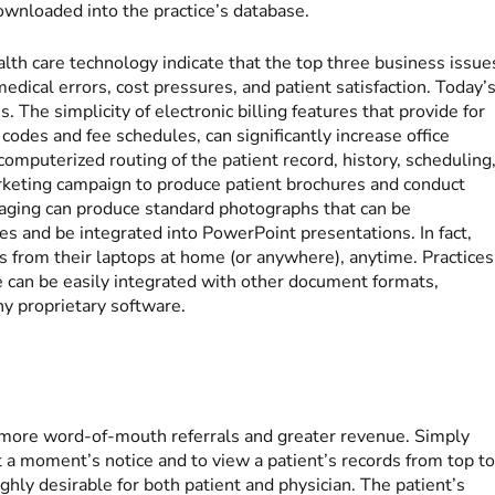
ownloaded into the practice’s database.
lth care technology indicate that the top three business issue
medical errors, cost pressures, and patient satisfaction. Today’
s. The simplicity of electronic billing features that provide for
 codes and fee schedules, can significantly increase office
computerized routing of the patient record, history, scheduling
arketing campaign to produce patient brochures and conduct
imaging can produce standard photographs that can be
es and be integrated into PowerPoint presentations. In fact,
s from their laptops at home (or anywhere), anytime. Practices
e can be easily integrated with other document formats,
ny proprietary software.
to more word-of-mouth referrals and greater revenue. Simply
 at a moment’s notice and to view a patient’s records from top t
ghly desirable for both patient and physician. The patient’s