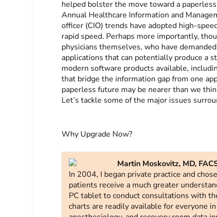
helped bolster the move toward a paperless 
Annual Healthcare Information and Managem
officer (CIO) trends have adopted high-speed
rapid speed. Perhaps more importantly, thou
physicians themselves, who have demanded m
applications that can potentially produce a 
modern software products available, includi
that bridge the information gap from one app
paperless future may be nearer than we think
Let’s tackle some of the major issues surrou
Why Upgrade Now?
Martin Moskovitz, MD, FACS
In 2004, I began private practice and chos
patients receive a much greater understan
PC tablet to conduct consultations with the 
charts are readily available for everyone in