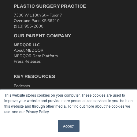
PLASTIC SURGERY PRACTICE
7300 W 110th St – Floor 7
Overland Park, KS 66210
(913) 955-2600
OUR PARENT COMPANY
MEDQOR LLC
About MEDQOR
MEDQOR Data Platform
Press Releases
KEY RESOURCES
Podcasts
Webinars
This website stores cookies on your computer. These cookies are used to
White Papers
improve your website and provide more personalized services to you, both on
Videos
this website and through other media. To find out more about the cookies we
use, see our Privacy Policy.
HELPFUL LINKS
Media Solutions Kit
Accept
Subscribe Now
Contact Us