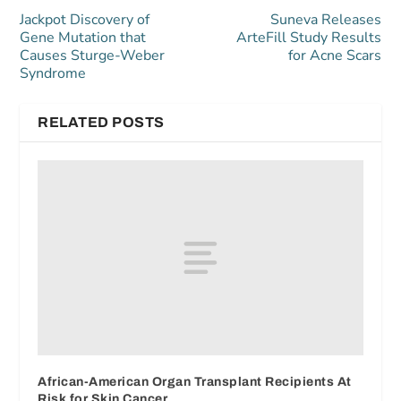
Jackpot Discovery of
Suneva Releases
Gene Mutation that
ArteFill Study Results
Causes Sturge-Weber
for Acne Scars
Syndrome
RELATED POSTS
African-American Organ Transplant Recipients At
Risk for Skin Cancer