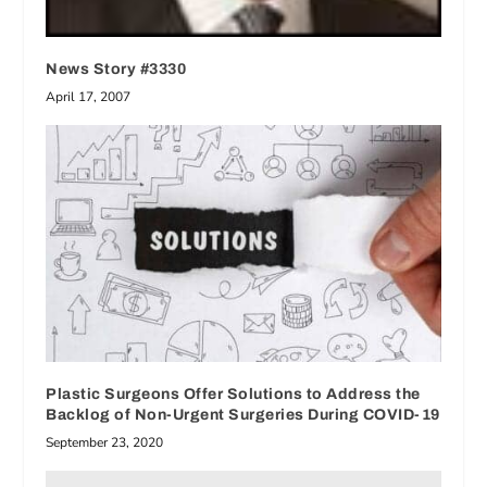
News Story #3330
April 17, 2007
Plastic Surgeons Offer Solutions to Address the
Backlog of Non-Urgent Surgeries During COVID-19
September 23, 2020