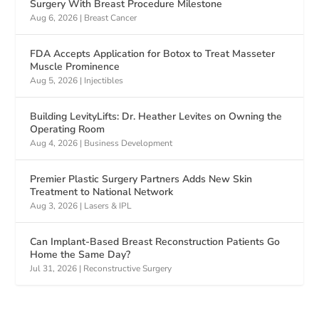
Surgery With Breast Procedure Milestone
Aug 6, 2026
|
Breast Cancer
FDA Accepts Application for Botox to Treat Masseter
Muscle Prominence
Aug 5, 2026
|
Injectibles
Building LevityLifts: Dr. Heather Levites on Owning the
Operating Room
Aug 4, 2026
|
Business Development
Premier Plastic Surgery Partners Adds New Skin
Treatment to National Network
Aug 3, 2026
|
Lasers & IPL
Can Implant-Based Breast Reconstruction Patients Go
Home the Same Day?
Jul 31, 2026
|
Reconstructive Surgery