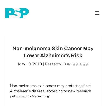
Non-melanoma Skin Cancer May
Lower Alzheimer’s Risk
May 10, 2013
|
Research
|
0
|
Non-melanoma skin cancer may protect against
Alzheimer’s disease, according to new research
published in
Neurology
.