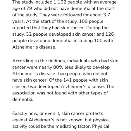
The study included 1,102 people with an average
age of 79 who did not have dementia at the start
of the study. They were followed for about 3.7
years. At the start of the study, 109 people
reported that they had skin cancer. During the
study, 32 people developed skin cancer and 126
people developed dementia, including 100 with
Alzheimer’s disease.
According to the findings, individuals who had skin
cancer were nearly 80% less likely to develop
Alzheimer’s disease than people who did not
have skin cancer. Of the 141 people with skin
cancer, two developed Alzheimer’s disease. The
association was not found with other types of
dementia.
Exactly how, or even if, skin cancer protects
against Alzheimer’s is not known, but physical
activity could be the mediating factor. Physical