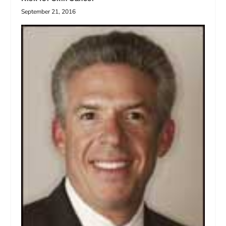
September 21, 2016