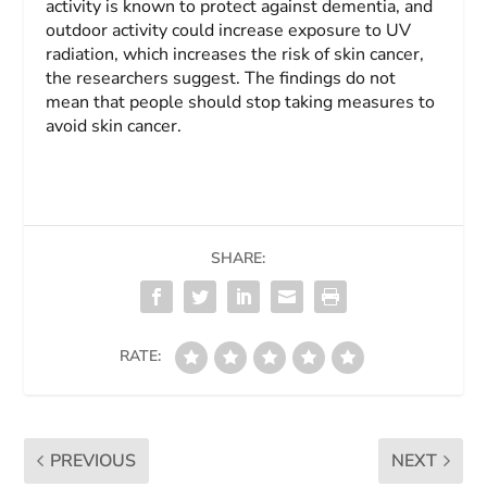
activity is known to protect against dementia, and
outdoor activity could increase exposure to UV
radiation, which increases the risk of skin cancer,
the researchers suggest. The findings do not
mean that people should stop taking measures to
avoid skin cancer.
SHARE:
RATE:
PREVIOUS
NEXT