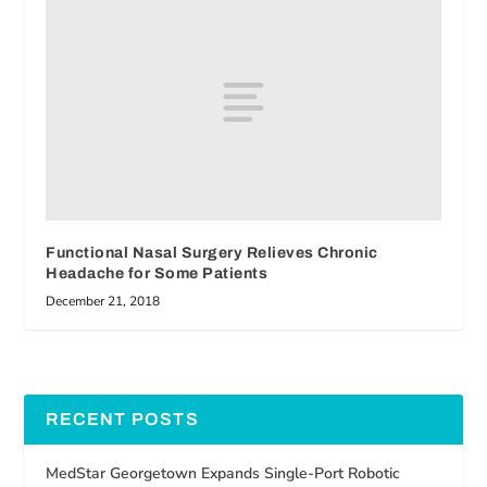
Functional Nasal Surgery Relieves Chronic
Headache for Some Patients
December 21, 2018
RECENT POSTS
MedStar Georgetown Expands Single-Port Robotic