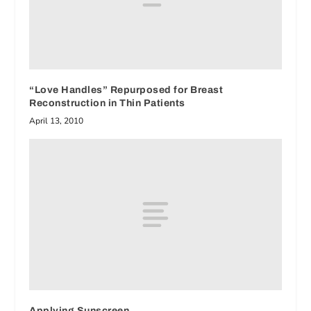
“Love Handles” Repurposed for Breast
Reconstruction in Thin Patients
April 13, 2010
Applying Sunscreen