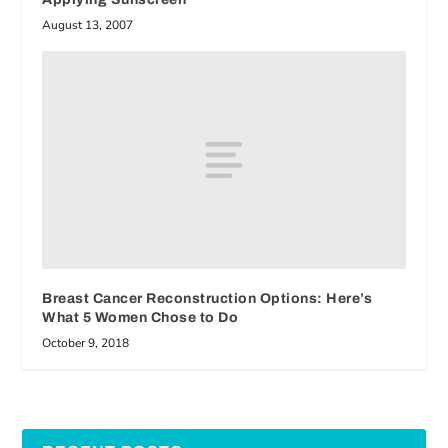
August 13, 2007
Breast Cancer Reconstruction Options: Here’s
What 5 Women Chose to Do
October 9, 2018