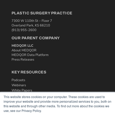
PLASTIC SURGERY PRACTICE
7300 W 110th St – Floor 7
Overland Park, KS 66210
(913) 955-2600
OUR PARENT COMPANY
MEDQOR LLC
About MEDQOR
MEDQOR Data Platform
Press Releases
KEY RESOURCES
Podcasts
Webinars
White Papers
Videos
This website stores cookies on your computer. These cookies are used to
improve your website and provide more personalized services to you, both on
HELPFUL LINKS
this website and through other media. To find out more about the cookies we
use, see our Privacy Policy.
Media Solutions Kit