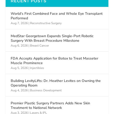
RECENT POSTS
World’s First Combined Face and Whole Eye Transplant
Performed
Aug 7, 2026
|
Reconstructive Surgery
MedStar Georgetown Expands Single-Port Robotic
Surgery With Breast Procedure Milestone
Aug 6, 2026
|
Breast Cancer
FDA Accepts Application for Botox to Treat Masseter
Muscle Prominence
Aug 5, 2026
|
Injectibles
Building LevityLifts: Dr. Heather Levites on Owning the
Operating Room
Aug 4, 2026
|
Business Development
Premier Plastic Surgery Partners Adds New Skin
Treatment to National Network
Aug 3, 2026
|
Lasers & IPL