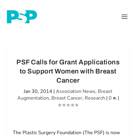
PSF Calls for Grant Applications
to Support Women with Breast
Cancer
Jan 30, 2014
|
Association News
,
Breast
Augmentation
,
Breast Cancer
,
Research
|
0
|
The Plastic Surgery Foundation (The PSF) is now