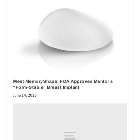
Meet MemoryShape: FDA Approves Mentor’s
“Form-Stable” Breast Implant
June 14, 2013