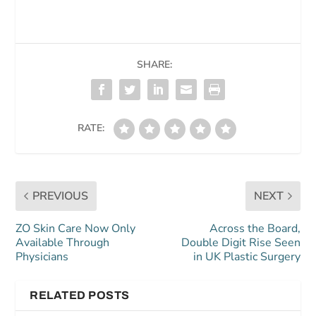
SHARE:
RATE:
PREVIOUS
NEXT
ZO Skin Care Now Only
Across the Board,
Available Through
Double Digit Rise Seen
Physicians
in UK Plastic Surgery
RELATED POSTS