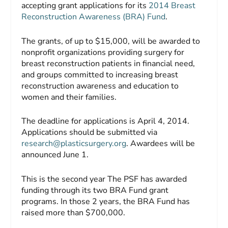
accepting grant applications for its
2014 Breast
Reconstruction Awareness (BRA) Fund
.
The grants, of up to $15,000, will be awarded to
nonprofit organizations providing surgery for
breast reconstruction patients in financial need,
and groups committed to increasing breast
reconstruction awareness and education to
women and their families.
The deadline for applications is April 4, 2014.
Applications should be submitted via
research@plasticsurgery.org
.
Awardees will be
announced June 1.
This is the second year The PSF has awarded
funding through its two BRA Fund grant
programs. In those 2 years, the BRA Fund has
raised more than $700,000.