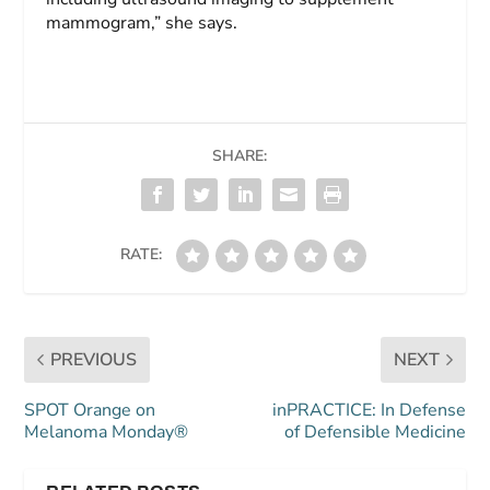
mammogram,” she says.
SHARE:
RATE:
PREVIOUS
NEXT
SPOT Orange on
inPRACTICE: In Defense
Melanoma Monday®
of Defensible Medicine