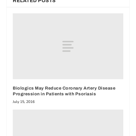
RELATED POSTS
Biologics May Reduce Coronary Artery Disease
Progression in Patients with Psoriasis
July 15, 2016