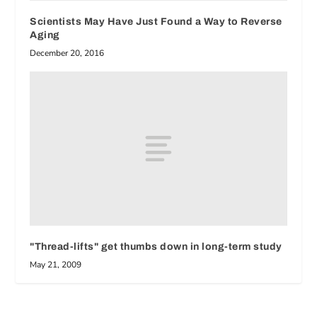
Scientists May Have Just Found a Way to Reverse
Aging
December 20, 2016
"Thread-lifts" get thumbs down in long-term study
May 21, 2009