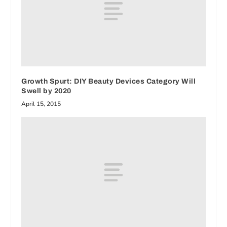
Growth Spurt: DIY Beauty Devices Category Will
Swell by 2020
April 15, 2015