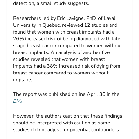
detection, a small study suggests.
Researchers led by Eric Lavigne, PhD, of Laval
University in Quebec, reviewed 12 studies and
found that women with breast implants had a
26% increased risk of being diagnosed with late-
stage breast cancer compared to women without
breast implants. An analysis of another five
studies revealed that women with breast
implants had a 38% increased risk of dying from
breast cancer compared to women without
implants.
The report was published online April 30 in the
BMJ
.
However, the authors caution that these findings
should be interpreted with caution as some
studies did not adjust for potential confounders.