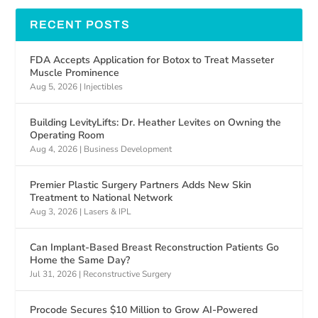
RECENT POSTS
FDA Accepts Application for Botox to Treat Masseter
Muscle Prominence
Aug 5, 2026
|
Injectibles
Building LevityLifts: Dr. Heather Levites on Owning the
Operating Room
Aug 4, 2026
|
Business Development
Premier Plastic Surgery Partners Adds New Skin
Treatment to National Network
Aug 3, 2026
|
Lasers & IPL
Can Implant-Based Breast Reconstruction Patients Go
Home the Same Day?
Jul 31, 2026
|
Reconstructive Surgery
Procode Secures $10 Million to Grow AI-Powered