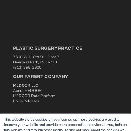
PLASTIC SURGERY PRACTICE
7300 W 110th St – Floor 7
Overland Park, KS 66210
(913) 955-2600
OUR PARENT COMPANY
MEDQOR LLC
About MEDQOR
MEDQOR Data Platform
Press Releases
KEY RESOURCES
This website stores cookies on your computer. These cookies are used to
improve your website and provide more personalized services to you, both on
Podcasts
this website and through other media. To find out more about the cookies we
Webinars