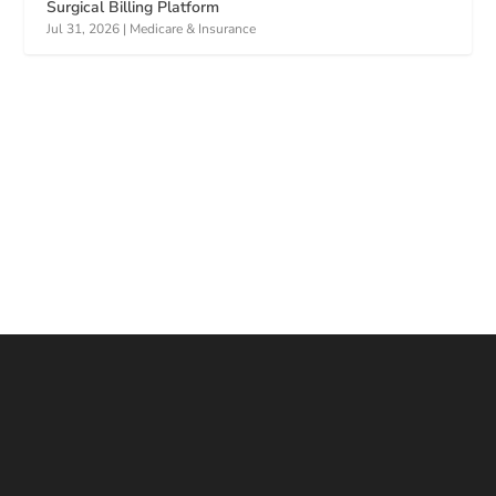
Surgical Billing Platform
Jul 31, 2026
|
Medicare & Insurance