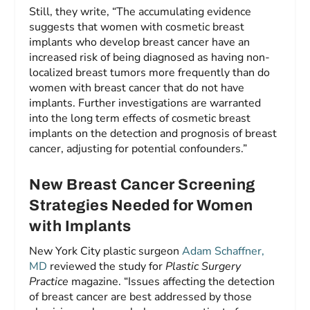
Still, they write, “The accumulating evidence
suggests that women with cosmetic breast
implants who develop breast cancer have an
increased risk of being diagnosed as having non-
localized breast tumors more frequently than do
women with breast cancer that do not have
implants. Further investigations are warranted
into the long term effects of cosmetic breast
implants on the detection and prognosis of breast
cancer, adjusting for potential confounders.”
New Breast Cancer Screening
Strategies Needed for Women
with Implants
New York City plastic surgeon
Adam Schaffner,
MD
reviewed the study for
Plastic Surgery
Practice
magazine. “Issues affecting the detection
of breast cancer are best addressed by those