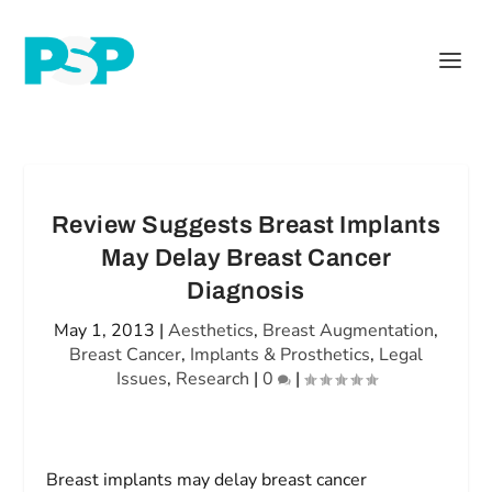
Review Suggests Breast Implants
May Delay Breast Cancer
Diagnosis
May 1, 2013
|
Aesthetics
,
Breast Augmentation
,
Breast Cancer
,
Implants & Prosthetics
,
Legal
Issues
,
Research
|
0
|
Breast implants may delay breast cancer