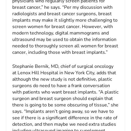
physicians who regularly screen patients for
breast cancer,” he says. “Per my discussion with
radiologists and breast cancer surgeons, breast
implants may make it slightly more challenging to
screen women for breast cancer. However, with
modern technology, digital mammograms and
ultrasound may be used to obtain the information
needed to thoroughly screen all women for breast
cancer, including those with breast implants.”
Stephanie Bernik, MD, chief of surgical oncology
at Lenox Hill Hospital in New York City, adds that
although the new study is not definitive, plastic
surgeons do need to have a frank conversation
with patients who want breast implants. “A plastic
surgeon and breast surgeon should explain that
there is going to be some obscuring of tissue,” she
says. “Implants aren’t going away, so we have to
see if there is a significant difference in the rate of
detection, and then maybe we need extra studies
including ultrasound imaging to supplement