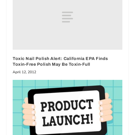
Toxic Nail Polish Alert: California EPA Finds
Toxin-Free Polish May Be Toxin-Full
April 12, 2012