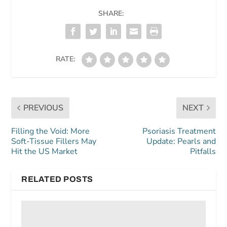
SHARE:
RATE:
PREVIOUS
NEXT
Filling the Void: More
Psoriasis Treatment
Soft-Tissue Fillers May
Update: Pearls and
Hit the US Market
Pitfalls
RELATED POSTS