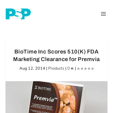
BioTime Inc Scores 510(K) FDA
Marketing Clearance for Premvia
Aug 12, 2014
|
Products
|
0
|