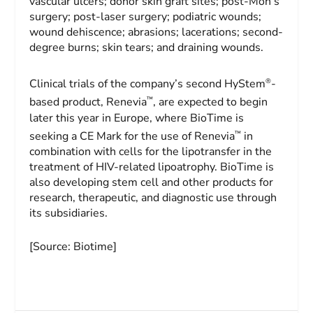
vascular ulcers; donor skin graft sites; post-Moh’s
surgery; post-laser surgery; podiatric wounds;
wound dehiscence; abrasions; lacerations; second-
degree burns; skin tears; and draining wounds.
®
Clinical trials of the company’s second HyStem
-
™
based product, Renevia
, are expected to begin
later this year in Europe, where BioTime is
™
seeking a CE Mark for the use of Renevia
in
combination with cells for the lipotransfer in the
treatment of HIV-related lipoatrophy. BioTime is
also developing stem cell and other products for
research, therapeutic, and diagnostic use through
its subsidiaries.
[Source: Biotime]