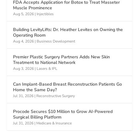
FDA Accepts Application for Botox to Treat Masseter
Muscle Prominence
Aug 5, 2026
|
Injectibles
Building LevityLifts: Dr. Heather Levites on Owning the
Operating Room
Aug 4, 2026
|
Business Development
Premier Plastic Surgery Partners Adds New Skin
Treatment to National Network
Aug 3, 2026
|
Lasers & IPL
Can Implant-Based Breast Reconstruction Patients Go
Home the Same Day?
Jul 31, 2026
|
Reconstructive Surgery
Procode Secures $10 Million to Grow AI-Powered
Surgical Billing Platform
Jul 31, 2026
|
Medicare & Insurance