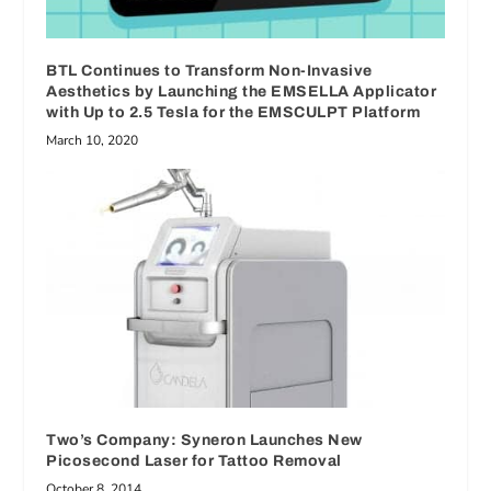
BTL Continues to Transform Non-Invasive
Aesthetics by Launching the EMSELLA Applicator
with Up to 2.5 Tesla for the EMSCULPT Platform
March 10, 2020
Two’s Company: Syneron Launches New
Picosecond Laser for Tattoo Removal
October 8, 2014