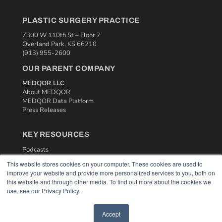
PLASTIC SURGERY PRACTICE
7300 W 110th St – Floor 7
Overland Park, KS 66210
(913) 955-2600
OUR PARENT COMPANY
MEDQOR LLC
About MEDQOR
MEDQOR Data Platform
Press Releases
KEY RESOURCES
Podcasts
Webinars
This website stores cookies on your computer. These cookies are used to
White Papers
improve your website and provide more personalized services to you, both on
Videos
this website and through other media. To find out more about the cookies we
use, see our Privacy Policy.
HELPFUL LINKS
Media Solutions Kit
Accept
Subscribe Now