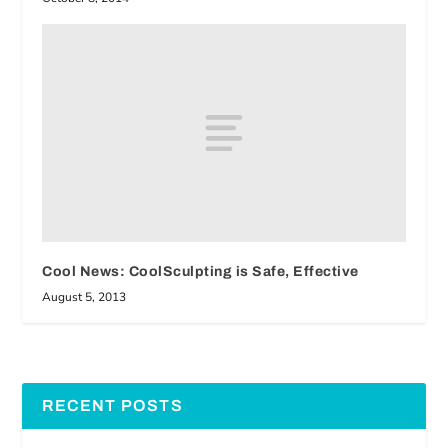
Cool News: CoolSculpting is Safe, Effective
August 5, 2013
RECENT POSTS