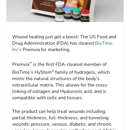
Wound healing just got a boost: The US Food and
Drug Administration (FDA) has cleared
BioTime
Inc’s
Premvia for marketing.
™
Premvia
is the first FDA-cleared member of
®
BioTime’s HyStem
family of hydrogels, which
mimic the natural structures of the body’s
extracellular matrix. This allows for the cross-
linking of collagen and Hyaluronic acid, and is
compatible with cells and tissues.
The product can help treat wounds including:
partial thickness, full-thickness, and tunneling
wounds; pressure, venous, diabetic, and chronic