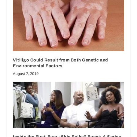
Vitiligo Could Result from Both Genetic and
Environmental Factors
August 7, 2019
Inside the First-Ever “Skin Folks” Event: A Series