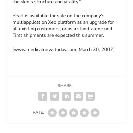
the skin’s structure and vitality.”
Pearl is available for sale on the company’s
multiapplication Xeo platform as an upgrade for
all existing customers, or as a stand-alone unit.
First shipments are expected this summer.
[www.medicalnewstoday.com, March 30, 2007]
SHARE:
RATE: