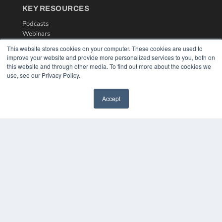
KEY RESOURCES
Podcasts
Webinars
White Papers
This website stores cookies on your computer. These cookies are used to
Videos
improve your website and provide more personalized services to you, both on
this website and through other media. To find out more about the cookies we
HELPFUL LINKS
use, see our Privacy Policy.
Media Solutions Kit
Subscribe Now
Accept
Contact Us
COPYRIGHT
PRIVACY POLICY
TERMS OF SERVICE