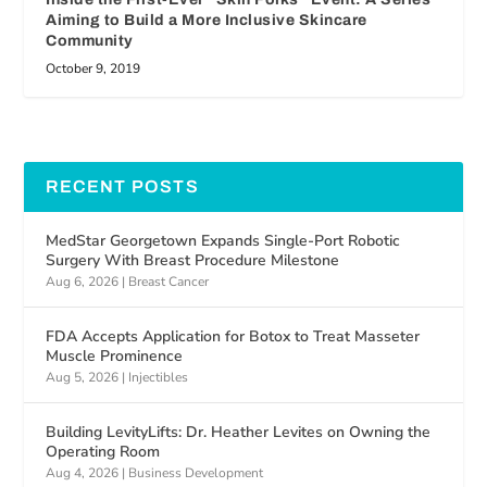
Aiming to Build a More Inclusive Skincare
Community
October 9, 2019
RECENT POSTS
MedStar Georgetown Expands Single-Port Robotic
Surgery With Breast Procedure Milestone
Aug 6, 2026
|
Breast Cancer
FDA Accepts Application for Botox to Treat Masseter
Muscle Prominence
Aug 5, 2026
|
Injectibles
Building LevityLifts: Dr. Heather Levites on Owning the
Operating Room
Aug 4, 2026
|
Business Development