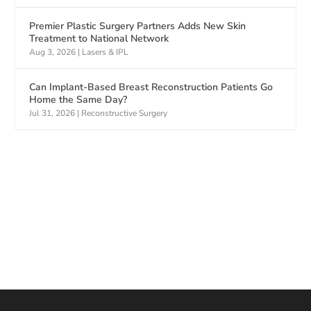
Premier Plastic Surgery Partners Adds New Skin
Treatment to National Network
Aug 3, 2026
|
Lasers & IPL
Can Implant-Based Breast Reconstruction Patients Go
Home the Same Day?
Jul 31, 2026
|
Reconstructive Surgery