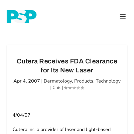
Cutera Receives FDA Clearance
for Its New Laser
Apr 4, 2007
|
Dermatology
,
Products
,
Technology
|
0
|
4/04/07
Cutera Inc, a provider of laser and light-based