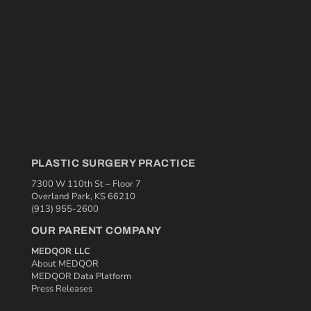
PLASTIC SURGERY PRACTICE
7300 W 110th St – Floor 7
Overland Park, KS 66210
(913) 955-2600
OUR PARENT COMPANY
MEDQOR LLC
About MEDQOR
MEDQOR Data Platform
Press Releases