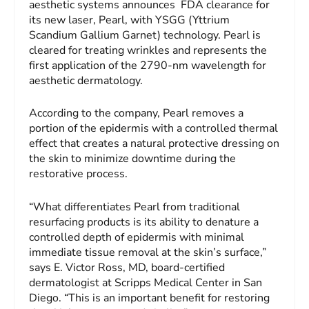
aesthetic systems announces FDA clearance for
its new laser, Pearl, with YSGG (Yttrium
Scandium Gallium Garnet) technology. Pearl is
cleared for treating wrinkles and represents the
first application of the 2790-nm wavelength for
aesthetic dermatology.
According to the company, Pearl removes a
portion of the epidermis with a controlled thermal
effect that creates a natural protective dressing on
the skin to minimize downtime during the
restorative process.
“What differentiates Pearl from traditional
resurfacing products is its ability to denature a
controlled depth of epidermis with minimal
immediate tissue removal at the skin’s surface,”
says E. Victor Ross, MD, board-certified
dermatologist at Scripps Medical Center in San
Diego. “This is an important benefit for restoring