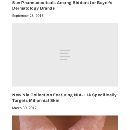
Sun Pharmaceuticals Among Bidders for Bayer’s
Dermatology Brands
September 23, 2016
New Nia Collection Featuring NIA-114 Specifically
Targets Millennial Skin
March 30, 2017