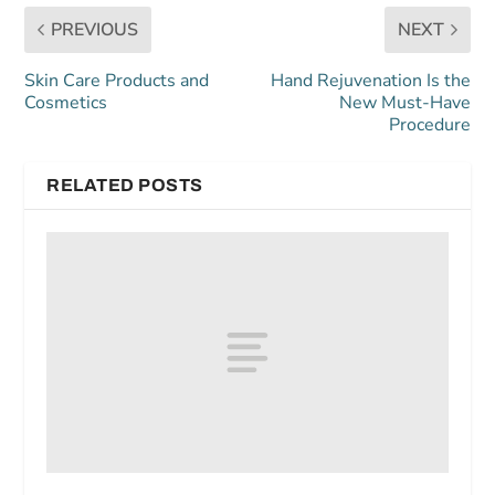
PREVIOUS
NEXT
Skin Care Products and
Hand Rejuvenation Is the
Cosmetics
New Must-Have
Procedure
RELATED POSTS