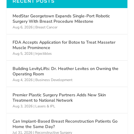
RECENT POSTS
MedStar Georgetown Expands Single-Port Robotic
Surgery With Breast Procedure Milestone
Aug 6, 2026
|
Breast Cancer
FDA Accepts Application for Botox to Treat Masseter
Muscle Prominence
Aug 5, 2026
|
Injectibles
Building LevityLifts: Dr. Heather Levites on Owning the
Operating Room
Aug 4, 2026
|
Business Development
Premier Plastic Surgery Partners Adds New Skin
Treatment to National Network
Aug 3, 2026
|
Lasers & IPL
Can Implant-Based Breast Reconstruction Patients Go
Home the Same Day?
Jul 31, 2026
|
Reconstructive Surgery