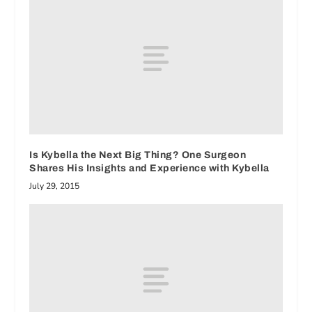
Is Kybella the Next Big Thing? One Surgeon
Shares His Insights and Experience with Kybella
July 29, 2015