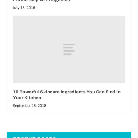
July 13, 2016
10 Powerful Skincare Ingredients You Can Find in
Your Kitchen
September 28, 2018