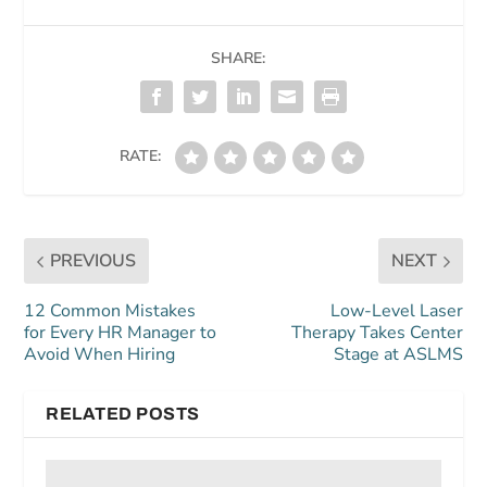
SHARE:
RATE:
PREVIOUS
NEXT
12 Common Mistakes
Low-Level Laser
for Every HR Manager to
Therapy Takes Center
Avoid When Hiring
Stage at ASLMS
RELATED POSTS