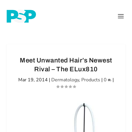
Meet Unwanted Hair’s Newest
Rival – The ELux810
Mar 19, 2014
|
Dermatology
,
Products
|
0
|