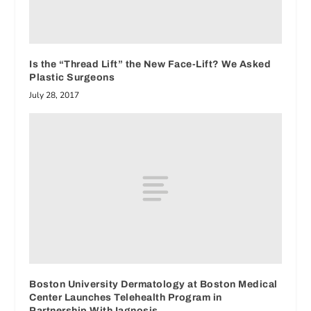
Is the “Thread Lift” the New Face-Lift? We Asked
Plastic Surgeons
July 28, 2017
Boston University Dermatology at Boston Medical
Center Launches Telehealth Program in
Partnership With Iagnosis