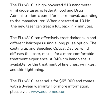
The ELux810, a high-powered 810 nanometer
(nm) diode laser, is federal Food and Drug
Administration-cleared for hair removal, according
to the manufacturer. When operated at 10 Hz,
the new laser can treat a full back in 7 minutes.
The ELux810 can effectively treat darker skin and
different hair types using a long pulse option. The
cooling tip and Specified Optical Device, which
diffuses the laser, makes for a more comfortable
treatment experience. A 940-nm handpiece is
available for the treatment of fine lines, wrinkles,
and skin tightening.
The ELux810 laser sells for $65,000 and comes
with a 3-year warranty. For more information,
please visit
www.equipmed.com
.