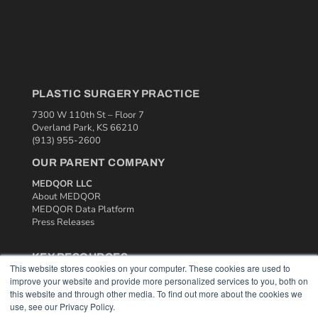
PLASTIC SURGERY PRACTICE
7300 W 110th St – Floor 7
Overland Park, KS 66210
(913) 955-2600
OUR PARENT COMPANY
MEDQOR LLC
About MEDQOR
MEDQOR Data Platform
Press Releases
KEY RESOURCES
This website stores cookies on your computer. These cookies are used to
Podcasts
improve your website and provide more personalized services to you, both on
Webinars
this website and through other media. To find out more about the cookies we
use, see our Privacy Policy.
White Papers