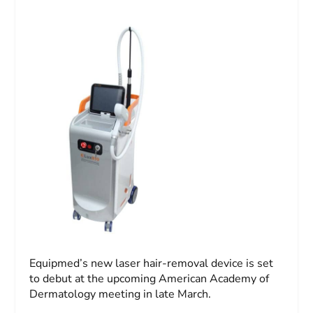
Equipmed’s new laser hair-removal device is set
to debut at the upcoming American Academy of
Dermatology meeting in late March.