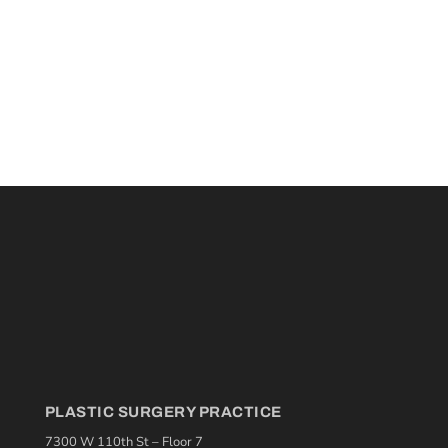
PLASTIC SURGERY PRACTICE
7300 W 110th St – Floor 7