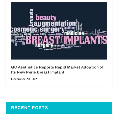
GC Aesthetics Reports Rapid Market Adoption of
Its New Perle Breast Implant
December 20, 2021
RECENT POSTS