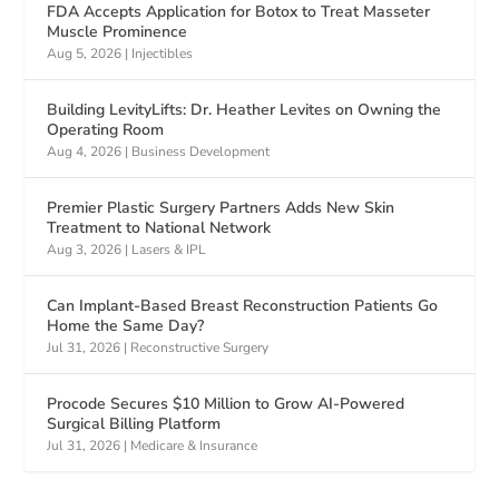
FDA Accepts Application for Botox to Treat Masseter
Muscle Prominence
Aug 5, 2026
|
Injectibles
Building LevityLifts: Dr. Heather Levites on Owning the
Operating Room
Aug 4, 2026
|
Business Development
Premier Plastic Surgery Partners Adds New Skin
Treatment to National Network
Aug 3, 2026
|
Lasers & IPL
Can Implant-Based Breast Reconstruction Patients Go
Home the Same Day?
Jul 31, 2026
|
Reconstructive Surgery
Procode Secures $10 Million to Grow AI-Powered
Surgical Billing Platform
Jul 31, 2026
|
Medicare & Insurance