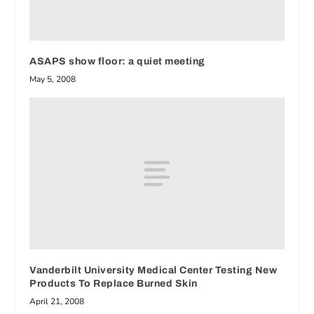
ASAPS show floor: a quiet meeting
May 5, 2008
Vanderbilt University Medical Center Testing New
Products To Replace Burned Skin
April 21, 2008