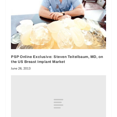
PSP Online Exclusive: Steven Teitelbaum, MD, on
the US Breast Implant Market
June 26, 2013