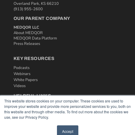
Overland Park, KS 66210
(913) 955-2600
OUR PARENT COMPANY
MEDQOR LLC
About MEDQOR
MEDQOR Data Platform
Press Releases
KEY RESOURCES
Podcasts
Webinars
White Papers
Videos
HELPFUL LINKS
This website stores cookies on your computer. These cookies are used to
Media Solutions Kit
improve your website and provide more personalized services to you, both on
Subscribe Now
this website and through other media. To find out more about the cookies we
use, see our Privacy Policy.
Contact Us
Accept