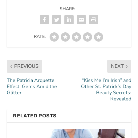
SHARE:
RATE:
PREVIOUS
NEXT
The Patricia Arquette
“Kiss Me I’m Irish” and
Effect: Gems Amid the
Other St. Patrick’s Day
Glitter
Beauty Secrets:
Revealed
RELATED POSTS