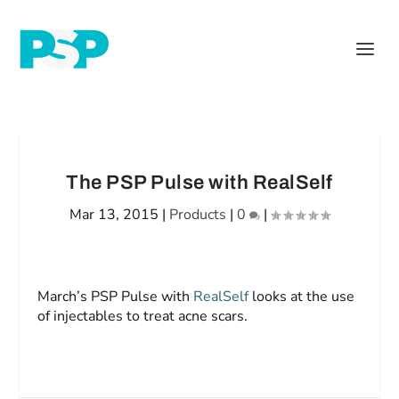
The PSP Pulse with RealSelf
Mar 13, 2015
|
Products
|
0
|
March’s PSP Pulse with
RealSelf
looks at the use
of injectables to treat acne scars.