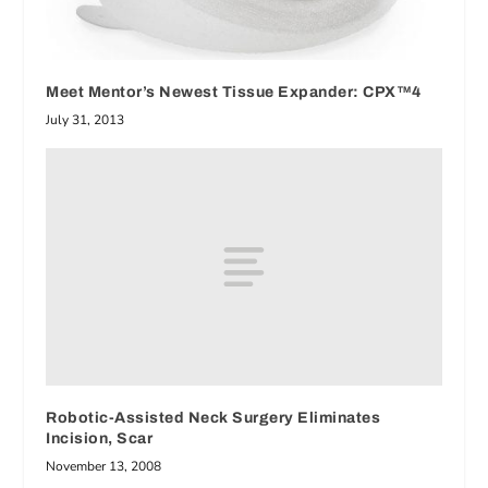
Meet Mentor’s Newest Tissue Expander: CPX™4
July 31, 2013
Robotic-Assisted Neck Surgery Eliminates
Incision, Scar
November 13, 2008