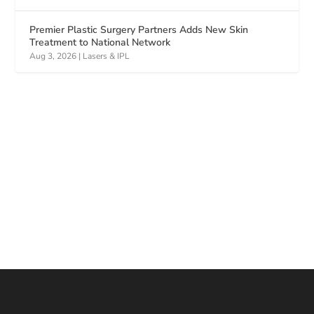
Premier Plastic Surgery Partners Adds New Skin
Treatment to National Network
Aug 3, 2026
|
Lasers & IPL