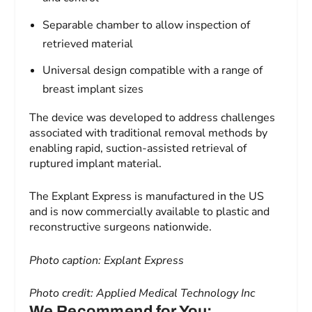
Separable chamber to allow inspection of
retrieved material
Universal design compatible with a range of
breast implant sizes
The device was developed to address challenges
associated with traditional removal methods by
enabling rapid, suction-assisted retrieval of
ruptured implant material.
The Explant Express is manufactured in the US
and is now commercially available to plastic and
reconstructive surgeons nationwide.
Photo caption: Explant Express
Photo credit: Applied Medical Technology Inc
We Recommend for You: