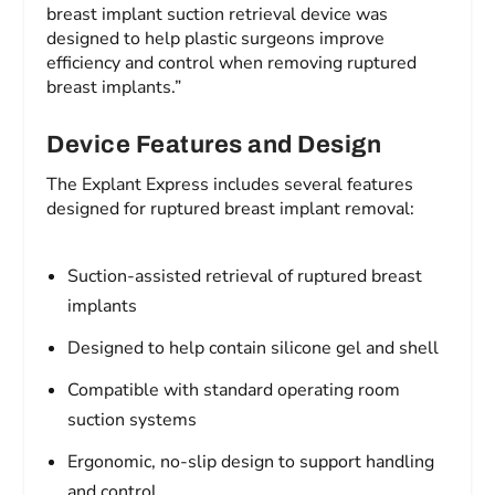
breast implant suction retrieval device was
designed to help plastic surgeons improve
efficiency and control when removing ruptured
breast implants.”
Device Features and Design
The Explant Express includes several features
designed for ruptured breast implant removal:
Suction-assisted retrieval of ruptured breast
implants
Designed to help contain silicone gel and shell
Compatible with standard operating room
suction systems
Ergonomic, no-slip design to support handling
and control