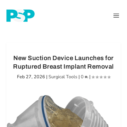
New Suction Device Launches for
Ruptured Breast Implant Removal
Feb 27, 2026
|
Surgical Tools
|
0
|