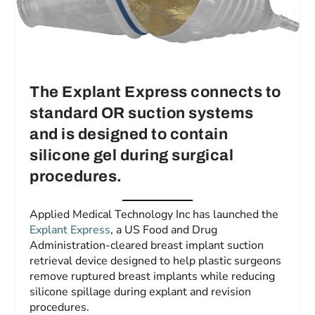
The Explant Express connects to
standard OR suction systems
and is designed to contain
silicone gel during surgical
procedures.
Applied Medical Technology Inc has launched the
Explant Express
, a US Food and Drug
Administration-cleared breast implant suction
retrieval device designed to help plastic surgeons
remove ruptured breast implants while reducing
silicone spillage during explant and revision
procedures.