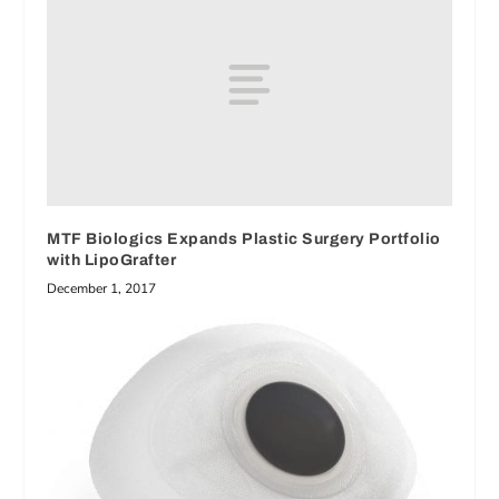
MTF Biologics Expands Plastic Surgery Portfolio
with LipoGrafter
December 1, 2017