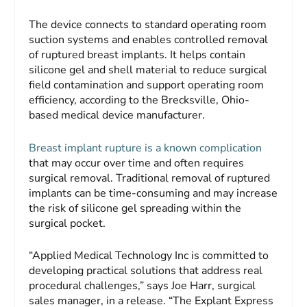
The device connects to standard operating room
suction systems and enables controlled removal
of ruptured breast implants. It helps contain
silicone gel and shell material to reduce surgical
field contamination and support operating room
efficiency, according to the Brecksville, Ohio-
based medical device manufacturer.
Breast implant rupture is a known complication
that may occur over time and often requires
surgical removal. Traditional removal of ruptured
implants can be time-consuming and may increase
the risk of silicone gel spreading within the
surgical pocket.
“Applied Medical Technology Inc is committed to
developing practical solutions that address real
procedural challenges,” says Joe Harr, surgical
sales manager, in a release. “The Explant Express