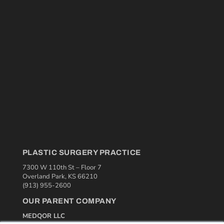
PLASTIC SURGERY PRACTICE
7300 W 110th St – Floor 7
Overland Park, KS 66210
(913) 955-2600
OUR PARENT COMPANY
MEDQOR LLC