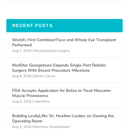
RECENT POSTS
World’s First Combined Face and Whole Eye Transplant
Performed
Aug 7, 2026
|
Reconstructive Surgery
MedStar Georgetown Expands Single-Port Robotic
Surgery With Breast Procedure Milestone
Aug 6, 2026
|
Breast Cancer
FDA Accepts Application for Botox to Treat Masseter
Muscle Prominence
Aug 5, 2026
|
Injectibles
Building LevityLifts: Dr. Heather Levites on Owning the
Operating Room
Aug 4, 2026
|
Business Development