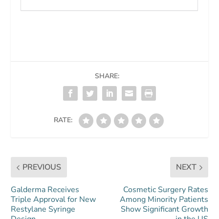
SHARE:
RATE:
PREVIOUS
NEXT
Galderma Receives
Cosmetic Surgery Rates
Triple Approval for New
Among Minority Patients
Restylane Syringe
Show Significant Growth