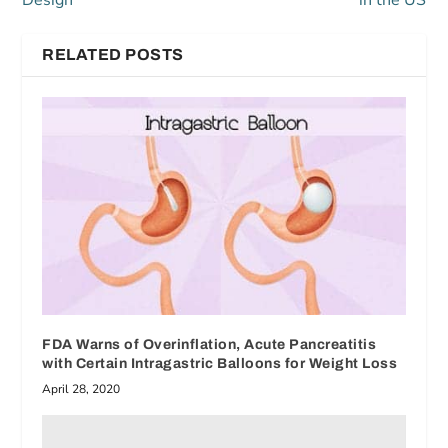
Design
in the US
RELATED POSTS
FDA Warns of Overinflation, Acute Pancreatitis
with Certain Intragastric Balloons for Weight Loss
April 28, 2020