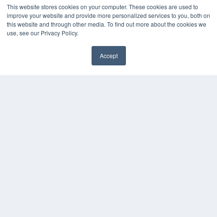
About MEDQOR
This website stores cookies on your computer. These cookies are used to
MEDQOR Data Platform
improve your website and provide more personalized services to you, both on
Press Releases
this website and through other media. To find out more about the cookies we
use, see our Privacy Policy.
KEY RESOURCES
Accept
Podcasts
Webinars
White Papers
Videos
HELPFUL LINKS
Media Solutions Kit
Subscribe Now
Contact Us