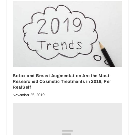
Botox and Breast Augmentation Are the Most-
Researched Cosmetic Treatments in 2019, Per
RealSelf
November 25, 2019