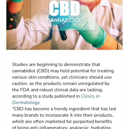
Studies are beginning to demonstrate that
cannabidiol (CBD) may hold potential for treating
various skin conditions, yet clinicians should use
caution, as the products remain unregulated by
the FDA and robust clinical data are lacking,
according to a study published in
Clinics in
Dermatology
.
“CBD has become a trendy ingredient that has led
many brands to incorporate it into their products,
which are often marketed for purported benefits
of being anti-inflammatory, analgesic, hydrating,