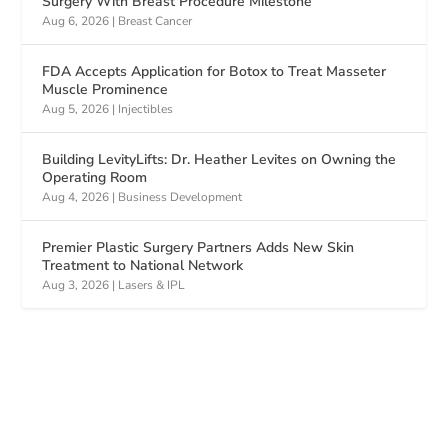
Surgery With Breast Procedure Milestone
Aug 6, 2026
|
Breast Cancer
FDA Accepts Application for Botox to Treat Masseter
Muscle Prominence
Aug 5, 2026
|
Injectibles
Building LevityLifts: Dr. Heather Levites on Owning the
Operating Room
Aug 4, 2026
|
Business Development
Premier Plastic Surgery Partners Adds New Skin
Treatment to National Network
Aug 3, 2026
|
Lasers & IPL