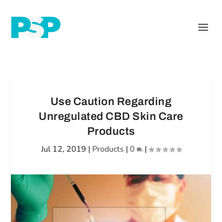
Use Caution Regarding
Unregulated CBD Skin Care
Products
Jul 12, 2019
|
Products
|
0
|