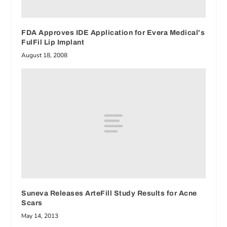
FDA Approves IDE Application for Evera Medical's
FulFil Lip Implant
August 18, 2008
Suneva Releases ArteFill Study Results for Acne
Scars
May 14, 2013