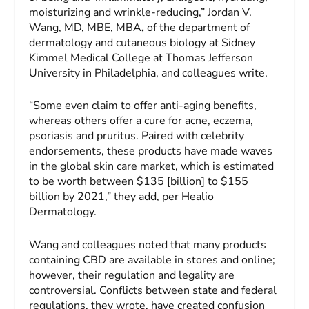
moisturizing and wrinkle-reducing,” Jordan V.
Wang, MD, MBE, MBA
,
of the department of
dermatology and cutaneous biology at Sidney
Kimmel Medical College at Thomas Jefferson
University in Philadelphia, and colleagues write.
“Some even claim to offer anti-aging benefits,
whereas others offer a cure for acne, eczema,
psoriasis and pruritus. Paired with celebrity
endorsements, these products have made waves
in the global skin care market, which is estimated
to be worth between $135 [billion] to $155
billion by 2021,” they add, per Healio
Dermatology.
Wang and colleagues noted that many products
containing CBD are available in stores and online;
however, their regulation and legality are
controversial. Conflicts between state and federal
regulations, they wrote, have created confusion