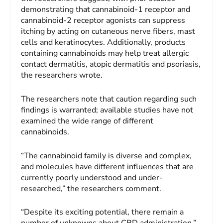
demonstrating that cannabinoid-1 receptor and
cannabinoid-2 receptor agonists can suppress
itching by acting on cutaneous nerve fibers, mast
cells and keratinocytes. Additionally, products
containing cannabinoids may help treat allergic
contact dermatitis, atopic dermatitis and psoriasis,
the researchers wrote.
The researchers note that caution regarding such
findings is warranted; available studies have not
examined the wide range of different
cannabinoids.
“The cannabinoid family is diverse and complex,
and molecules have different influences that are
currently poorly understood and under-
researched,” the researchers comment.
“Despite its exciting potential, there remain a