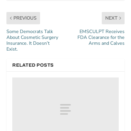
PREVIOUS
NEXT
Some Democrats Talk
EMSCULPT Receives
About Cosmetic Surgery
FDA Clearance for the
Insurance. It Doesn’t
Arms and Calves
Exist.
RELATED POSTS