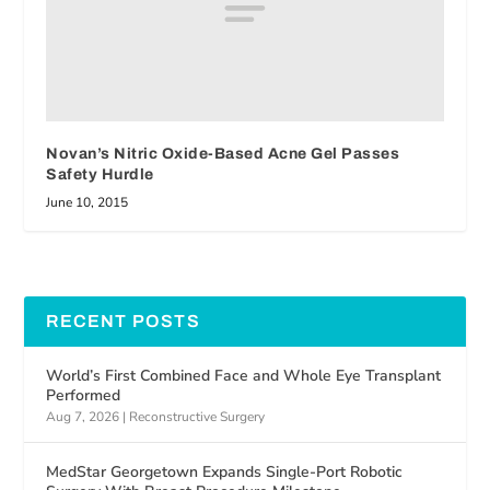
Novan’s Nitric Oxide-Based Acne Gel Passes
Safety Hurdle
June 10, 2015
RECENT POSTS
World’s First Combined Face and Whole Eye Transplant
Performed
Aug 7, 2026
|
Reconstructive Surgery
MedStar Georgetown Expands Single-Port Robotic