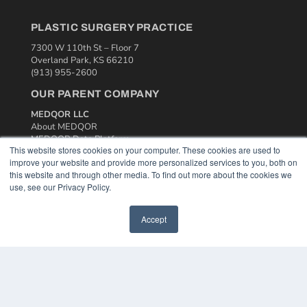
PLASTIC SURGERY PRACTICE
7300 W 110th St – Floor 7
Overland Park, KS 66210
(913) 955-2600
OUR PARENT COMPANY
MEDQOR LLC
About MEDQOR
MEDQOR Data Platform
This website stores cookies on your computer. These cookies are used to
Press Releases
improve your website and provide more personalized services to you, both on
this website and through other media. To find out more about the cookies we
KEY RESOURCES
use, see our Privacy Policy.
Podcasts
Accept
Webinars
White Papers
Videos
HELPFUL LINKS
Media Solutions Kit
Subscribe Now