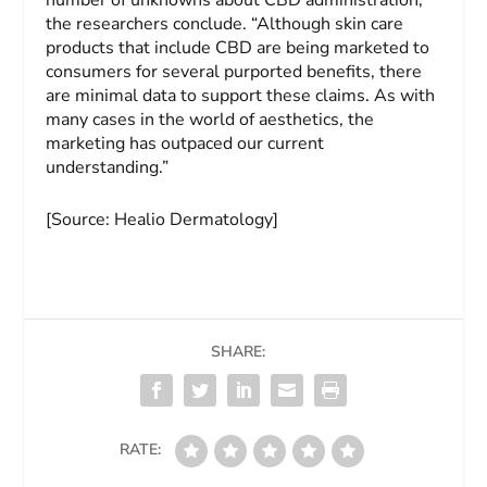
number of unknowns about CBD administration,”
the researchers conclude. “Although skin care
products that include CBD are being marketed to
consumers for several purported benefits, there
are minimal data to support these claims. As with
many cases in the world of aesthetics, the
marketing has outpaced our current
understanding.”
[Source: Healio Dermatology]
SHARE:
RATE: