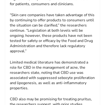
for patients, consumers and clinicians.
“Skin care companies have taken advantage of this
by continuing to offer products to consumers until
the situation can be clarified,” the researchers
continue. “Legislation at both levels will be
ongoing; however, these products have not been
tested for safety or efficacy by the Food and Drug
Administration and therefore lack regulatory
approval.”
Limited medical literature has demonstrated a
role for CBD in the management of acne, the
researchers state, noting that CBD use was
associated with suppressed sebocyte proliferation
and lipogenesis, as well as anti-inflammatory
properties.
CBD also may be promising for treating pruritus,
the researchers suggest, with prior studies