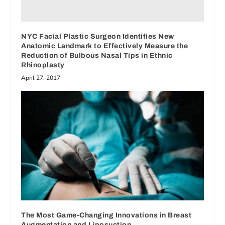
NYC Facial Plastic Surgeon Identifies New
Anatomic Landmark to Effectively Measure the
Reduction of Bulbous Nasal Tips in Ethnic
Rhinoplasty
April 27, 2017
The Most Game-Changing Innovations in Breast
Augmentation and Liposuction