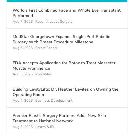
World’s First Combined Face and Whole Eye Transplant
Performed
Aug 7, 2026
|
Reconstructive Surgery
MedStar Georgetown Expands Single-Port Robotic
Surgery With Breast Procedure Milestone
Aug 6, 2026
|
Breast Cancer
FDA Accepts Application for Botox to Treat Masseter
Muscle Prominence
Aug 5, 2026
|
Injectibles
Building LevityLifts: Dr. Heather Levites on Owning the
Operating Room
Aug 4, 2026
|
Business Development
Premier Plastic Surgery Partners Adds New Skin
Treatment to National Network
Aug 3, 2026
|
Lasers & IPL