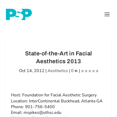
State-of-the-Art in Facial
Aesthetics 2013
Oct 14, 2012
|
Aesthetics
|
0
|
Host:
Foundation for Facial Aesthetic Surgery
Location:
InterContinental Buckhead, Atlanta GA
Phone:
901-756-5400
Email:
mspikes@uthsc.edu