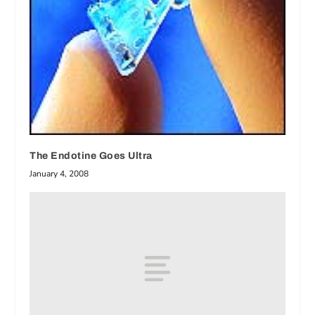
The Endotine Goes Ultra
January 4, 2008