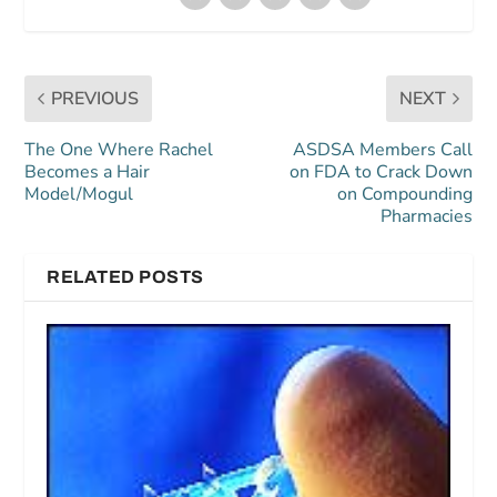
PREVIOUS
NEXT
The One Where Rachel
ASDSA Members Call
Becomes a Hair
on FDA to Crack Down
Model/Mogul
on Compounding
Pharmacies
RELATED POSTS