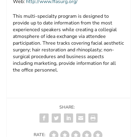
Web:
http://www.ffasurg.org/
This multi-specialty program is designed to
provide up to date information from the most
experienced speakers while creating a collegial
atmosphere of idea exchange via attendee
participation. Three tracks covering facial aesthetic
surgery; hair restoration and rhinoplasty; non-
surgical procedures and business aspects
including marketing, provide information for all
the office personnel.
SHARE:
RATE: