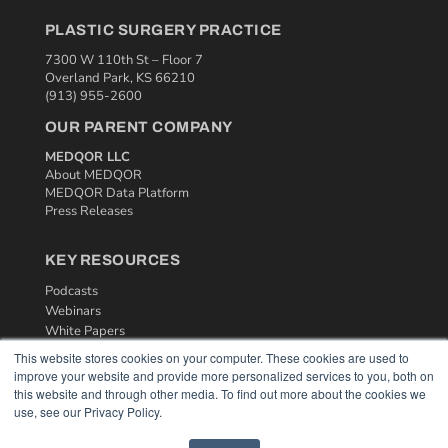
PLASTIC SURGERY PRACTICE
7300 W 110th St – Floor 7
Overland Park, KS 66210
(913) 955-2600
OUR PARENT COMPANY
MEDQOR LLC
About MEDQOR
MEDQOR Data Platform
Press Releases
KEY RESOURCES
Podcasts
Webinars
White Papers
Videos
This website stores cookies on your computer. These cookies are used to
improve your website and provide more personalized services to you, both on
HELPFUL LINKS
this website and through other media. To find out more about the cookies we
use, see our Privacy Policy.
Media Solutions Kit
Subscribe Now