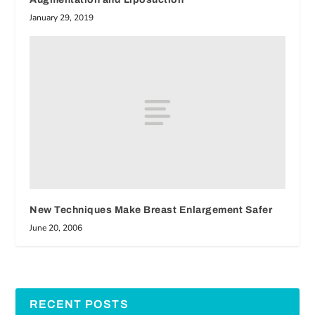
January 29, 2019
New Techniques Make Breast Enlargement Safer
June 20, 2006
RECENT POSTS