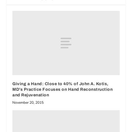
Giving a Hand: Close to 40% of John A. Kotis,
MD’s Practice Focuses on Hand Reconstruction
and Rejuvenation
November 20, 2015