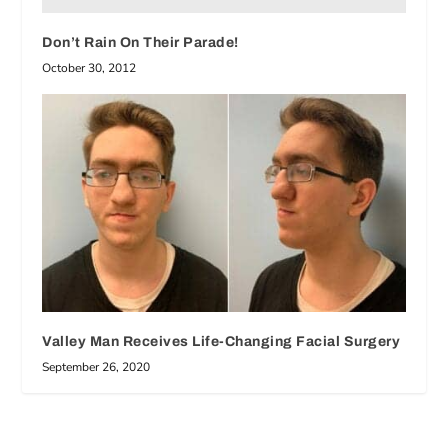
Don’t Rain On Their Parade!
October 30, 2012
Valley Man Receives Life-Changing Facial Surgery
September 26, 2020