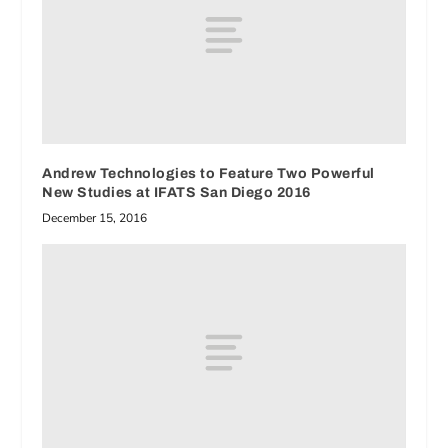
Andrew Technologies to Feature Two Powerful
New Studies at IFATS San Diego 2016
December 15, 2016