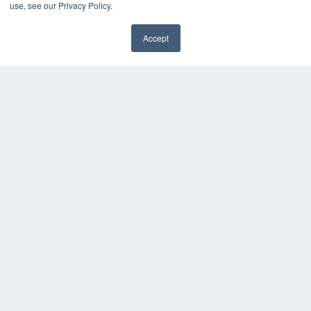
use, see our Privacy Policy.
Media Solutions Kit
Subscribe Now
Contact Us
Accept
COPYRIGHT
PRIVACY POLICY
TERMS OF SERVICE
© 2024 MEDQOR LLC. ALL RIGHTS RESERVED