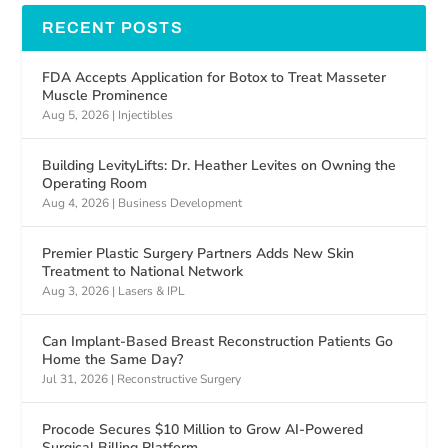
RECENT POSTS
FDA Accepts Application for Botox to Treat Masseter
Muscle Prominence
Aug 5, 2026
|
Injectibles
Building LevityLifts: Dr. Heather Levites on Owning the
Operating Room
Aug 4, 2026
|
Business Development
Premier Plastic Surgery Partners Adds New Skin
Treatment to National Network
Aug 3, 2026
|
Lasers & IPL
Can Implant-Based Breast Reconstruction Patients Go
Home the Same Day?
Jul 31, 2026
|
Reconstructive Surgery
Procode Secures $10 Million to Grow AI-Powered
Surgical Billing Platform