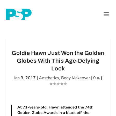
Goldie Hawn Just Won the Golden
Globes With This Age-Defying
Look
Jan 9, 2017
|
Aesthetics
,
Body Makeover
|
0
|
At 71-years-old, Hawn attended the 74th
Golden Globe Awards in a black off-the-