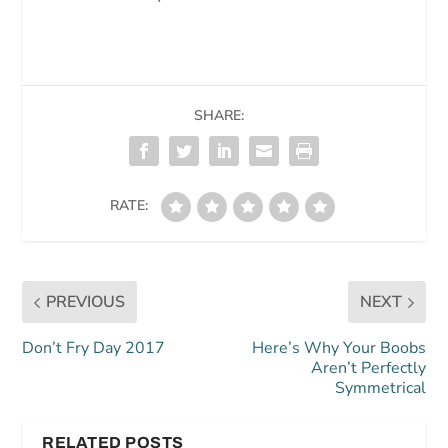
SHARE:
RATE:
PREVIOUS
NEXT
Don’t Fry Day 2017
Here’s Why Your Boobs
Aren’t Perfectly
Symmetrical
RELATED POSTS