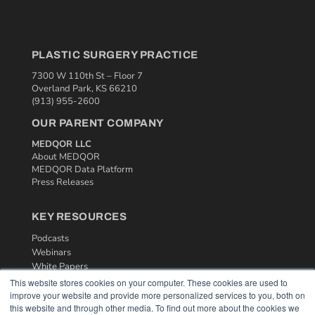
PLASTIC SURGERY PRACTICE
7300 W 110th St – Floor 7
Overland Park, KS 66210
(913) 955-2600
OUR PARENT COMPANY
MEDQOR LLC
About MEDQOR
MEDQOR Data Platform
Press Releases
KEY RESOURCES
Podcasts
Webinars
White Papers
Videos
This website stores cookies on your computer. These cookies are used to
improve your website and provide more personalized services to you, both on
HELPFUL LINKS
this website and through other media. To find out more about the cookies we