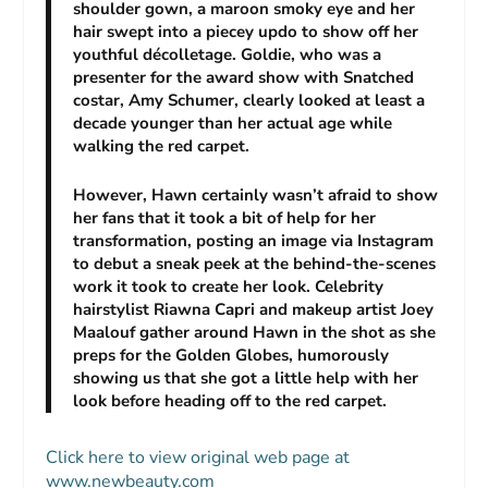
shoulder gown, a maroon smoky eye and her
hair swept into a piecey updo to show off her
youthful décolletage. Goldie, who was a
presenter for the award show with
Snatched
costar, Amy Schumer, clearly looked at least a
decade younger than her actual age while
walking the red carpet.
However, Hawn certainly wasn’t afraid to show
her fans that it took a bit of help for her
transformation, posting an image via Instagram
to debut a sneak peek at the behind-the-scenes
work it took to create her look. Celebrity
hairstylist Riawna Capri and makeup artist Joey
Maalouf gather around Hawn in the shot as she
preps for the Golden Globes, humorously
showing us that she got a little help with her
look before heading off to the red carpet.
Click here to view original web page at
www.newbeauty.com