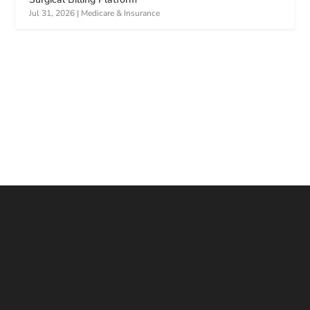
Jul 31, 2026
|
Medicare & Insurance