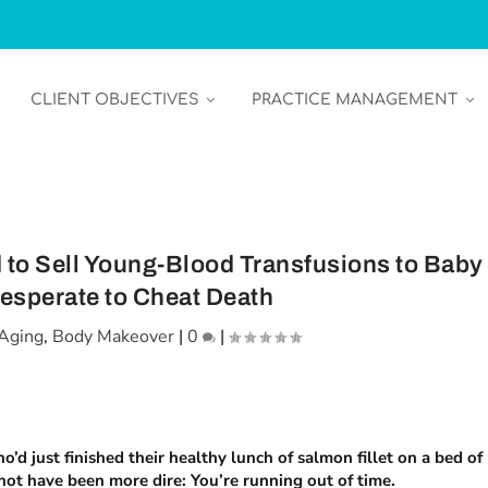
CLIENT OBJECTIVES
PRACTICE MANAGEMENT
 to Sell Young-Blood Transfusions to Baby
sperate to Cheat Death
Aging
,
Body Makeover
|
0
|
d just finished their healthy lunch of salmon fillet on a bed of
not have been more dire: You’re running out of time.