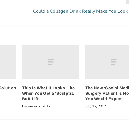
Could a Collagen Drink Really Make You Look
Solution
This Is What It Looks Like
The New ‘Social Medi
When You Get a ‘Sculptra
Surgery Patient Is N
Butt Lift’
You Would Expect
December 7, 2017
July 12, 2017