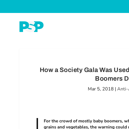
How a Society Gala Was Used
Boomers De
Mar 5, 2018
|
Anti-
For the crowd of mostly baby boomers, who’
grains and vegetables, the warning could 