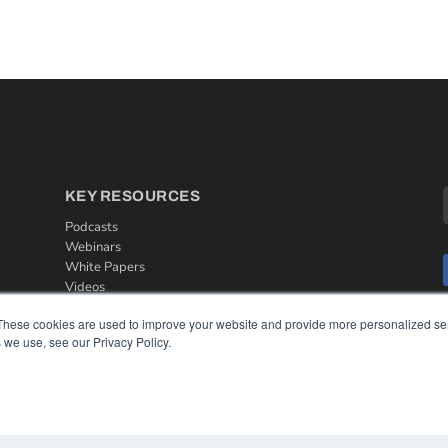
KEY RESOURCES
Podcasts
Webinars
White Papers
Videos
HELPFUL LINKS
These cookies are used to improve your website and provide more personalized ser
 we use, see our Privacy Policy.
Media Solutions Kit
Subscribe Now
Contact Us