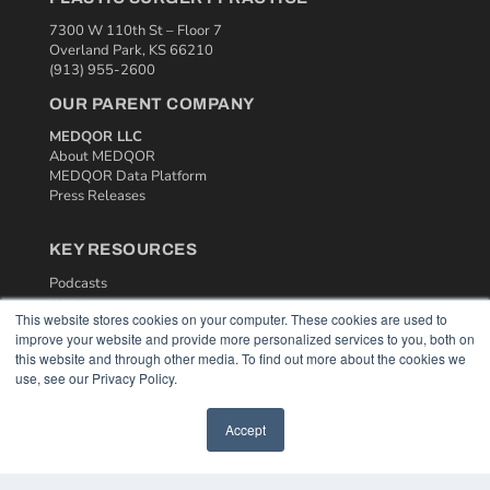
7300 W 110th St – Floor 7
Overland Park, KS 66210
(913) 955-2600
OUR PARENT COMPANY
MEDQOR LLC
About MEDQOR
MEDQOR Data Platform
Press Releases
KEY RESOURCES
Podcasts
Webinars
This website stores cookies on your computer. These cookies are used to
White Papers
improve your website and provide more personalized services to you, both on
Videos
this website and through other media. To find out more about the cookies we
use, see our Privacy Policy.
HELPFUL LINKS
Media Solutions Kit
Accept
Subscribe Now
Contact Us