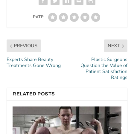
RATE:
PREVIOUS
NEXT
Experts Share Beauty
Plastic Surgeons
Treatments Gone Wrong
Question the Value of
Patient Satisfaction
Ratings
RELATED POSTS