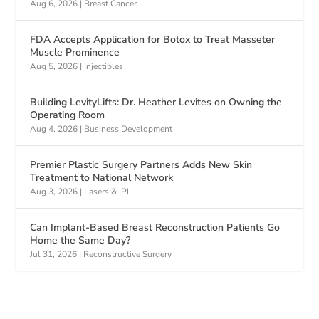
Aug 6, 2026
|
Breast Cancer
FDA Accepts Application for Botox to Treat Masseter
Muscle Prominence
Aug 5, 2026
|
Injectibles
Building LevityLifts: Dr. Heather Levites on Owning the
Operating Room
Aug 4, 2026
|
Business Development
Premier Plastic Surgery Partners Adds New Skin
Treatment to National Network
Aug 3, 2026
|
Lasers & IPL
Can Implant-Based Breast Reconstruction Patients Go
Home the Same Day?
Jul 31, 2026
|
Reconstructive Surgery