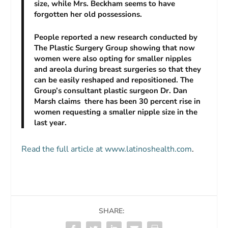
size, while Mrs. Beckham seems to have
forgotten her old possessions.
People reported a new research conducted by
The Plastic Surgery Group showing that now
women were also opting for smaller nipples
and areola during breast surgeries so that they
can be easily reshaped and repositioned. The
Group’s consultant plastic surgeon Dr. Dan
Marsh claims there has been 30 percent rise in
women requesting a smaller nipple size in the
last year.
Read the full article at www.latinoshealth.com
.
SHARE: