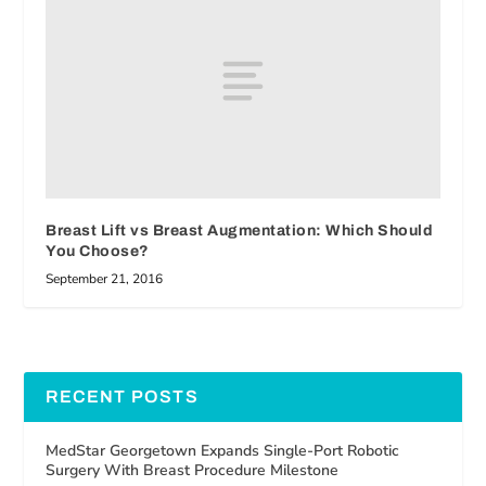
Breast Lift vs Breast Augmentation: Which Should
You Choose?
September 21, 2016
RECENT POSTS
MedStar Georgetown Expands Single-Port Robotic
Surgery With Breast Procedure Milestone