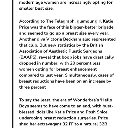
modern age women are increasingly opting for
smaller bust size.
According to The Telegraph, glamour girl Katie
Price was the face of this bigger-better brigade
and seemed to go up a breast size every year.
Another diva Victoria Beckham also represented
that club. But new statistics by the British
Association of Aesthetic Plastic Surgeons
(BAAPS), reveal that boob jobs have drastically
dropped in number, with 20 percent less
women opting for breast enhancement
compared to last year. Simultaneously, cases of
breast reductions have been on an increase by
three percent
To say the least, the era of Wonderbra’s ‘Hello
Boys seems to have come to an end, with bust-
blessed idols like Katie Price and Posh Spice
undergoing breast reduction surgeries. Price
shed her extravagant 32 FF to a natural 32B