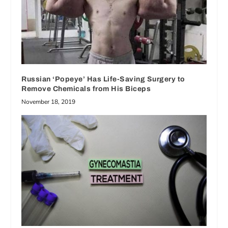
Russian ‘Popeye’ Has Life-Saving Surgery to
Remove Chemicals from His Biceps
November 18, 2019