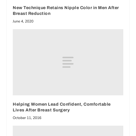
New Technique Retains Nipple Color in Men After
Breast Reduction
June 4, 2020
Helping Women Lead Confident, Comfortable
Lives After Breast Surgery
October 11, 2016