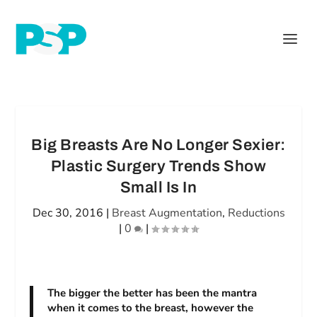
Big Breasts Are No Longer Sexier:
Plastic Surgery Trends Show
Small Is In
Dec 30, 2016
|
Breast Augmentation
,
Reductions
|
0
|
The bigger the better has been the mantra
when it comes to the breast, however the