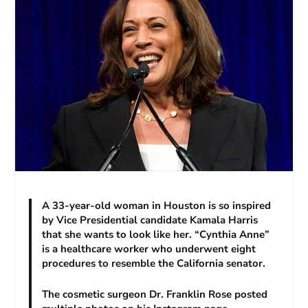
A 33-year-old woman in Houston is so inspired
by Vice Presidential candidate Kamala Harris
that she wants to look like her. “Cynthia Anne”
is a healthcare worker who underwent eight
procedures to resemble the California senator.
The cosmetic surgeon Dr. Franklin Rose posted