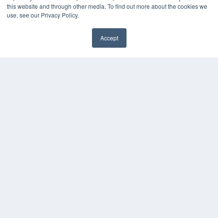
this website and through other media. To find out more about the cookies we
Videos
use, see our Privacy Policy.
HELPFUL LINKS
Accept
Media Solutions Kit
Subscribe Now
Contact Us
COPYRIGHT
PRIVACY POLICY
TERMS OF SERVICE
© 2024 MEDQOR LLC. ALL RIGHTS RESERVED