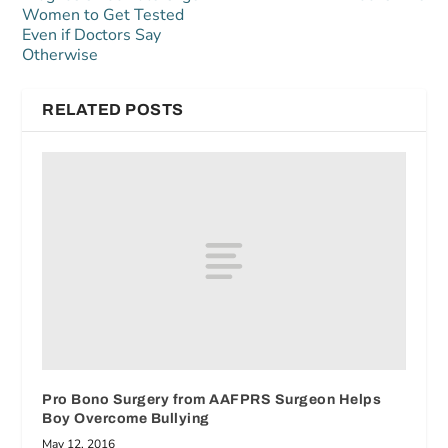
Women to Get Tested
Even if Doctors Say
Otherwise
RELATED POSTS
Pro Bono Surgery from AAFPRS Surgeon Helps
Boy Overcome Bullying
May 12, 2016