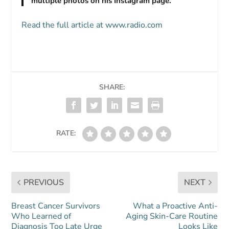
multiple photos on his Instagram page.
Read the full article at www.radio.com
SHARE:
RATE:
PREVIOUS
NEXT
Breast Cancer Survivors
What a Proactive Anti-
Who Learned of
Aging Skin-Care Routine
Diagnosis Too Late Urge
Looks Like