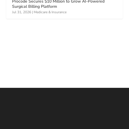
Procode Secures $10 Million to Grow AI-Powered
Surgical Billing Platform
Jul 31, 2026
|
Medicare & Insurance