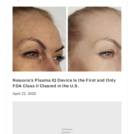
Neauvia’s Plasma IQ Device Is the First and Only
FDA Class II Cleared in the U.S.
April 22, 2020