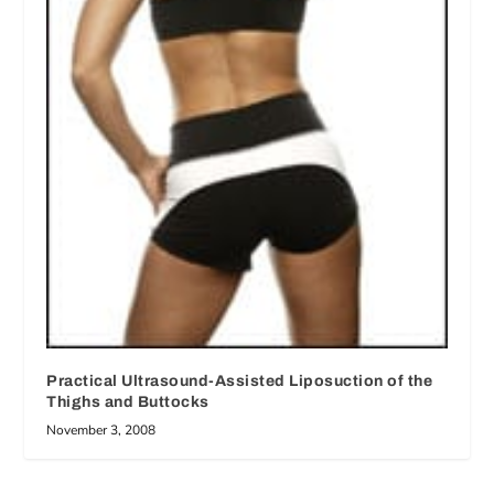
Practical Ultrasound-Assisted Liposuction of the
Thighs and Buttocks
November 3, 2008