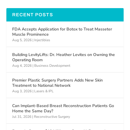
RECENT POSTS
FDA Accepts Application for Botox to Treat Masseter
Muscle Prominence
Aug 5, 2026
|
Injectibles
Building LevityLifts: Dr. Heather Levites on Owning the
Operating Room
Aug 4, 2026
|
Business Development
Premier Plastic Surgery Partners Adds New Skin
Treatment to National Network
Aug 3, 2026
|
Lasers & IPL
Can Implant-Based Breast Reconstruction Patients Go
Home the Same Day?
Jul 31, 2026
|
Reconstructive Surgery