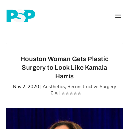
Houston Woman Gets Plastic
Surgery to Look Like Kamala
Harris
Nov 2, 2020
|
Aesthetics
,
Reconstructive Surgery
|
0
|