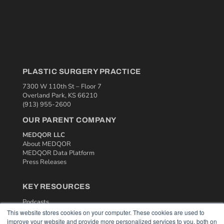
PLASTIC SURGERY PRACTICE
7300 W 110th St – Floor 7
Overland Park, KS 66210
(913) 955-2600
OUR PARENT COMPANY
MEDQOR LLC
About MEDQOR
MEDQOR Data Platform
Press Releases
KEY RESOURCES
Podcasts
Webinars
This website stores cookies on your computer. These cookies are used to
improve your website and provide more personalized services to you, both on
White Papers