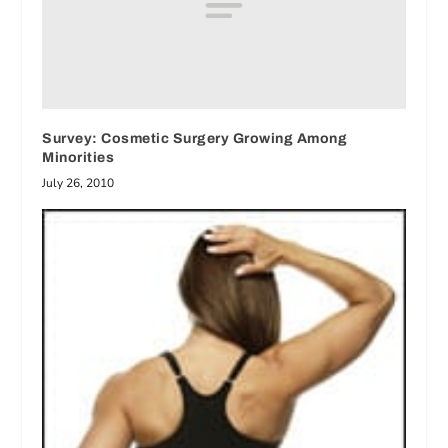
Survey: Cosmetic Surgery Growing Among
Minorities
July 26, 2010