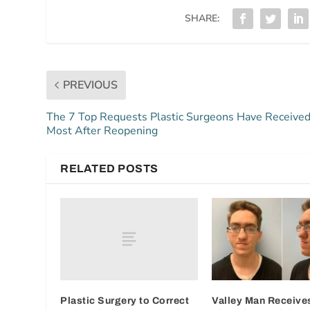
SHARE:
PREVIOUS
The 7 Top Requests Plastic Surgeons Have Receive
Most After Reopening
RELATED POSTS
Plastic Surgery to Correct
Valley Man Receives