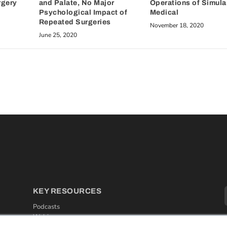
rgery
and Palate, No Major
Operations of Simula
Psychological Impact of
Medical
Repeated Surgeries
November 18, 2020
June 25, 2020
KEY RESOURCES
Podcasts
Webinars