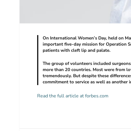
On International Women’s Day, held on Mar
important five-day mission for Operation Sm
patients with cleft lip and palate.
The group of volunteers included surgeons,
more than 20 countries. Most were from lo
tremendously. But despite these difference
commitment to service as well as another
Read the full article at forbes.com