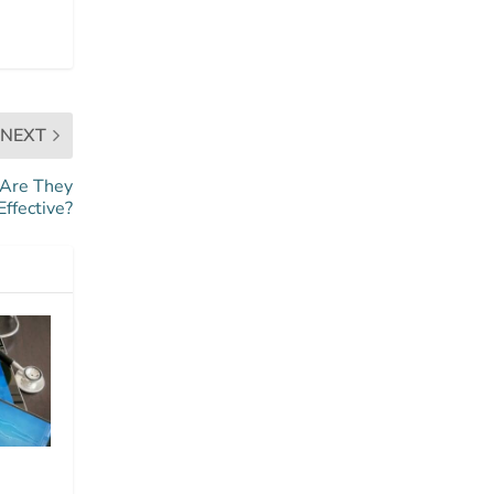
NEXT
 Are They
Effective?