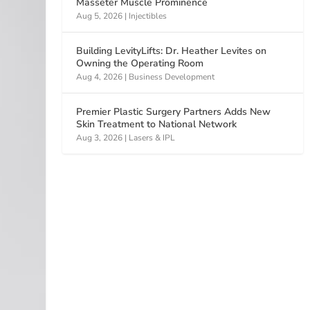
Masseter Muscle Prominence
Aug 5, 2026
|
Injectibles
Building LevityLifts: Dr. Heather Levites on
Owning the Operating Room
Aug 4, 2026
|
Business Development
Premier Plastic Surgery Partners Adds New
Skin Treatment to National Network
Aug 3, 2026
|
Lasers & IPL