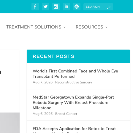
TREATMENT SOLUTIONS
RESOURCES
RECENT POSTS
n
World’s First Combined Face and Whole Eye
Transplant Performed
Aug 7, 2026
|
Reconstructive Surgery
MedStar Georgetown Expands Single-Port
Robotic Surgery With Breast Procedure
Milestone
Aug 6, 2026
|
Breast Cancer
FDA Accepts Application for Botox to Treat