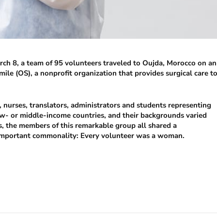
ch 8, a team of 95 volunteers traveled to Oujda, Morocco on an
ile (OS), a nonprofit organization that provides surgical care t
 nurses, translators, administrators and students representing
w- or middle-income countries, and their backgrounds varied
s, the members of this remarkable group all shared a
 important commonality: Every volunteer was a woman.