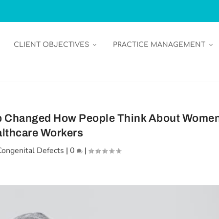
CLIENT OBJECTIVES
PRACTICE MANAGEMENT
ip Changed How People Think About Wome
lthcare Workers
Congenital Defects
|
0
|