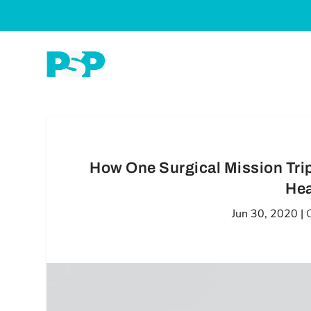
How One Surgical Mission Tr
Hea
Jun 30, 2020
|