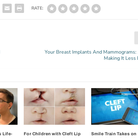
RATE:
d
Your Breast Implants And Mammograms:
Making It Less 
 Life-
For Children with Cleft Lip
Smile Train Takes on