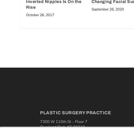
Inverted Nipples Is On the
Changing Facial Su
Rise
September 26, 2020
October 26, 2017
PLASTIC SURGERY PRACTICE
7300 W 110th St – Floor 7
Overland Park, KS 66210
(913) 955-2600