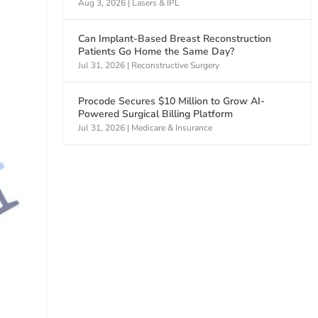
Aug 3, 2026
|
Lasers & IPL
Can Implant-Based Breast Reconstruction
Patients Go Home the Same Day?
Jul 31, 2026
|
Reconstructive Surgery
Procode Secures $10 Million to Grow AI-
Powered Surgical Billing Platform
Jul 31, 2026
|
Medicare & Insurance