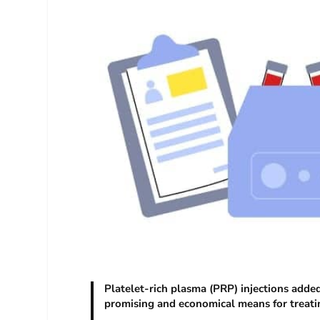
Platelet-rich plasma (PRP) injections add
promising and economical means for treatin