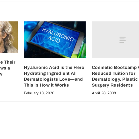
e Their
Cosmetic Bootcamp 
Hyaluronic Acid is the Hero
ows a
Reduced Tuition for
Hydrating Ingredient All
dy
Dermatology, Plastic
Dermatologists Love—and
Surgery Residents
This is How it Works
April 28, 2009
February 13, 2020