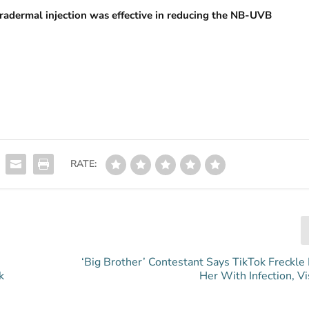
tradermal injection was effective in reducing the NB-UVB
RATE:
‘Big Brother’ Contestant Says TikTok Freckle
k
Her With Infection, V