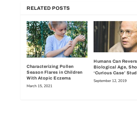
RELATED POSTS
Humans Can Revers
Characterizing Pollen
Biological Age, Sh
Season Flares in Children
‘Curious Case’ Stu
With Atopic Eczema
September 12, 2019
March 15, 2021