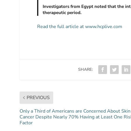
Investigators from Egypt noted that the in
therapeutic period.
Read the full article at www.hcplive.com
SHARE:
PREVIOUS
Only a Third of Americans are Concerned About Skin
Cancer Despite Nearly 70% Having at Least One Ris
Factor