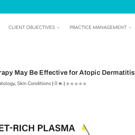
CLIENT OBJECTIVES
PRACTICE MANAGEMENT
apy May Be Effective for Atopic Dermatitis
tology
,
Skin Conditions
|
0
|