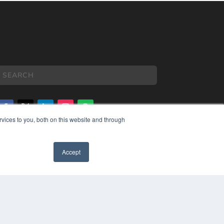
vices to you, both on this website and through
COPYRIGHT
PRIVACY POLICY
Accept
TERMS OF SERVICE