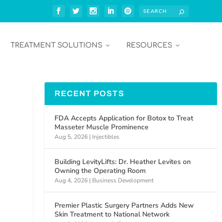
TREATMENT SOLUTIONS
RESOURCES
RECENT POSTS
FDA Accepts Application for Botox to Treat
Masseter Muscle Prominence
Aug 5, 2026
|
Injectibles
Building LevityLifts: Dr. Heather Levites on
Owning the Operating Room
Aug 4, 2026
|
Business Development
Premier Plastic Surgery Partners Adds New
Skin Treatment to National Network