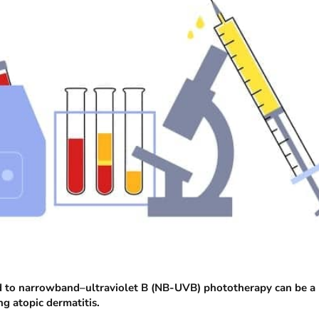
ed to narrowband–ultraviolet B (NB-UVB) phototherapy can be a
g atopic dermatitis.