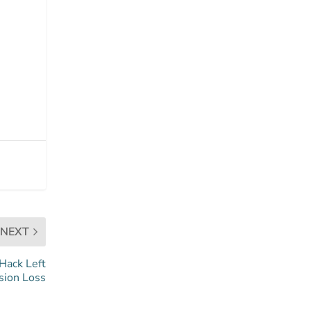
NEXT
 Hack Left
ision Loss