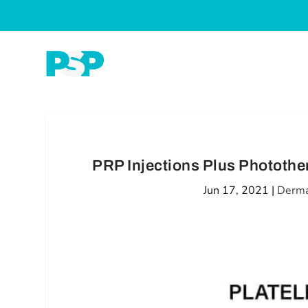
PRP Injections Plus Photother
Jun 17, 2021
|
Derma