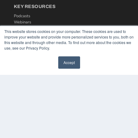
KEY RESOURCES
Podcasts
Webinars
White Papers
This website stores cookies on your computer. These cookies are used to
Videos
improve your website and provide more personalized services to you, both on
this website and through other media. To find out more about the cookies we
HELPFUL LINKS
use, see our Privacy Policy.
Media Solutions Kit
Subscribe Now
Accept
Contact Us
COPYRIGHT
PRIVACY POLICY
TERMS OF SERVICE