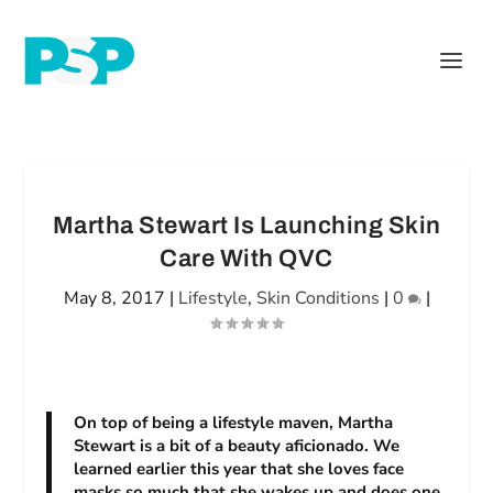
Martha Stewart Is Launching Skin
Care With QVC
May 8, 2017
|
Lifestyle
,
Skin Conditions
|
0
|
On top of being a lifestyle maven, Martha
Stewart is a bit of a beauty aficionado. We
learned earlier this year that she loves face
masks so much that she wakes up and does one