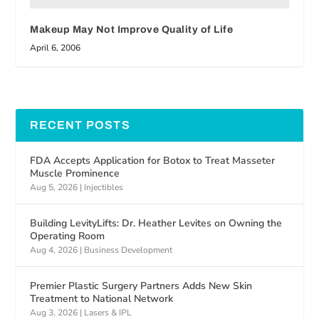
Makeup May Not Improve Quality of Life
April 6, 2006
RECENT POSTS
FDA Accepts Application for Botox to Treat Masseter
Muscle Prominence
Aug 5, 2026
|
Injectibles
Building LevityLifts: Dr. Heather Levites on Owning the
Operating Room
Aug 4, 2026
|
Business Development
Premier Plastic Surgery Partners Adds New Skin
Treatment to National Network
Aug 3, 2026
|
Lasers & IPL