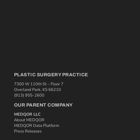
PLASTIC SURGERY PRACTICE
7300 W 110th St – Floor 7
Overland Park, KS 66210
(913) 955-2600
OUR PARENT COMPANY
MEDQOR LLC
About MEDQOR
MEDQOR Data Platform
Press Releases