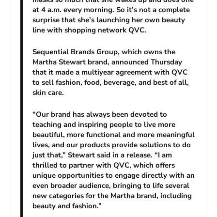
at 4 a.m. every morning. So it’s not a complete
surprise that she’s launching her own beauty
line with shopping network QVC.
Sequential Brands Group, which owns the
Martha Stewart brand, announced Thursday
that it made a multiyear agreement with QVC
to sell fashion, food, beverage, and best of all,
skin care.
“Our brand has always been devoted to
teaching and inspiring people to live more
beautiful, more functional and more meaningful
lives, and our products provide solutions to do
just that,” Stewart said in a release. “I am
thrilled to partner with QVC, which offers
unique opportunities to engage directly with an
even broader audience, bringing to life several
new categories for the Martha brand, including
beauty and fashion.”