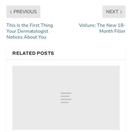
PREVIOUS
NEXT
This Is the First Thing
Vollure: The New 18-
Your Dermatologist
Month Filler
Notices About You
RELATED POSTS