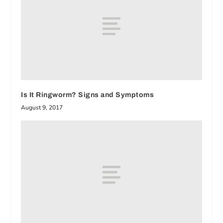
Is It Ringworm? Signs and Symptoms
August 9, 2017