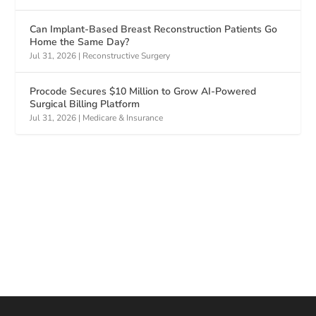
Can Implant-Based Breast Reconstruction Patients Go
Home the Same Day?
Jul 31, 2026
|
Reconstructive Surgery
Procode Secures $10 Million to Grow AI-Powered
Surgical Billing Platform
Jul 31, 2026
|
Medicare & Insurance