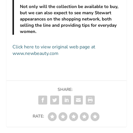
Not only will the collection be available to buy,
but we can also expect to see many Stewart
appearances on the shopping network, both
selling the line and providing tips for everyday
women.
Click here to view original web page at
www.newbeauty.com
SHARE:
RATE: