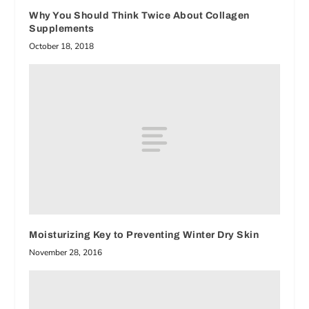
Why You Should Think Twice About Collagen
Supplements
October 18, 2018
Moisturizing Key to Preventing Winter Dry Skin
November 28, 2016