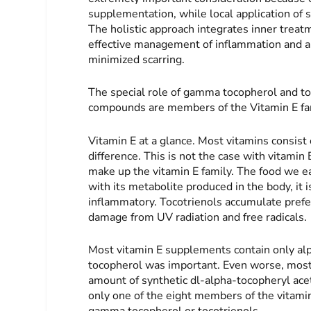
supplementation, while local application of 
The holistic approach integrates inner treat
effective management of inflammation and an
minimized scarring.
The special role of gamma tocopherol and to
compounds are members of the Vitamin E fa
Vitamin E at a glance
. Most vitamins consist
difference. This is not the case with vitam
make up the vitamin E family. The food we ea
with its metabolite produced in the body, it i
inflammatory. Tocotrienols accumulate prefer
damage from UV radiation and free radicals.
Most vitamin E supplements contain only alp
tocopherol was important. Even worse, most o
amount of synthetic dl-alpha-tocopheryl acet
only one of the eight members of the vitamin 