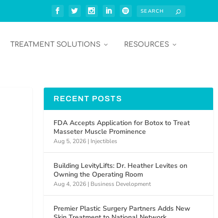
TREATMENT SOLUTIONS
RESOURCES
RECENT POSTS
FDA Accepts Application for Botox to Treat
Masseter Muscle Prominence
Aug 5, 2026
|
Injectibles
Building LevityLifts: Dr. Heather Levites on
Owning the Operating Room
Aug 4, 2026
|
Business Development
Premier Plastic Surgery Partners Adds New
Skin Treatment to National Network