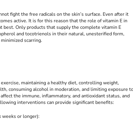
nnot fight the free radicals on the skin’s surface. Even after it
es active. It is for this reason that the role of vitamin E in
at best. Only products that supply the complete vitamin E
opherol and tocotrienols in their natural, unesterified form,
 minimized scarring.
exercise, maintaining a healthy diet, controlling weight,
lth, consuming alcohol in moderation, and limiting exposure t
s affect the immune, inflammatory, and antioxidant status, and
lowing interventions can provide significant benefits:
ix weeks or longer):