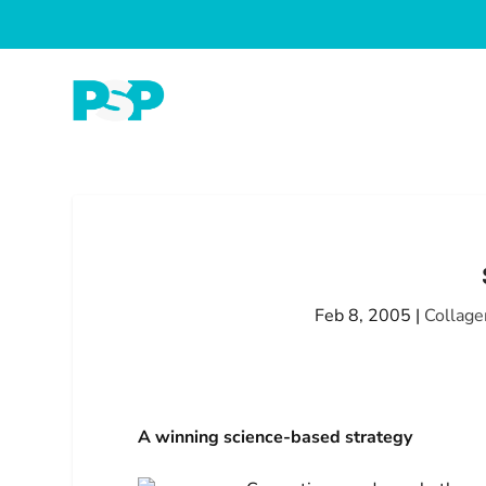
Feb 8, 2005
|
Collage
A winning science-based strategy