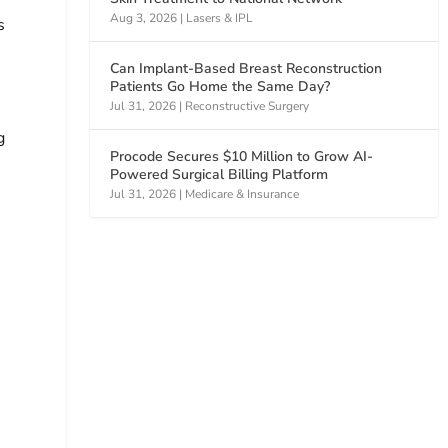
Aug 3, 2026
|
Lasers & IPL
s
Can Implant-Based Breast Reconstruction
Patients Go Home the Same Day?
Jul 31, 2026
|
Reconstructive Surgery
g
Procode Secures $10 Million to Grow AI-
Powered Surgical Billing Platform
Jul 31, 2026
|
Medicare & Insurance