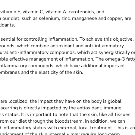
vitamin E, vitamin C, vitamin A, carotenoids, and
our diet, such as selenium, zinc, manganese and copper, are
idants.
sential for controlling inflammation. To achieve this objective,
mpounds, which combine antioxidant and anti-inflammatory
atural anti-inflammatory compounds, which act synergistically o
nable effective management of inflammation. The omega-3 fatt
-inflammatory compounds, which have additional important
embranes and the elasticity of the skin.
re localized, the impact they have on the body is global.
scarring is directly impacted by the antioxidant, immune,
status. It is important to note that the skin, like all tissues
rom our diet through the bloodstream. In addition, we can
nd inflammatory status with external, local treatment. This is a
nrichment of the skin internally may require long-term