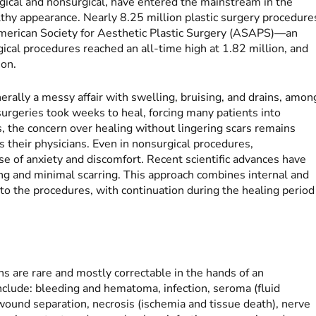
gical and nonsurgical, have entered the mainstream in the
lthy appearance. Nearly 8.25 million plastic surgery procedure
merican Society for Aesthetic Plastic Surgery (ASAPS)—an
ical procedures reached an all-time high at 1.82 million, and
ion.
erally a messy affair with swelling, bruising, and drains, amon
urgeries took weeks to heal, forcing many patients into
, the concern over healing without lingering scars remains
s their physicians. Even in nonsurgical procedures,
e of anxiety and discomfort. Recent scientific advances have
ing and minimal scarring. This approach combines internal and
r to the procedures, with continuation during the healing period
ns are rare and mostly correctable in the hands of an
clude: bleeding and hematoma, infection, seroma (fluid
, wound separation, necrosis (ischemia and tissue death), nerve