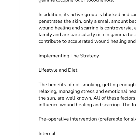
gamma tocopherol or tocotrienols.
In addition, its active group is blocked and ca
penetrates the skin, only a small amount becom
wound healing and scarring is controversial 
family and are particularly rich in gamma toc
contribute to accelerated wound healing and
Implementing The Strategy
Lifestyle and Diet
The benefits of not smoking, getting enough 
relaxing, managing stress and emotional hea
the sun, are well known. All of these factor
influence wound healing and scarring. The fol
Pre-operative intervention
(preferable for s
Internal