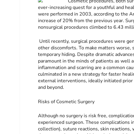
Cosmetic procedures, both sur
ever-increasing quest for a youthful and hea
were performed in 2003, according to the A
increase of 20% from the previous year. Surg
nonsurgical procedures climbed to 6.43 mill
Until recently, surgical procedures were gen
other discomforts. To make matters worse, s
temporary hiding. Despite dramatic advances
paramount in the minds of patients as well a
inflammation and scarring are a common caus
culminated in a new strategy for faster heal
external interventions, ideally initiated prio
and beyond.
Risks of Cosmetic Surgery
Although no surgery is risk free, complicatio
experienced surgeon. These complications in
collection), suture reactions, skin reactions