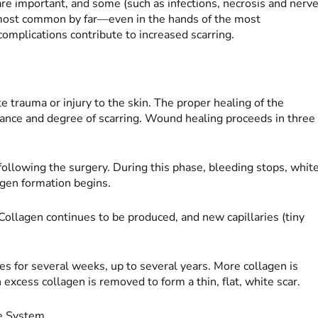
re important, and some (such as infections, necrosis and nerv
 most common by far—even in the hands of the most
omplications contribute to increased scarring.
 trauma or injury to the skin. The proper healing of the
earance and degree of scarring. Wound healing proceeds in three
ollowing the surgery. During this phase, bleeding stops, whit
lagen formation begins.
 Collagen continues to be produced, and new capillaries (tiny
s for several weeks, up to several years. More collagen is
excess collagen is removed to form a thin, flat, white scar.
ne System