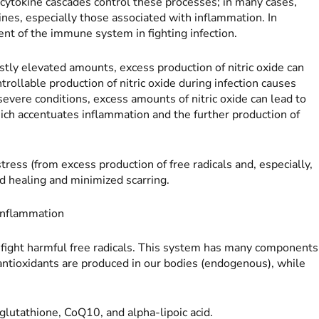
d cytokine cascades control these processes; in many cases,
ines, especially those associated with inflammation. In
ent of the immune system in fighting infection.
ly elevated amounts, excess production of nitric oxide can
rollable production of nitric oxide during infection causes
 severe conditions, excess amounts of nitric oxide can lead to
hich accentuates inflammation and the further production of
tress (from excess production of free radicals and, especially,
nd healing and minimized scarring.
 Inflammation
 fight harmful free radicals. This system has many components
antioxidants are produced in our bodies (endogenous), while
glutathione, CoQ10, and alpha-lipoic acid.