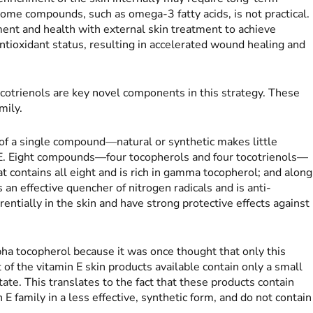
some compounds, such as omega-3 fatty acids, is not practical.
ment and health with external skin treatment to achieve
tioxidant status, resulting in accelerated wound healing and
cotrienols are key novel components in this strategy. These
mily.
 of a single compound—natural or synthetic makes little
in E. Eight compounds—four tocopherols and four tocotrienols—
t contains all eight and is rich in gamma tocopherol; and along
s an effective quencher of nitrogen radicals and is anti-
entially in the skin and have strong protective effects against
ha tocopherol because it was once thought that only this
f the vitamin E skin products available contain only a small
ate. This translates to the fact that these products contain
E family in a less effective, synthetic form, and do not contain