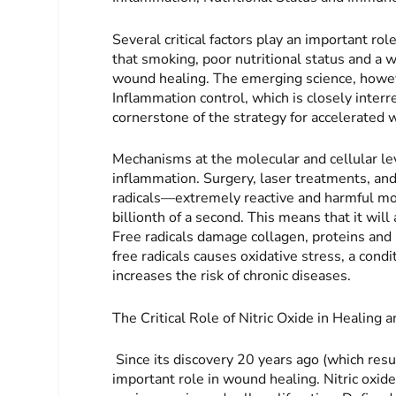
Several critical factors play an important ro
that smoking, poor nutritional status and a 
wound healing. The emerging science, however
Inflammation control, which is closely interr
cornerstone of the strategy for accelerated
Mechanisms at the molecular and cellular leve
inflammation. Surgery, laser treatments, an
radicals—extremely reactive and harmful mol
billionth of a second. This means that it will
Free radicals damage collagen, proteins and
free radicals causes oxidative stress, a con
increases the risk of chronic diseases.
The Critical Role of Nitric Oxide in Healing 
Since its discovery 20 years ago (which resu
important role in wound healing. Nitric oxid