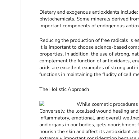
Dietary and exogenous antioxidants include: 
phytochemicals. Some minerals derived from 
important components of endogenous antiox
Reducing the production of free radicals is es
it is important to choose science-based co
properties. In addition, the use of strong, n
complement the function of antioxidants, e
acids are excellent examples of strong anti
functions in maintaining the fludity of cell m
The Holistic Approach
While cosmetic procedures a
Conversely, the localized wound healing and 
inflammatory, emotional, and overall wellness 
and organs in our bodies, gets nourishment f
nourish the skin and affect its antioxidant a
extremely important consideration because e