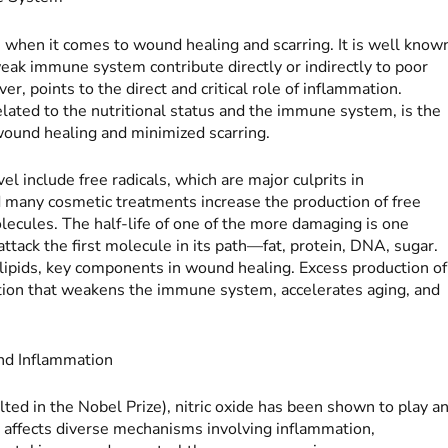
le when it comes to wound healing and scarring. It is well know
weak immune system contribute directly or indirectly to poor
, points to the direct and critical role of inflammation.
elated to the nutritional status and the immune system, is the
 wound healing and minimized scarring.
l include free radicals, which are major culprits in
d many cosmetic treatments increase the production of free
ecules. The half-life of one of the more damaging is one
 attack the first molecule in its path—fat, protein, DNA, sugar.
 lipids, key components in wound healing. Excess production of
dition that weakens the immune system, accelerates aging, and
and Inflammation
lted in the Nobel Prize), nitric oxide has been shown to play a
e affects diverse mechanisms involving inflammation,