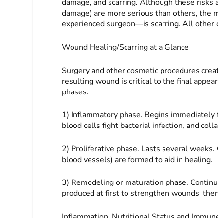
damage, and scarring. Although these risks a
damage) are more serious than others, the
experienced surgeon—is scarring. All other c
Wound Healing/Scarring at a Glance
Surgery and other cosmetic procedures create
resulting wound is critical to the final app
phases:
1) Inflammatory phase. Begins immediately f
blood cells fight bacterial infection, and col
2) Proliferative phase. Lasts several weeks.
blood vessels) are formed to aid in healing.
3) Remodeling or maturation phase. Con­tinue
produced at first to strengthen wounds, then 
Inflammation, Nutritional Status and Immu