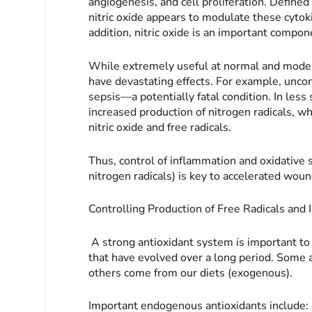
angiogenesis, and cell proliferation. Define
nitric oxide appears to modulate these cytok
addition, nitric oxide is an important compon
While extremely useful at normal and modest
have devastating effects. For example, uncont
sepsis—a potentially fatal condition. In less
increased production of nitrogen radicals, w
nitric oxide and free radicals.
Thus, control of inflammation and oxidative s
nitrogen radicals) is key to accelerated wou
Controlling Production of Free Radicals and
A strong antioxidant system is important to
that have evolved over a long period. Some 
others come from our diets (exogenous).
Important endogenous antioxidants in­clude: 