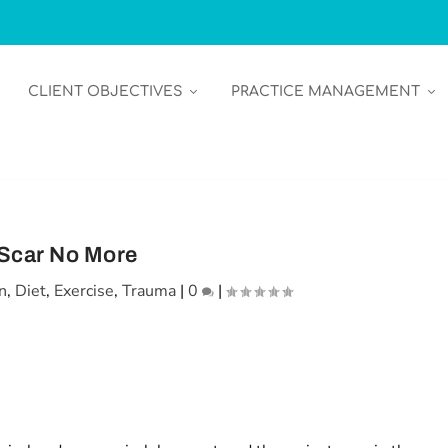
CLIENT OBJECTIVES
PRACTICE MANAGEMENT
Scar No More
n
,
Diet
,
Exercise
,
Trauma
|
0
|