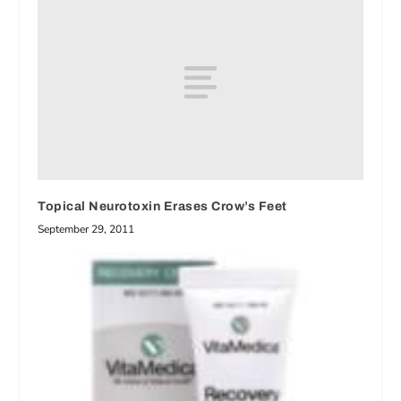
Topical Neurotoxin Erases Crow’s Feet
September 29, 2011