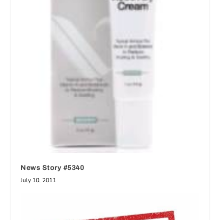
News Story #5340
July 10, 2011