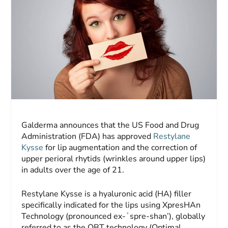
Galderma announces that the US Food and Drug
Administration (FDA) has approved
Restylane
Kysse
for lip augmentation and the correction of
upper perioral rhytids (wrinkles around upper lips)
in adults over the age of 21.
Restylane Kysse is a hyaluronic acid (HA) filler
specifically indicated for the lips using XpresHAn
Technology (pronounced ex-ˈspre-shan’), globally
referred to as the OBT technology (Optimal