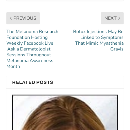
PREVIOUS
NEXT
The Melanoma Research
Botox Injections May Be
Foundation Hosting
Linked to Symptoms
Weekly Facebook Live
That Mimic Myasthenia
‘Ask a Dermatologist’
Gravis
Sessions Throughout
Melanoma Awareness
Month
RELATED POSTS