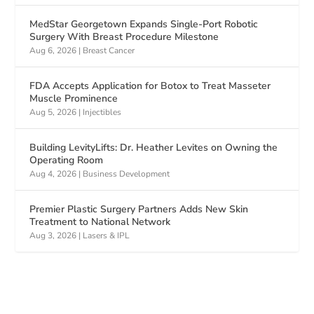
MedStar Georgetown Expands Single-Port Robotic
Surgery With Breast Procedure Milestone
Aug 6, 2026
|
Breast Cancer
FDA Accepts Application for Botox to Treat Masseter
Muscle Prominence
Aug 5, 2026
|
Injectibles
Building LevityLifts: Dr. Heather Levites on Owning the
Operating Room
Aug 4, 2026
|
Business Development
Premier Plastic Surgery Partners Adds New Skin
Treatment to National Network
Aug 3, 2026
|
Lasers & IPL