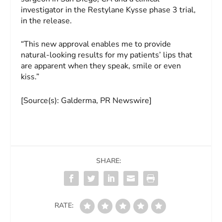
investigator in the Restylane Kysse phase 3 trial,
in the release.
“This new approval enables me to provide
natural-looking results for my patients’ lips that
are apparent when they speak, smile or even
kiss.”
[Source(s): Galderma, PR Newswire]
SHARE:
RATE: