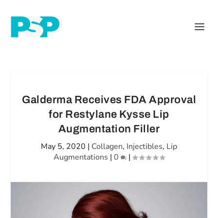
Galderma Receives FDA Approval
for Restylane Kysse Lip
Augmentation Filler
May 5, 2020
|
Collagen
,
Injectibles
,
Lip
Augmentations
|
0
|