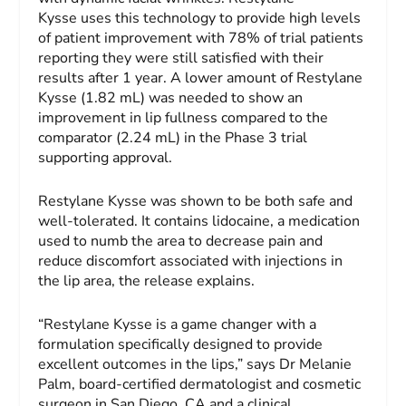
Kysse uses this technology to provide high levels
of patient improvement with 78% of trial patients
reporting they were still satisfied with their
results after 1 year. A lower amount of Restylane
Kysse (1.82 mL) was needed to show an
improvement in lip fullness compared to the
comparator (2.24 mL) in the Phase 3 trial
supporting approval.
Restylane Kysse was shown to be both safe and
well-tolerated. It contains lidocaine, a medication
used to numb the area to decrease pain and
reduce discomfort associated with injections in
the lip area, the release explains.
“Restylane Kysse is a game changer with a
formulation specifically designed to provide
excellent outcomes in the lips,” says Dr Melanie
Palm, board-certified dermatologist and cosmetic
surgeon in San Diego, CA and a clinical