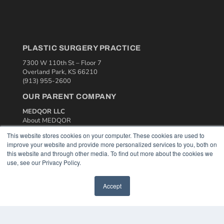
PLASTIC SURGERY PRACTICE
7300 W 110th St – Floor 7
Overland Park, KS 66210
(913) 955-2600
OUR PARENT COMPANY
MEDQOR LLC
About MEDQOR
MEDQOR Data Platform
This website stores cookies on your computer. These cookies are used to
Press Releases
improve your website and provide more personalized services to you, both on
this website and through other media. To find out more about the cookies we
use, see our Privacy Policy.
KEY RESOURCES
Podcasts
Accept
Webinars
White Papers
Videos