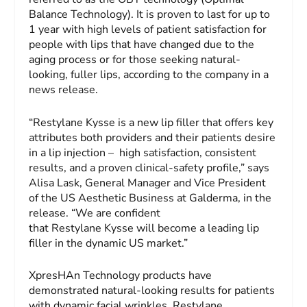
Balance Technology). It is proven to last for up to
1 year with high levels of patient satisfaction for
people with lips that have changed due to the
aging process or for those seeking natural-
looking, fuller lips, according to the company in a
news release.
“Restylane Kysse is a new lip filler that offers key
attributes both providers and their patients desire
in a lip injection – high satisfaction, consistent
results, and a proven clinical-safety profile,” says
Alisa Lask, General Manager and Vice President
of the US Aesthetic Business at Galderma, in the
release. “We are confident
that Restylane Kysse will become a leading lip
filler in the dynamic US market.”
XpresHAn Technology products have
demonstrated natural-looking results for patients
with dynamic facial wrinkles. Restylane