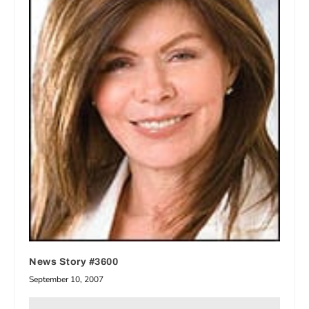
News Story #3600
September 10, 2007