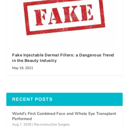
Fake Injectable Dermal Fillers: a Dangerous Trend
in the Beauty Industry
May 19, 2021
RECENT POSTS
World’s First Combined Face and Whole Eye Transplant
Performed
Aug 7, 2026
|
Reconstructive Surgery