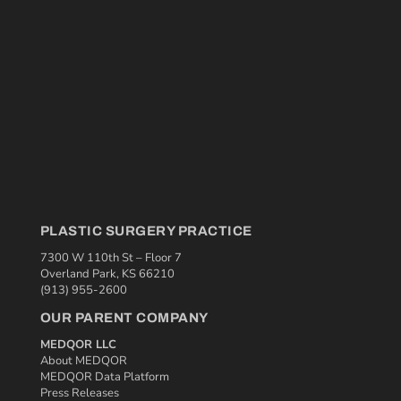
PLASTIC SURGERY PRACTICE
7300 W 110th St – Floor 7
Overland Park, KS 66210
(913) 955-2600
OUR PARENT COMPANY
MEDQOR LLC
About MEDQOR
MEDQOR Data Platform
Press Releases