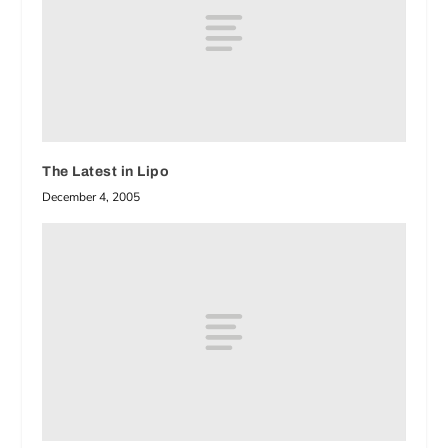
The Latest in Lipo
December 4, 2005