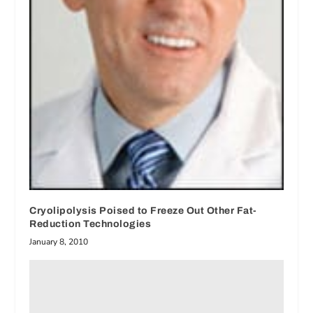
Cryolipolysis Poised to Freeze Out Other Fat-
Reduction Technologies
January 8, 2010