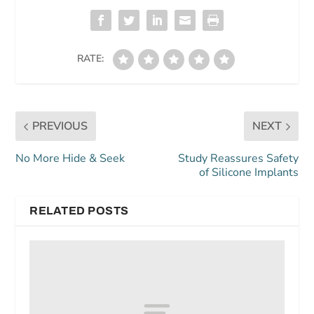
RATE:
PREVIOUS
NEXT
No More Hide & Seek
Study Reassures Safety
of Silicone Implants
RELATED POSTS