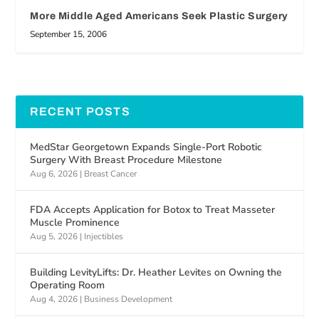
More Middle Aged Americans Seek Plastic Surgery
September 15, 2006
RECENT POSTS
MedStar Georgetown Expands Single-Port Robotic
Surgery With Breast Procedure Milestone
Aug 6, 2026
|
Breast Cancer
FDA Accepts Application for Botox to Treat Masseter
Muscle Prominence
Aug 5, 2026
|
Injectibles
Building LevityLifts: Dr. Heather Levites on Owning the
Operating Room
Aug 4, 2026
|
Business Development