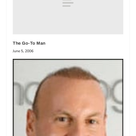
The Go-To Man
June 5, 2006