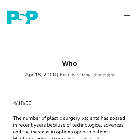
Who
Apr 18, 2006
|
Exercise
|
0
|
4/18/06
The number of plastic surgery patients has soared
in recent years because of technological advances
and the increase in options open to patients.
Plastic surgery can improve a part of an