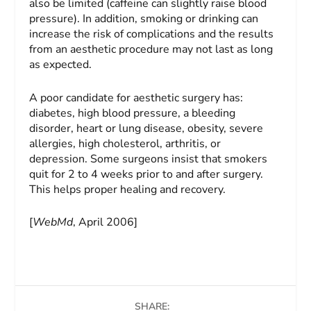
also be limited (caffeine can slightly raise blood
pressure). In addition, smoking or drinking can
increase the risk of complications and the results
from an aesthetic procedure may not last as long
as expected.
A poor candidate for aesthetic surgery has:
diabetes, high blood pressure, a bleeding
disorder, heart or lung disease, obesity, severe
allergies, high cholesterol, arthritis, or
depression. Some surgeons insist that smokers
quit for 2 to 4 weeks prior to and after surgery.
This helps proper healing and recovery.
[
WebMd
, April 2006]
SHARE: