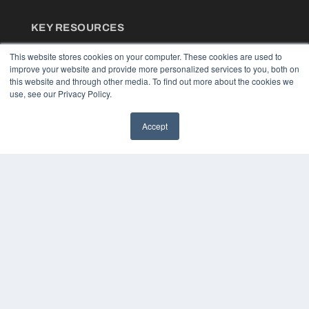
KEY RESOURCES
Podcasts
This website stores cookies on your computer. These cookies are used to
Webinars
improve your website and provide more personalized services to you, both on
White Papers
this website and through other media. To find out more about the cookies we
Videos
use, see our Privacy Policy.
HELPFUL LINKS
Accept
Media Solutions Kit
Subscribe Now
Contact Us
COPYRIGHT
PRIVACY POLICY