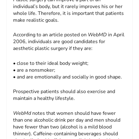
individual’s body, but it rarely improves his or her
whole life. Therefore, it is important that patients
make realistic goals.
According to an article posted on
WebMD
in April
2006, individuals are good candidates for
aesthetic plastic surgery if they are:
• close to their ideal body weight;
• are a nonsmoker;
• and are emotionally and socially in good shape.
Prospective patients should also exercise and
maintain a healthy lifestyle.
WebMd
notes that women should have fewer
than one alcoholic drink per day and men should
have fewer than two (alcohol is a mild blood
thinner). Caffeine-containing beverages should