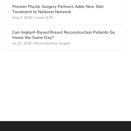
Premier Plastic Surgery Partners Adds New Skin
Treatment to National Network
Aug 3, 2026
|
Lasers & IPL
Can Implant-Based Breast Reconstruction Patients Go
Home the Same Day?
Jul 31, 2026
|
Reconstructive Surgery