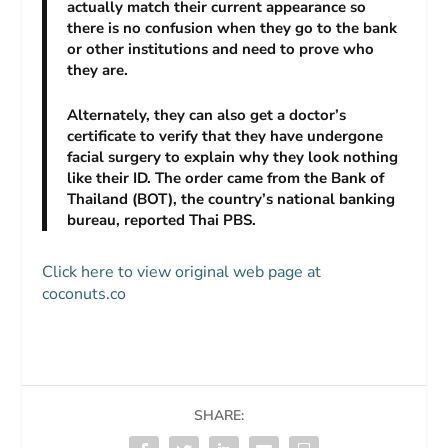
actually match their current appearance so
there is no confusion when they go to the bank
or other institutions and need to prove who
they are.
Alternately, they can also get a doctor’s
certificate to verify that they have undergone
facial surgery to explain why they look nothing
like their ID. The order came from the Bank of
Thailand (BOT), the country’s national banking
bureau, reported
Thai PBS
.
Click here to view original web page at
coconuts.co
SHARE: