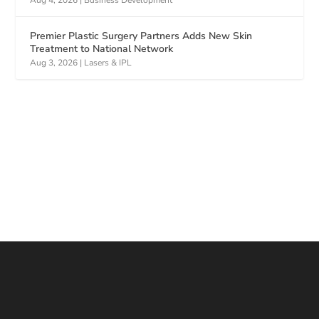
Aug 4, 2026
|
Business Development
Premier Plastic Surgery Partners Adds New Skin
Treatment to National Network
Aug 3, 2026
|
Lasers & IPL