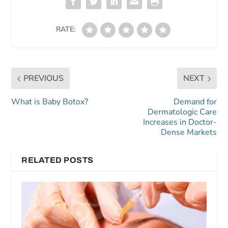
RATE:
PREVIOUS
NEXT
What is Baby Botox?
Demand for
Dermatologic Care
Increases in Doctor-
Dense Markets
RELATED POSTS