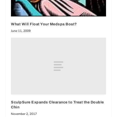
What Will Float Your Medspa Boat?
June 11, 2009
SculpSure Expands Clearance to Treat the Double
Chin
November 2, 2017