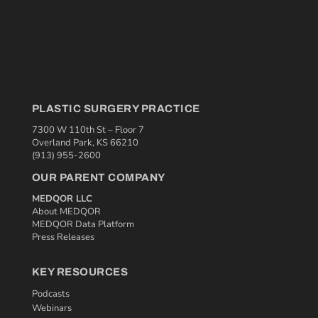
PLASTIC SURGERY PRACTICE
7300 W 110th St – Floor 7
Overland Park, KS 66210
(913) 955-2600
OUR PARENT COMPANY
MEDQOR LLC
About MEDQOR
MEDQOR Data Platform
Press Releases
KEY RESOURCES
Podcasts
Webinars