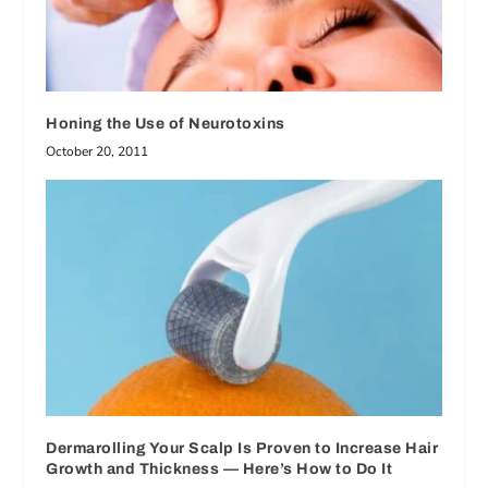
Honing the Use of Neurotoxins
October 20, 2011
Dermarolling Your Scalp Is Proven to Increase Hair
Growth and Thickness — Here’s How to Do It