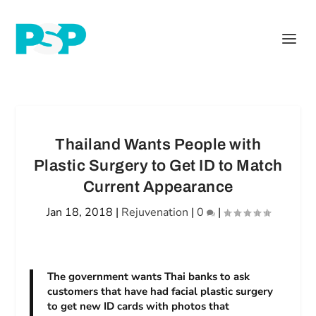
Thailand Wants People with
Plastic Surgery to Get ID to Match
Current Appearance
Jan 18, 2018
|
Rejuvenation
|
0
|
The government wants Thai banks to ask
customers that have had facial plastic surgery
to get new ID cards with photos that