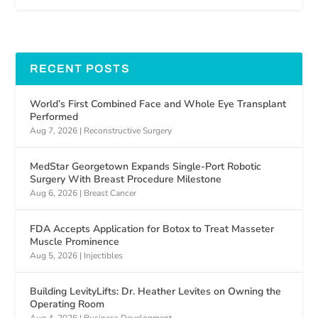
RECENT POSTS
World’s First Combined Face and Whole Eye Transplant
Performed
Aug 7, 2026
|
Reconstructive Surgery
MedStar Georgetown Expands Single-Port Robotic
Surgery With Breast Procedure Milestone
Aug 6, 2026
|
Breast Cancer
FDA Accepts Application for Botox to Treat Masseter
Muscle Prominence
Aug 5, 2026
|
Injectibles
Building LevityLifts: Dr. Heather Levites on Owning the
Operating Room