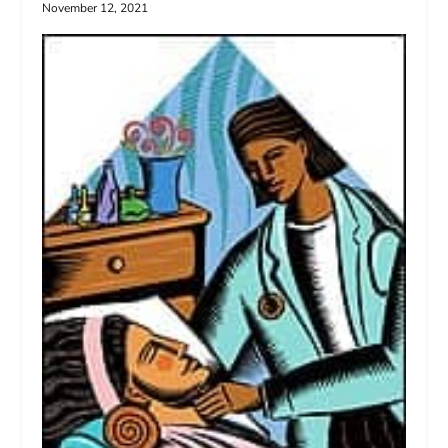
November 12, 2021