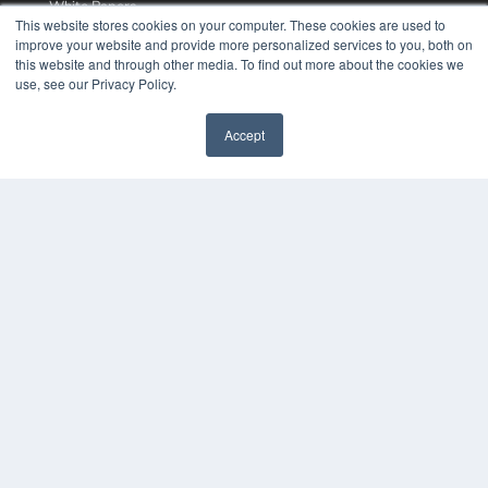
White Papers
This website stores cookies on your computer. These cookies are used to
Videos
improve your website and provide more personalized services to you, both on
this website and through other media. To find out more about the cookies we
HELPFUL LINKS
use, see our Privacy Policy.
Media Solutions Kit
Subscribe Now
Accept
Contact Us
COPYRIGHT
PRIVACY POLICY
TERMS OF SERVICE
© 2024 MEDQOR LLC. ALL RIGHTS RESERVED