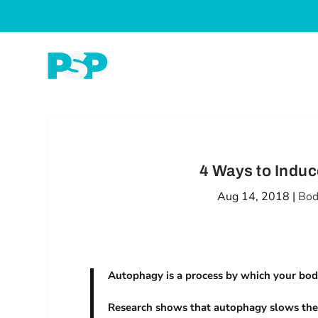
4 Ways to Indu
Aug 14, 2018
|
Bod
Autophagy is a process by which your body
Research shows that autophagy slows the a