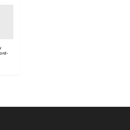
y
ord-