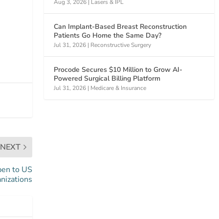
Aug 3, 2026
|
Lasers & IPL
Can Implant-Based Breast Reconstruction
Patients Go Home the Same Day?
Jul 31, 2026
|
Reconstructive Surgery
Procode Secures $10 Million to Grow AI-
Powered Surgical Billing Platform
Jul 31, 2026
|
Medicare & Insurance
NEXT
pen to US
nizations