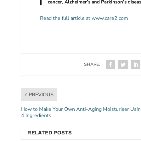
cancer, Alzheimer’s and Parkinson’s diseas
Read the full article at www.care2.com
SHARE:
PREVIOUS
How to Make Your Own Anti-Aging Moisturiser Usi
4 Ingredients
RELATED POSTS