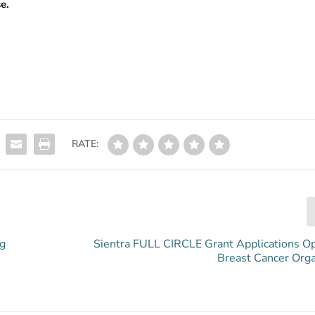
e.
RATE:
ng
Sientra FULL CIRCLE Grant Applications O
Breast Cancer Orga