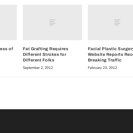
ess of
Fat Grafting Requires
Facial Plastic Surger
Different Strokes for
Website Reports Rec
Different Folks
Breaking Traffic
September 2, 2012
February 23, 2012