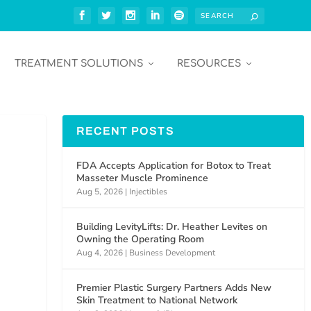
TREATMENT SOLUTIONS
RESOURCES
RECENT POSTS
FDA Accepts Application for Botox to Treat
Masseter Muscle Prominence
Aug 5, 2026
|
Injectibles
Building LevityLifts: Dr. Heather Levites on
Owning the Operating Room
Aug 4, 2026
|
Business Development
Premier Plastic Surgery Partners Adds New
Skin Treatment to National Network