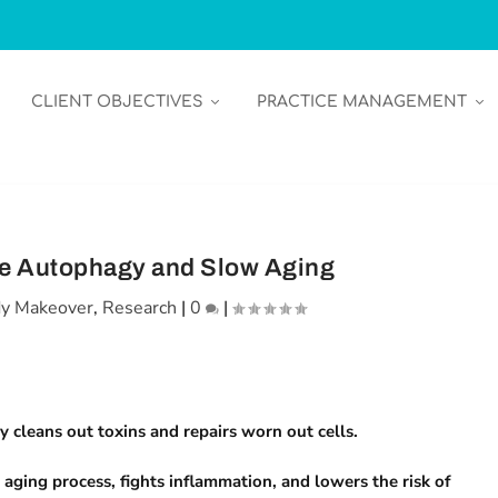
CLIENT OBJECTIVES
PRACTICE MANAGEMENT
ce Autophagy and Slow Aging
y Makeover
,
Research
|
0
|
 cleans out toxins and repairs worn out cells.
ging process, fights inflammation, and lowers the risk of