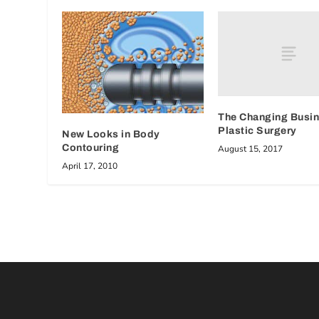
The Changing Busin
Plastic Surgery
New Looks in Body
Contouring
August 15, 2017
April 17, 2010