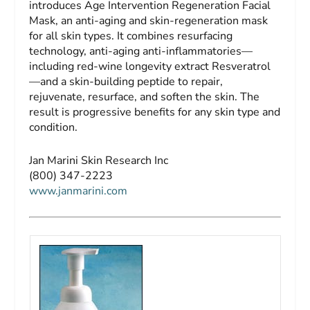
introduces Age Intervention Regeneration Facial
Mask, an anti-aging and skin-regeneration mask
for all skin types. It combines resurfacing
technology, anti-aging anti-inflammatories—
including red-wine longevity extract Resveratrol
—and a skin-building peptide to repair,
rejuvenate, resurface, and soften the skin. The
result is progressive benefits for any skin type and
condition.
Jan Marini Skin Research Inc
(800) 347-2223
www.janmarini.com