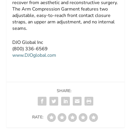
recover from aesthetic and reconstructive surgery.
The Arm Compression Garment features two
adjustable, easy-to-reach front contact closure
straps, an upper arm adjustment, and no internal
seams.
DJO Global Inc
(800) 336-6569
www.DJOglobal.com
SHARE:
RATE: