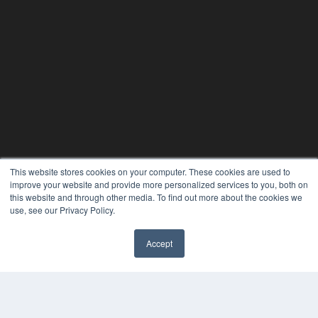
This website stores cookies on your computer. These cookies are used to
improve your website and provide more personalized services to you, both on
this website and through other media. To find out more about the cookies we
use, see our Privacy Policy.
Accept
PLASTIC SURGERY PRACTICE
7300 W 110th St – Floor 7
Overland Park, KS 66210
(913) 955-2600
OUR PARENT COMPANY