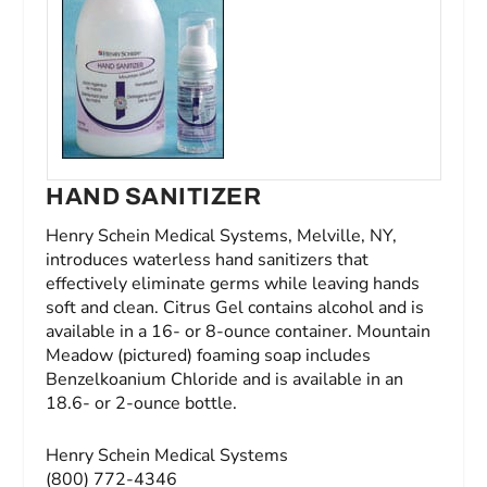
HAND SANITIZER
Henry Schein Medical Systems, Melville, NY,
introduces waterless hand sanitizers that
effectively eliminate germs while leaving hands
soft and clean. Citrus Gel contains alcohol and is
available in a 16- or 8-ounce container. Mountain
Meadow (pictured) foaming soap includes
Benzelkoanium Chloride and is available in an
18.6- or 2-ounce bottle.
Henry Schein Medical Systems
(800) 772-4346