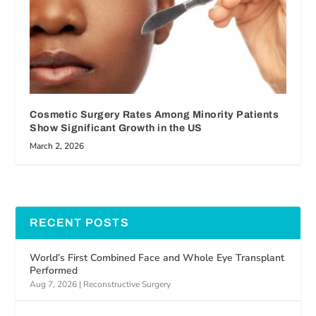
Cosmetic Surgery Rates Among Minority Patients
Show Significant Growth in the US
March 2, 2026
RECENT POSTS
World’s First Combined Face and Whole Eye Transplant
Performed
Aug 7, 2026
|
Reconstructive Surgery