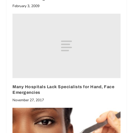
February 3, 2009
Many Hospitals Lack Specialists for Hand, Face
Emergencies
November 27, 2017