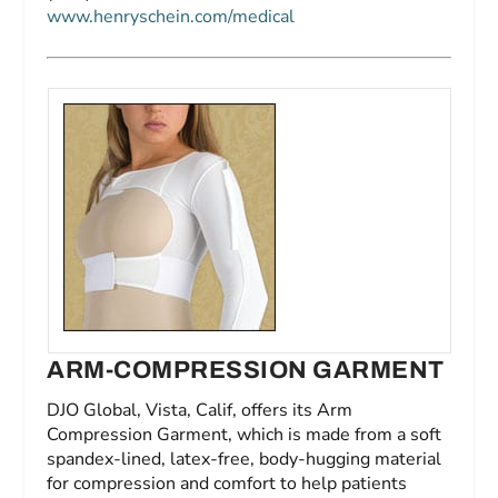
www.henryschein.com/medical
ARM-COMPRESSION GARMENT
DJO Global, Vista, Calif, offers its Arm
Compression Garment, which is made from a soft
spandex-lined, latex-free, body-hugging material
for compression and comfort to help patients