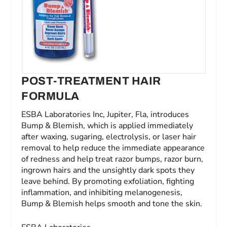
POST-TREATMENT HAIR
FORMULA
ESBA Laboratories Inc, Jupiter, Fla, introduces
Bump & Blemish, which is applied immediately
after waxing, sugaring, electrolysis, or laser hair
removal to help reduce the immediate appearance
of redness and help treat razor bumps, razor burn,
ingrown hairs and the unsightly dark spots they
leave behind. By promoting exfoliation, fighting
inflammation, and inhibiting melanogenesis,
Bump & Blemish helps smooth and tone the skin.