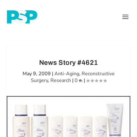
News Story #4621
May 9, 2009
|
Anti-Aging
,
Reconstructive
Surgery
,
Research
|
0
|