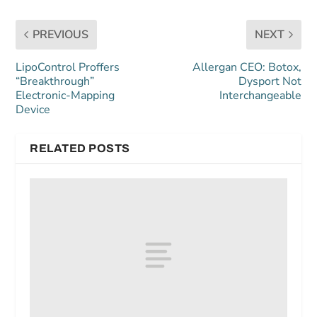
PREVIOUS
NEXT
LipoControl Proffers
Allergan CEO: Botox,
“Breakthrough”
Dysport Not
Electronic-Mapping
Interchangeable
Device
RELATED POSTS