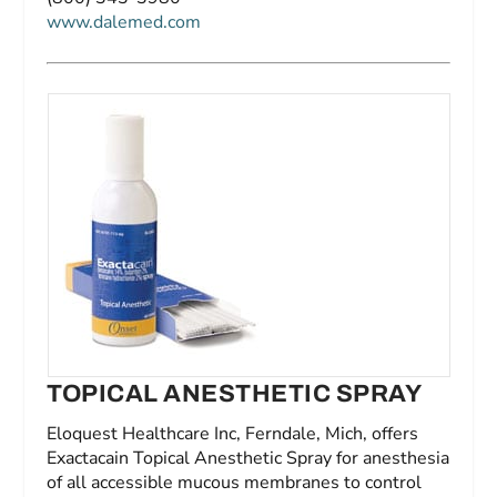
www.dalemed.com
TOPICAL ANESTHETIC SPRAY
Eloquest Healthcare Inc, Ferndale, Mich, offers
Exactacain Topical Anesthetic Spray for anesthesia
of all accessible mucous membranes to control