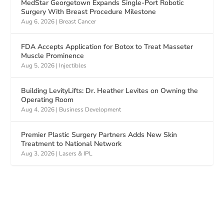
MedStar Georgetown Expands Single-Port Robotic
Surgery With Breast Procedure Milestone
Aug 6, 2026
|
Breast Cancer
FDA Accepts Application for Botox to Treat Masseter
Muscle Prominence
Aug 5, 2026
|
Injectibles
Building LevityLifts: Dr. Heather Levites on Owning the
Operating Room
Aug 4, 2026
|
Business Development
Premier Plastic Surgery Partners Adds New Skin
Treatment to National Network
Aug 3, 2026
|
Lasers & IPL