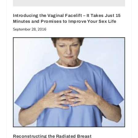
Introducing the Vaginal Facelift – It Takes Just 15
Minutes and Promises to Improve Your Sex Life
September 28, 2016
Reconstructing the Radiated Breast