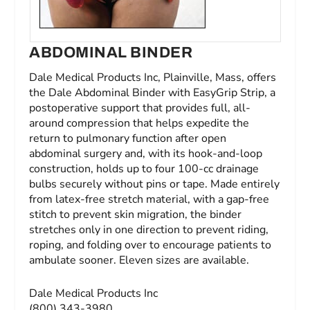
ABDOMINAL BINDER
Dale Medical Products Inc, Plainville, Mass, offers
the Dale Abdominal Binder with EasyGrip Strip, a
postoperative support that provides full, all-
around compression that helps expedite the
return to pulmonary function after open
abdominal surgery and, with its hook-and-loop
construction, holds up to four 100-cc drainage
bulbs securely without pins or tape. Made entirely
from latex-free stretch material, with a gap-free
stitch to prevent skin migration, the binder
stretches only in one direction to prevent riding,
roping, and folding over to encourage patients to
ambulate sooner. Eleven sizes are available.
Dale Medical Products Inc
(800) 343-3980