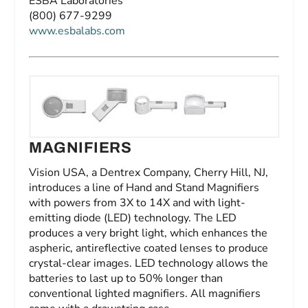
ESBA Laboratories
(800) 677-9299
www.esbalabs.com
MAGNIFIERS
Vision USA, a Dentrex Company, Cherry Hill, NJ,
introduces a line of Hand and Stand Magnifiers
with powers from 3X to 14X and with light-
emitting diode (LED) technology. The LED
produces a very bright light, which enhances the
aspheric, antireflective coated lenses to produce
crystal-clear images. LED technology allows the
batteries to last up to 50% longer than
conventional lighted magnifiers. All magnifiers