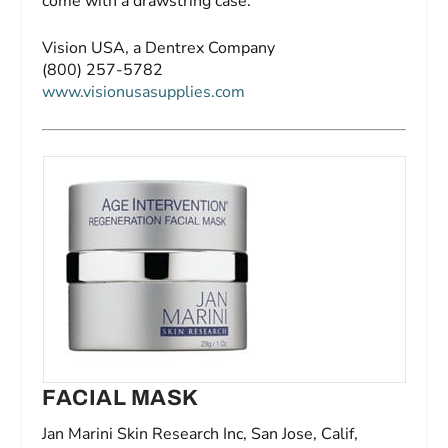
come with a drawstring case.
Vision USA, a Dentrex Company
(800) 257-5782
www.visionusasupplies.com
FACIAL MASK
Jan Marini Skin Research Inc, San Jose, Calif,