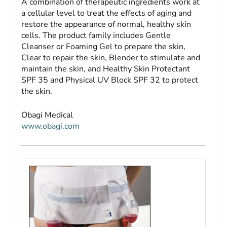
A combination of therapeutic ingredients work at
a cellular level to treat the effects of aging and
restore the appearance of normal, healthy skin
cells. The product family includes Gentle
Cleanser or Foaming Gel to prepare the skin,
Clear to repair the skin, Blender to stimulate and
maintain the skin, and Healthy Skin Protectant
SPF 35 and Physical UV Block SPF 32 to protect
the skin.
Obagi Medical
www.obagi.com