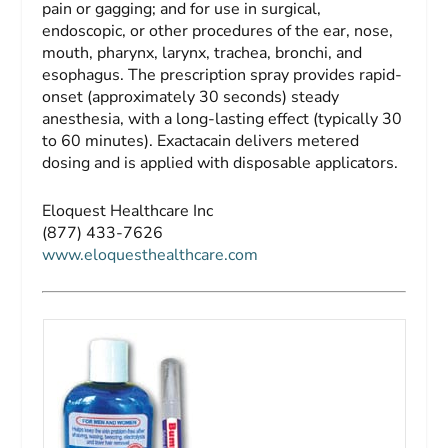
pain or gagging; and for use in surgical,
endoscopic, or other procedures of the ear, nose,
mouth, pharynx, larynx, trachea, bronchi, and
esophagus. The prescription spray provides rapid-
onset (approximately 30 seconds) steady
anesthesia, with a long-lasting effect (typically 30
to 60 minutes). Exactacain delivers metered
dosing and is applied with disposable applicators.
Eloquest Healthcare Inc
(877) 433-7626
www.eloquesthealthcare.com