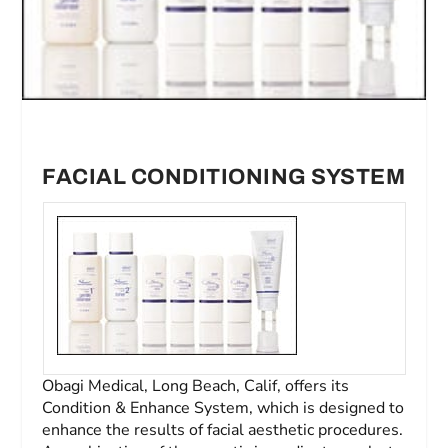
FACIAL CONDITIONING SYSTEM
Obagi Medical, Long Beach, Calif, offers its
Condition & Enhance System, which is designed to
enhance the results of facial aesthetic procedures.