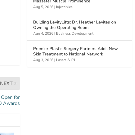
Masseter Muscle Prominence
Aug 5, 2026
|
Injectibles
Building LevityLifts: Dr. Heather Levites on
Owning the Operating Room
Aug 4, 2026
|
Business Development
Premier Plastic Surgery Partners Adds New
Skin Treatment to National Network
Aug 3, 2026
|
Lasers & IPL
NEXT
 Open for
 Awards