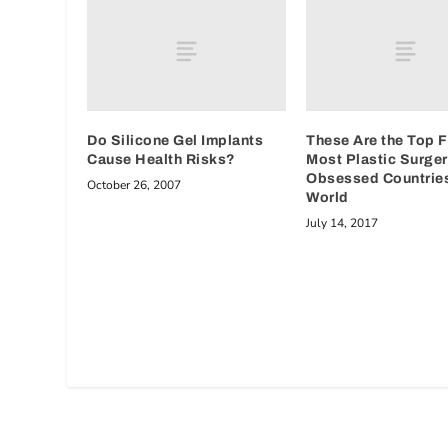
Do Silicone Gel Implants
These Are the Top F
Cause Health Risks?
Most Plastic Surger
Obsessed Countries
October 26, 2007
World
July 14, 2017