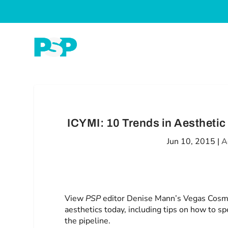
ICYMI: 10 Trends in Aestheti
Jun 10, 2015
|
A
View
PSP
editor Denise Mann’s Vegas Cosme
aesthetics today, including tips on how to s
the pipeline.