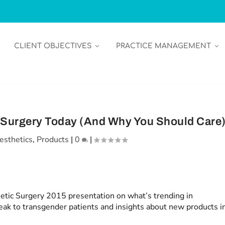
CLIENT OBJECTIVES
PRACTICE MANAGEMENT
c Surgery Today (And Why You Should Care
esthetics
,
Products
|
0
|
tic Surgery 2015 presentation on what’s trending in
peak to transgender patients and insights about new products i