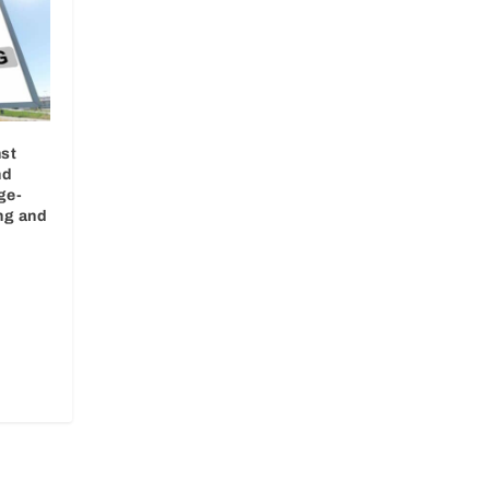
st
nd
ge-
ng and