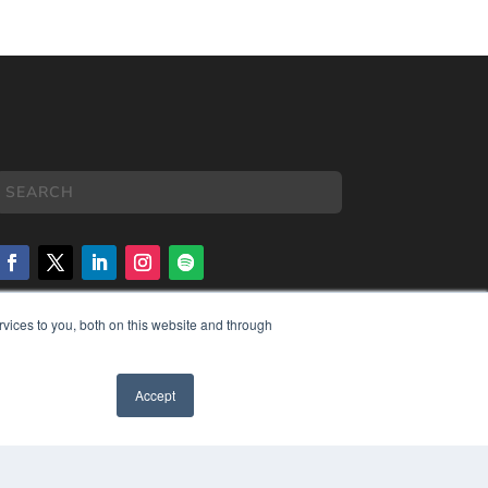
vices to you, both on this website and through
COPYRIGHT
PRIVACY POLICY
TERMS OF SERVICE
Accept