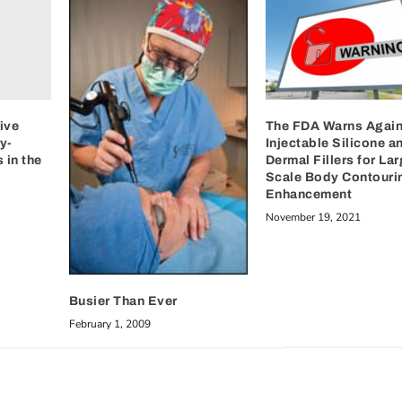
ive
The FDA Warns Again
y-
Injectable Silicone a
 in the
Dermal Fillers for Lar
Scale Body Contouri
Enhancement
November 19, 2021
Busier Than Ever
February 1, 2009