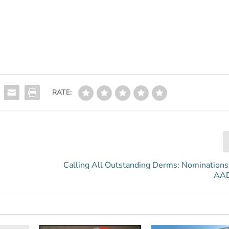
RATE:
Calling All Outstanding Derms: Nominations
AAD