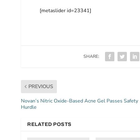
[metaslider id=23341]
SHARE:
PREVIOUS
Novan’s Nitric Oxide-Based Acne Gel Passes Safety
Hurdle
RELATED POSTS