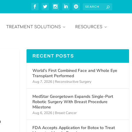
TREATMENT SOLUTIONS
RESOURCES
RECENT POSTS
)
World’s First Combined Face and Whole Eye
Transplant Performed
Aug 7, 2026
|
Reconstructive Surgery
MedStar Georgetown Expands Single-Port
Robotic Surgery With Breast Procedure
Milestone
Aug 6, 2026
|
Breast Cancer
n
FDA Accepts Application for Botox to Treat