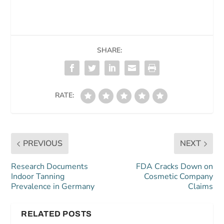
SHARE:
RATE:
PREVIOUS
NEXT
Research Documents
FDA Cracks Down on
Indoor Tanning
Cosmetic Company
Prevalence in Germany
Claims
RELATED POSTS