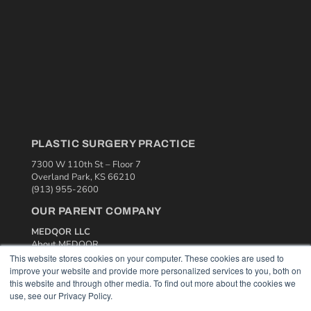
PLASTIC SURGERY PRACTICE
7300 W 110th St – Floor 7
Overland Park, KS 66210
(913) 955-2600
OUR PARENT COMPANY
MEDQOR LLC
About MEDQOR
MEDQOR Data Platform
This website stores cookies on your computer. These cookies are used to
Press Releases
improve your website and provide more personalized services to you, both on
this website and through other media. To find out more about the cookies we
use, see our Privacy Policy.
KEY RESOURCES