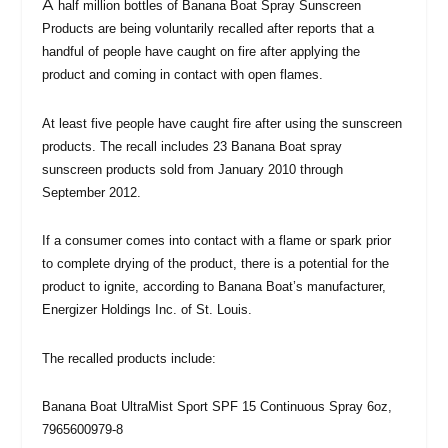
A
half million bottles of Banana Boat Spray Sunscreen
Products are being voluntarily recalled after reports that a
handful of people have caught on fire after applying the
product and coming in contact with open flames.
At least five people have caught fire after using the sunscreen
products. The recall includes 23 Banana Boat spray
sunscreen products sold from January 2010 through
September 2012.
If a consumer comes into contact with a flame or spark prior
to complete drying of the product, there is a potential for the
product to ignite, according to Banana Boat’s manufacturer,
Energizer Holdings Inc. of St. Louis.
The recalled products include:
Banana Boat UltraMist Sport SPF 15 Continuous Spray 6oz,
7965600979-8