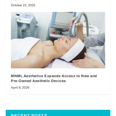
October 22, 2025
MNML Aesthetics Expands Access to New and
Pre-Owned Aesthetic Devices
April 8, 2026
RECENT POSTS