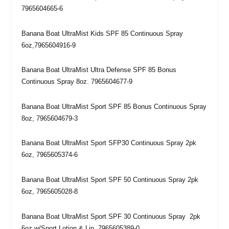
7965604665-6
Banana Boat UltraMist Kids SPF 85 Continuous Spray
6oz,7965604916-9
Banana Boat UltraMist Ultra Defense SPF 85 Bonus
Continuous Spray 8oz. 7965604677-9
Banana Boat UltraMist Sport SPF 85 Bonus Continuous Spray
8oz, 7965604679-3
Banana Boat UltraMist Sport SFP30 Continuous Spray 2pk
6oz, 7965605374-6
Banana Boat UltraMist Sport SPF 50 Continuous Spray 2pk
6oz, 7965605028-8
Banana Boat UltraMist Sport SPF 30 Continuous Spray 2pk
6oz w/Sport Lotion & Lip, 7965605389-0