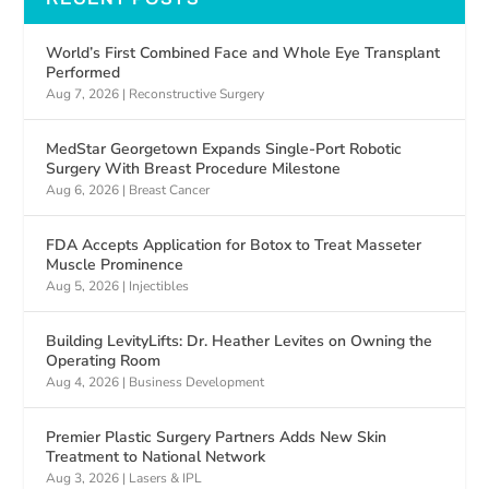
World’s First Combined Face and Whole Eye Transplant
Performed
Aug 7, 2026
|
Reconstructive Surgery
MedStar Georgetown Expands Single-Port Robotic
Surgery With Breast Procedure Milestone
Aug 6, 2026
|
Breast Cancer
FDA Accepts Application for Botox to Treat Masseter
Muscle Prominence
Aug 5, 2026
|
Injectibles
Building LevityLifts: Dr. Heather Levites on Owning the
Operating Room
Aug 4, 2026
|
Business Development
Premier Plastic Surgery Partners Adds New Skin
Treatment to National Network
Aug 3, 2026
|
Lasers & IPL