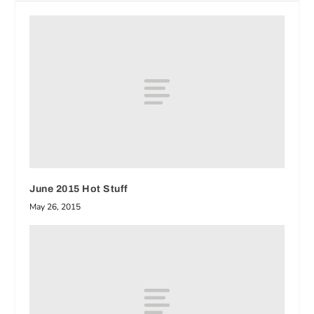
June 2015 Hot Stuff
May 26, 2015