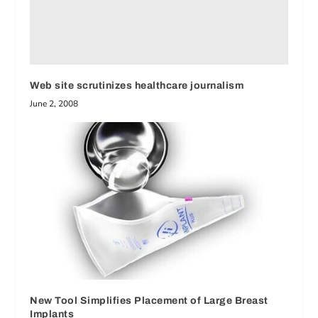
Web site scrutinizes healthcare journalism
June 2, 2008
New Tool Simplifies Placement of Large Breast
Implants