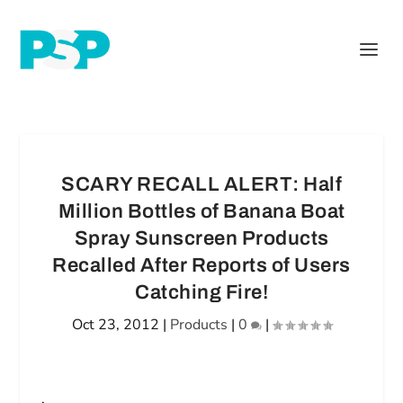
SCARY RECALL ALERT: Half
Million Bottles of Banana Boat
Spray Sunscreen Products
Recalled After Reports of Users
Catching Fire!
Oct 23, 2012
|
Products
|
0
|