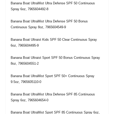
Banana Boat UltraMist Ultra Defense SPF 50 Continuous
Spray 6oz, 7965604492-8
Banana Boat UltraMist Ultra Defense SPF 50 Bonus
Continuous Spray 8oz, 7965604549-9
Banana Boat Ultraist Kids SPF 50 Clear Continuous Spray
6oz, 7965604495-9
Banana Boat Ultraist Sport SPF 50 Bonus Continuous Spray
8oz, 7965604551-2
Banana Boat UltraMist Sport SPF 50+ Continuous Spray
9.5oz, 7965605110-0
Banana Boat UltraMist Ultra Defense SPF 85 Continuous
Spray 6oz, 7965604654-0
Banana Boat UltraMist Sport SPF 85 Continuous Spray 6oz,