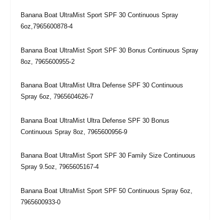
Banana Boat UltraMist Sport SPF 30 Continuous Spray
6oz,7965600878-4
Banana Boat UltraMist Sport SPF 30 Bonus Continuous Spray
8oz, 7965600955-2
Banana Boat UltraMist Ultra Defense SPF 30 Continuous
Spray 6oz, 7965604626-7
Banana Boat UltraMist Ultra Defense SPF 30 Bonus
Continuous Spray 8oz, 7965600956-9
Banana Boat UltraMist Sport SPF 30 Family Size Continuous
Spray 9.5oz, 7965605167-4
Banana Boat UltraMist Sport SPF 50 Continuous Spray 6oz,
7965600933-0