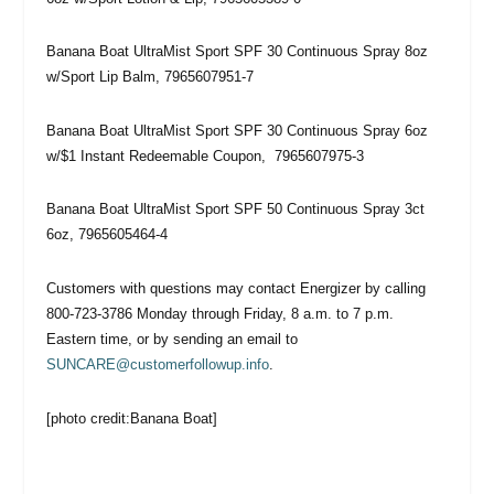
Banana Boat UltraMist Sport SPF 30 Continuous Spray 8oz
w/Sport Lip Balm, 7965607951-7
Banana Boat UltraMist Sport SPF 30 Continuous Spray 6oz
w/$1 Instant Redeemable Coupon, 7965607975-3
Banana Boat UltraMist Sport SPF 50 Continuous Spray 3ct
6oz, 7965605464-4
Customers with questions may contact Energizer by calling
800-723-3786 Monday through Friday, 8 a.m. to 7 p.m.
Eastern time, or by sending an email to
SUNCARE@customerfollowup.info
.
[photo credit:Banana Boat]