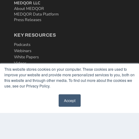
MEDQOR LLC
About MEDQOR
MEDQOR Data Platform
Press Releases
KEY RESOURCES
Podcasts
Webinars
White Papers
Videos
This website stores cookies on your computer. These cookies are used to
HELPFUL LINKS
improve your website and provide more personalized services to you, both on
this website and through other media. To find out more about the cookies we
Media Solutions Kit
use, see our Privacy Policy.
Subscribe Now
Contact Us
Accept