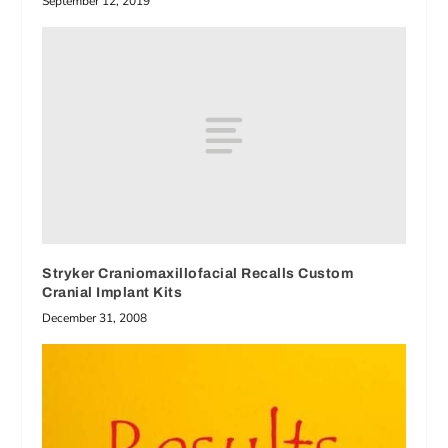
September 12, 2019
Stryker Craniomaxillofacial Recalls Custom
Cranial Implant Kits
December 31, 2008