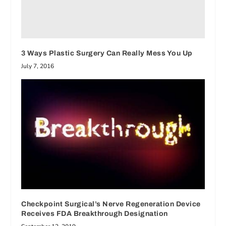
3 Ways Plastic Surgery Can Really Mess You Up
July 7, 2016
Checkpoint Surgical’s Nerve Regeneration Device
Receives FDA Breakthrough Designation