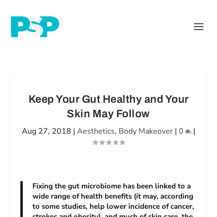
Keep Your Gut Healthy and Your
Skin May Follow
Aug 27, 2018
|
Aesthetics
,
Body Makeover
|
0
|
Fixing the gut microbiome has been linked to a
wide range of health benefits (it may, according
to some studies, help lower incidence of cancer,
strokes and obesity), and much of skin care, the