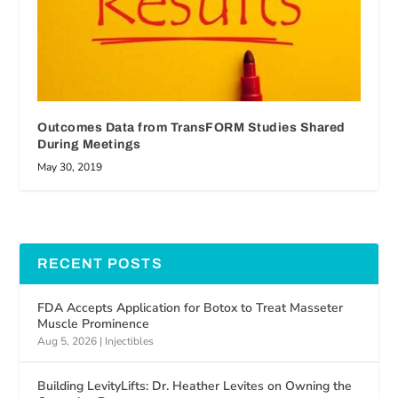
Outcomes Data from TransFORM Studies Shared
During Meetings
May 30, 2019
RECENT POSTS
FDA Accepts Application for Botox to Treat Masseter
Muscle Prominence
Aug 5, 2026
|
Injectibles
Building LevityLifts: Dr. Heather Levites on Owning the