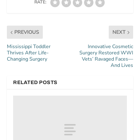
RATE:
PREVIOUS
NEXT
Mississippi Toddler
Innovative Cosmetic
Thrives After Life-
Surgery Restored WWI
Changing Surgery
Vets’ Ravaged Faces—
And Lives
RELATED POSTS