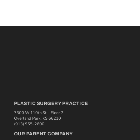
PLASTIC SURGERY PRACTICE
7300 W 110th St – Floor 7
Overland Park, KS 66210
(913) 955-2600
OUR PARENT COMPANY