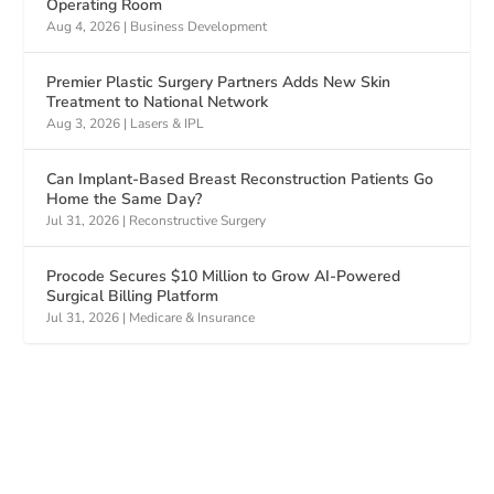
Operating Room
Aug 4, 2026
|
Business Development
Premier Plastic Surgery Partners Adds New Skin
Treatment to National Network
Aug 3, 2026
|
Lasers & IPL
Can Implant-Based Breast Reconstruction Patients Go
Home the Same Day?
Jul 31, 2026
|
Reconstructive Surgery
Procode Secures $10 Million to Grow AI-Powered
Surgical Billing Platform
Jul 31, 2026
|
Medicare & Insurance