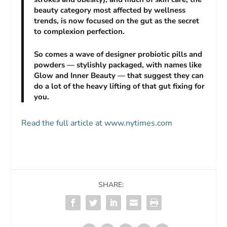
beauty category most affected by wellness
trends, is now focused on the gut as the secret
to complexion perfection.
So comes a wave of designer probiotic pills and
powders — stylishly packaged, with names like
Glow and Inner Beauty — that suggest they can
do a lot of the heavy lifting of that gut fixing for
you.
Read the full article at www.nytimes.com
SHARE: