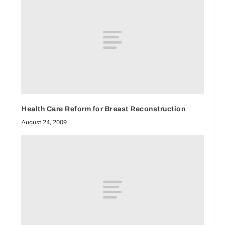
Health Care Reform for Breast Reconstruction
August 24, 2009