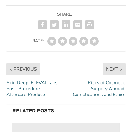
SHARE:
RATE:
PREVIOUS
NEXT
Skin Deep: ELEVAI Labs
Risks of Cosmetic
Post-Procedure
Surgery Abroad:
Aftercare Products
Complications and Ethics
RELATED POSTS