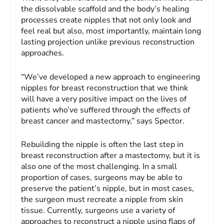
the dissolvable scaffold and the body’s healing
processes create nipples that not only look and
feel real but also, most importantly, maintain long
lasting projection unlike previous reconstruction
approaches.
“We’ve developed a new approach to engineering
nipples for breast reconstruction that we think
will have a very positive impact on the lives of
patients who’ve suffered through the effects of
breast cancer and mastectomy,” says Spector.
Rebuilding the nipple is often the last step in
breast reconstruction after a mastectomy, but it is
also one of the most challenging. In a small
proportion of cases, surgeons may be able to
preserve the patient’s nipple, but in most cases,
the surgeon must recreate a nipple from skin
tissue. Currently, surgeons use a variety of
approaches to reconstruct a nipple using flaps of