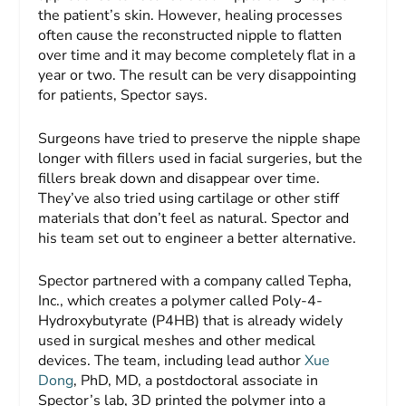
the patient’s skin. However, healing processes
often cause the reconstructed nipple to flatten
over time and it may become completely flat in a
year or two. The result can be very disappointing
for patients, Spector says.
Surgeons have tried to preserve the nipple shape
longer with fillers used in facial surgeries, but the
fillers break down and disappear over time.
They’ve also tried using cartilage or other stiff
materials that don’t feel as natural. Spector and
his team set out to engineer a better alternative.
Spector partnered with a company called Tepha,
Inc., which creates a polymer called Poly-4-
Hydroxybutyrate (P4HB) that is already widely
used in surgical meshes and other medical
devices. The team, including lead author
Xue
Dong
, PhD, MD, a postdoctoral associate in
Spector’s lab, 3D printed the polymer into a