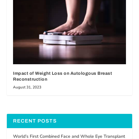
Impact of Weight Loss on Autologous Breast
Reconstruction
August 31, 2023
RECENT POSTS
World’s First Combined Face and Whole Eye Transplant