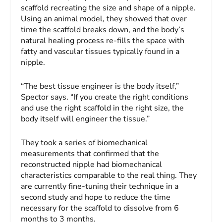
scaffold recreating the size and shape of a nipple.
Using an animal model, they showed that over
time the scaffold breaks down, and the body’s
natural healing process re-fills the space with
fatty and vascular tissues typically found in a
nipple.
“The best tissue engineer is the body itself,”
Spector says. “If you create the right conditions
and use the right scaffold in the right size, the
body itself will engineer the tissue.”
They took a series of biomechanical
measurements that confirmed that the
reconstructed nipple had biomechanical
characteristics comparable to the real thing. They
are currently fine-tuning their technique in a
second study and hope to reduce the time
necessary for the scaffold to dissolve from 6
months to 3 months.