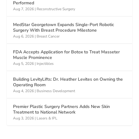
Performed
Aug 7, 2026
|
Reconstructive Surgery
MedStar Georgetown Expands Single-Port Robotic
Surgery With Breast Procedure Milestone
Aug 6, 2026
|
Breast Cancer
FDA Accepts Application for Botox to Treat Masseter
Muscle Prominence
Aug 5, 2026
|
Injectibles
Building LevityLifts: Dr. Heather Levites on Owning the
Operating Room
Aug 4, 2026
|
Business Development
Premier Plastic Surgery Partners Adds New Skin
Treatment to National Network
Aug 3, 2026
|
Lasers & IPL