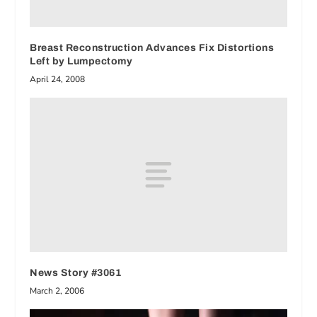
Breast Reconstruction Advances Fix Distortions
Left by Lumpectomy
April 24, 2008
News Story #3061
March 2, 2006