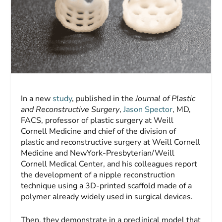
In a new
study
, published in the
Journal of
Plastic
and Reconstructive Surgery
,
Jason Spector
, MD,
FACS, professor of plastic surgery at Weill
Cornell Medicine and chief of the division of
plastic and reconstructive surgery at Weill Cornell
Medicine and NewYork-Presbyterian/Weill
Cornell Medical Center, and his colleagues report
the development of a nipple reconstruction
technique using a 3D-printed scaffold made of a
polymer already widely used in surgical devices.
Then, they demonstrate in a preclinical model that