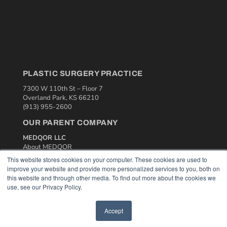
PLASTIC SURGERY PRACTICE
7300 W 110th St – Floor 7
Overland Park, KS 66210
(913) 955-2600
OUR PARENT COMPANY
MEDQOR LLC
About MEDQOR
MEDQOR Data Platform
This website stores cookies on your computer. These cookies are used to
Press Releases
improve your website and provide more personalized services to you, both on
this website and through other media. To find out more about the cookies we
use, see our Privacy Policy.
KEY RESOURCES
Podcasts
Accept
Webinars
White Papers