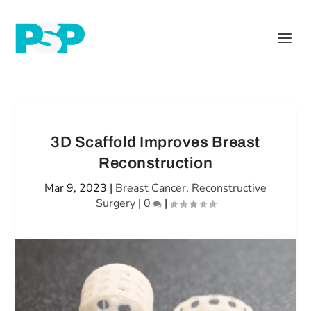
3D Scaffold Improves Breast
Reconstruction
Mar 9, 2023
|
Breast Cancer
,
Reconstructive
Surgery
|
0
|