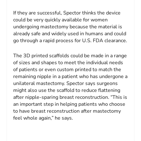
If they are successful, Spector thinks the device
could be very quickly available for women
undergoing mastectomy because the material is
already safe and widely used in humans and could
go through a rapid process for U.S. FDA clearance.
The 3D printed scaffolds could be made in a range
of sizes and shapes to meet the individual needs
of patients or even custom printed to match the
remaining nipple in a patient who has undergone a
unilateral mastectomy. Spector says surgeons
might also use the scaffold to reduce flattening
after nipple-sparing breast reconstruction. “This is
an important step in helping patients who choose
to have breast reconstruction after mastectomy
feel whole again,” he says.