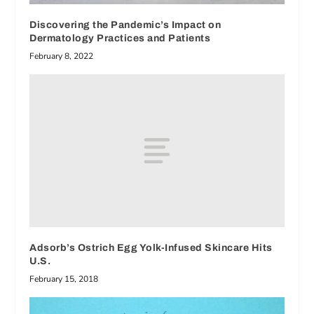
Discovering the Pandemic’s Impact on
Dermatology Practices and Patients
February 8, 2022
Adsorb’s Ostrich Egg Yolk-Infused Skincare Hits
U.S.
February 15, 2018