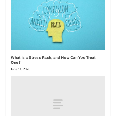
What Is a Stress Rash, and How Can You Treat
One?
June 11, 2020