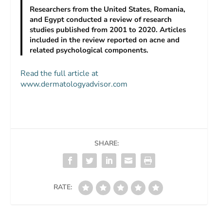
Researchers from the United States, Romania,
and Egypt conducted a review of research
studies published from 2001 to 2020. Articles
included in the review reported on acne and
related psychological components.
Read the full article at
www.dermatologyadvisor.com
SHARE:
RATE: