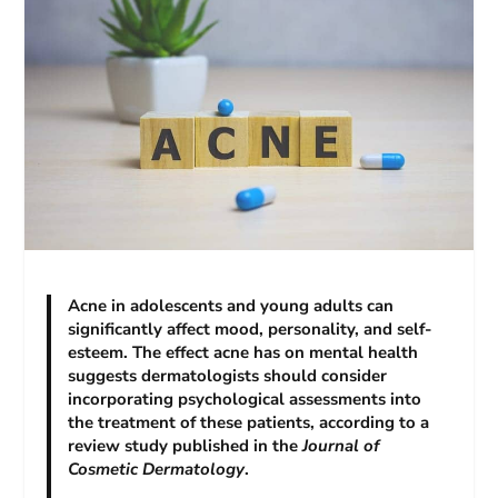
Acne in adolescents and young adults can
significantly affect mood, personality, and self-
esteem. The effect acne has on mental health
suggests dermatologists should consider
incorporating psychological assessments into
the treatment of these patients, according to a
review study published in the
Journal of
Cosmetic Dermatology
.