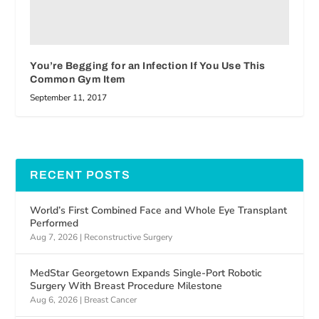
You’re Begging for an Infection If You Use This
Common Gym Item
September 11, 2017
RECENT POSTS
World’s First Combined Face and Whole Eye Transplant
Performed
Aug 7, 2026
|
Reconstructive Surgery
MedStar Georgetown Expands Single-Port Robotic
Surgery With Breast Procedure Milestone
Aug 6, 2026
|
Breast Cancer