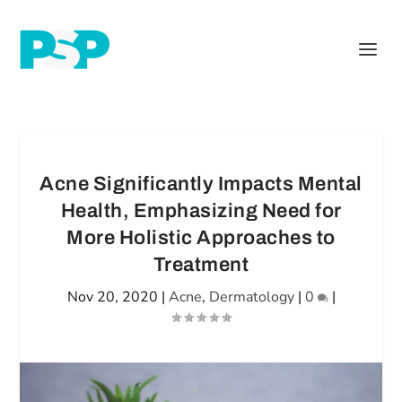
Acne Significantly Impacts Mental
Health, Emphasizing Need for
More Holistic Approaches to
Treatment
Nov 20, 2020
|
Acne
,
Dermatology
|
0
|