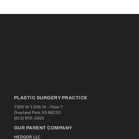
PLASTIC SURGERY PRACTICE
7300 W 110th St – Floor 7
Overland Park, KS 66210
(913) 955-2600
OUR PARENT COMPANY
MEDQOR LLC