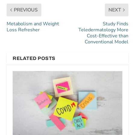
PREVIOUS
NEXT
Metabolism and Weight
Study Finds
Loss Refresher
Teledermatology More
Cost-Effective than
Conventional Model
RELATED POSTS