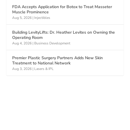
FDA Accepts Application for Botox to Treat Masseter
Muscle Prominence
Aug 5, 2026
|
Injectibles
Building LevityLifts: Dr. Heather Levites on Owning the
Operating Room
Aug 4, 2026
|
Business Development
Premier Plastic Surgery Partners Adds New Skin
Treatment to National Network
Aug 3, 2026
|
Lasers & IPL