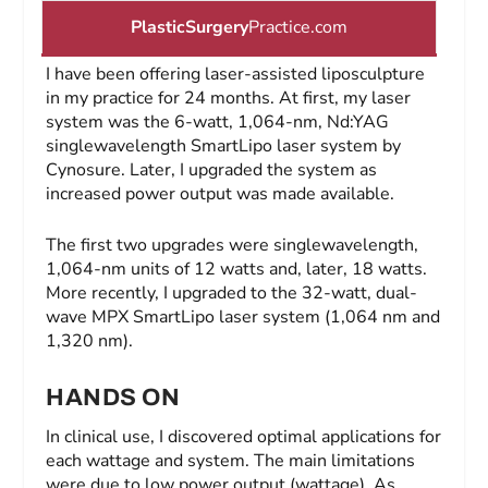
PlasticSurgery
Practice.com
I have been offering laser-assisted liposculpture
in my practice for 24 months. At first, my laser
system was the 6-watt, 1,064-nm, Nd:YAG
singlewavelength SmartLipo laser system by
Cynosure. Later, I upgraded the system as
increased power output was made available.
The first two upgrades were singlewavelength,
1,064-nm units of 12 watts and, later, 18 watts.
More recently, I upgraded to the 32-watt, dual-
wave MPX SmartLipo laser system (1,064 nm and
1,320 nm).
HANDS ON
In clinical use, I discovered optimal applications for
each wattage and system. The main limitations
were due to low power output (wattage). As