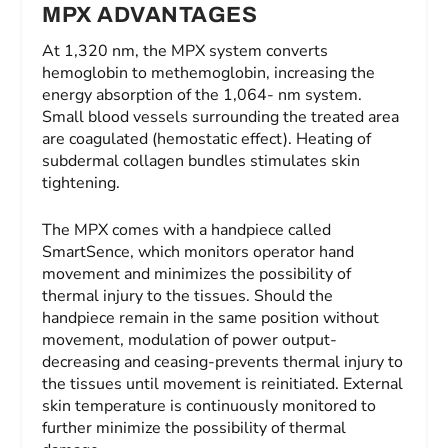
MPX ADVANTAGES
At 1,320 nm, the MPX system converts
hemoglobin to methemoglobin, increasing the
energy absorption of the 1,064- nm system.
Small blood vessels surrounding the treated area
are coagulated (hemostatic effect). Heating of
subdermal collagen bundles stimulates skin
tightening.
The MPX comes with a handpiece called
SmartSence, which monitors operator hand
movement and minimizes the possibility of
thermal injury to the tissues. Should the
handpiece remain in the same position without
movement, modulation of power output-
decreasing and ceasing-prevents thermal injury to
the tissues until movement is reinitiated. External
skin temperature is continuously monitored to
further minimize the possibility of thermal