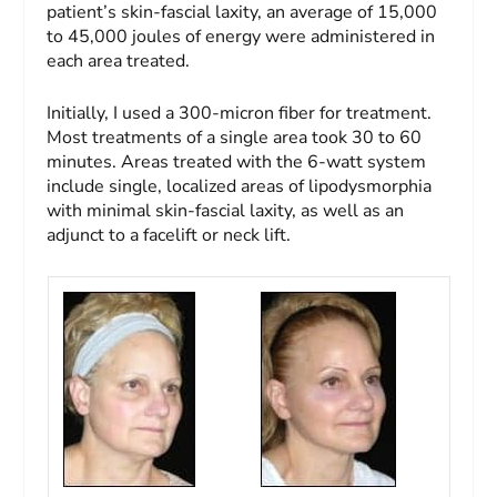
patient’s skin-fascial laxity, an average of 15,000
to 45,000 joules of energy were administered in
each area treated.
Initially, I used a 300-micron fiber for treatment.
Most treatments of a single area took 30 to 60
minutes. Areas treated with the 6-watt system
include single, localized areas of lipodysmorphia
with minimal skin-fascial laxity, as well as an
adjunct to a facelift or neck lift.