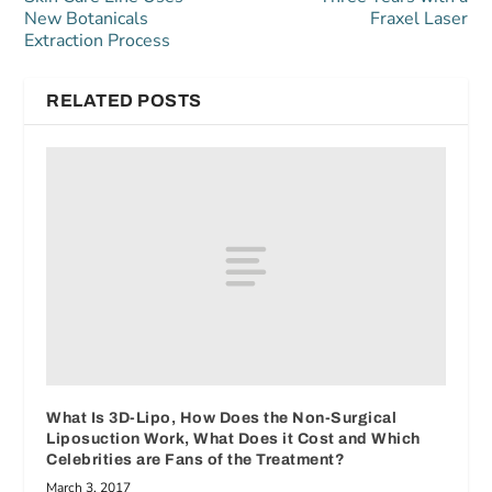
New Botanicals
Fraxel Laser
Extraction Process
RELATED POSTS
What Is 3D-Lipo, How Does the Non-Surgical
Liposuction Work, What Does it Cost and Which
Celebrities are Fans of the Treatment?
March 3, 2017