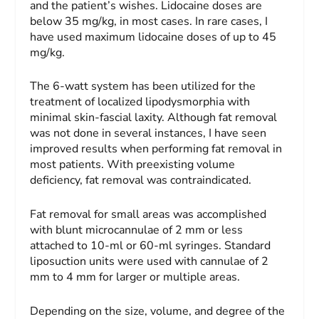
and the patient’s wishes. Lidocaine doses are
below 35 mg/kg, in most cases. In rare cases, I
have used maximum lidocaine doses of up to 45
mg/kg.
The 6-watt system has been utilized for the
treatment of localized lipodysmorphia with
minimal skin-fascial laxity. Although fat removal
was not done in several instances, I have seen
improved results when performing fat removal in
most patients. With preexisting volume
deficiency, fat removal was contraindicated.
Fat removal for small areas was accomplished
with blunt microcannulae of 2 mm or less
attached to 10-ml or 60-ml syringes. Standard
liposuction units were used with cannulae of 2
mm to 4 mm for larger or multiple areas.
Depending on the size, volume, and degree of the