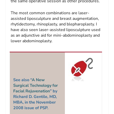
the same operative session as other procedures.
The most common combinations are laser-
assisted liposculpture and breast augmentation,
rhytidectomy, rhinoplasty, and blepharoplasty. I
have also seen laser-assisted liposculpture used
as an adjunctive aid for mini-abdominoplasty and
lower abdominoplasty.
See also “
A New
Surgical Technology for
Facial Rejuvenation
” by
Richard D. Gentile, MD,
MBA, in the November
2008 issue of
PSP
.