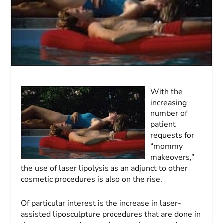
With the
increasing
number of
patient
requests for
“mommy
makeovers,”
the use of laser lipolysis as an adjunct to other
cosmetic procedures is also on the rise.
Of particular interest is the increase in laser-
assisted liposculpture procedures that are done in