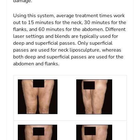
damage.
Using this system, average treatment times work
out to 15 minutes for the neck, 30 minutes for the
flanks, and 60 minutes for the abdomen. Different
laser settings and blends are typically used for
deep and superficial passes. Only superficial
passes are used for neck liposculpture, whereas
both deep and superficial passes are used for the
abdomen and flanks.