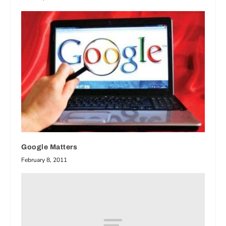
Google Matters
February 8, 2011