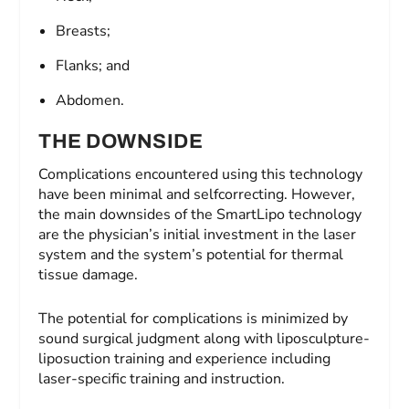
Breasts;
Flanks; and
Abdomen.
THE DOWNSIDE
Complications encountered using this technology
have been minimal and selfcorrecting. However,
the main downsides of the SmartLipo technology
are the physician’s initial investment in the laser
system and the system’s potential for thermal
tissue damage.
The potential for complications is minimized by
sound surgical judgment along with liposculpture-
liposuction training and experience including
laser-specific training and instruction.