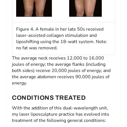
Figure 4. A female in her late 50s received
laser-assisted collagen stimulation and
liposhifting using the 18-watt system. Note:
no fat was removed.
The average neck receives 12,000 to 16,000
joules of energy; the average flanks (including
both sides) receive 20,000 joules of energy; and
the average abdomen receives 90,000 joules of
energy.
CONDITIONS TREATED
With the addition of this dual-wavelength unit,
my laser liposculpture practice has evolved into
treatment of the following general conditions: