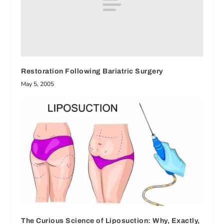
Restoration Following Bariatric Surgery
May 5, 2005
The Curious Science of Liposuction: Why, Exactly,