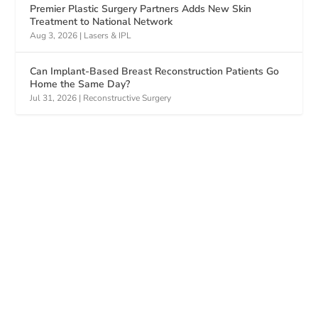
Premier Plastic Surgery Partners Adds New Skin
Treatment to National Network
Aug 3, 2026
|
Lasers & IPL
Can Implant-Based Breast Reconstruction Patients Go
Home the Same Day?
Jul 31, 2026
|
Reconstructive Surgery