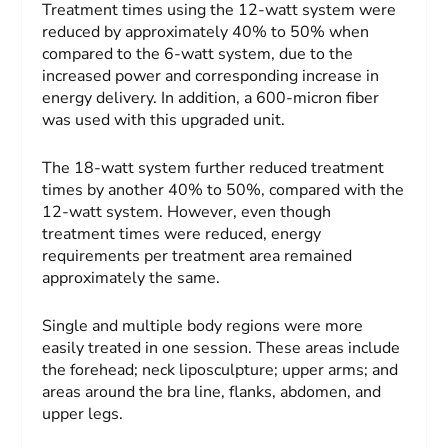
Treatment times using the 12-watt system were
reduced by approximately 40% to 50% when
compared to the 6-watt system, due to the
increased power and corresponding increase in
energy delivery. In addition, a 600-micron fiber
was used with this upgraded unit.
The 18-watt system further reduced treatment
times by another 40% to 50%, compared with the
12-watt system. However, even though
treatment times were reduced, energy
requirements per treatment area remained
approximately the same.
Single and multiple body regions were more
easily treated in one session. These areas include
the forehead; neck liposculpture; upper arms; and
areas around the bra line, flanks, abdomen, and
upper legs.