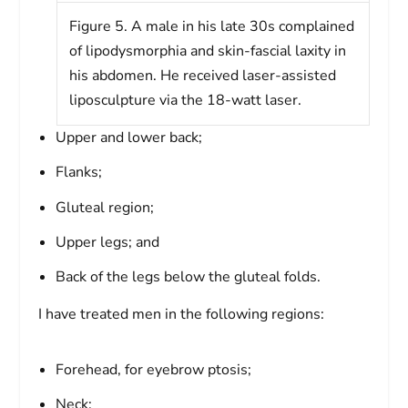
Figure 5. A male in his late 30s complained
of lipodysmorphia and skin-fascial laxity in
his abdomen. He received laser-assisted
liposculpture via the 18-watt laser.
Upper and lower back;
Flanks;
Gluteal region;
Upper legs; and
Back of the legs below the gluteal folds.
I have treated men in the following regions:
Forehead, for eyebrow ptosis;
Neck;