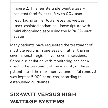
Figure 2. This female underwent a laser-
assisted facelift/ necklift with CO
laser
2
resurfacing on her lower eyes, as well as
laser-assisted abdominal liposculpture with
mini abdominoplasty using the MPX 32-watt
system.
Many patients have requested the treatment of
multiple regions in one session rather than in
several small regions over several sessions.
Conscious sedation with monitoring has been
used in the treatment of the majority of these
patients, and the maximum volume of fat removal
was kept at 5,000 cc or less, according to
established guidelines.
SIX-WATT VERSUS HIGH
WATTAGE SYSTEMS