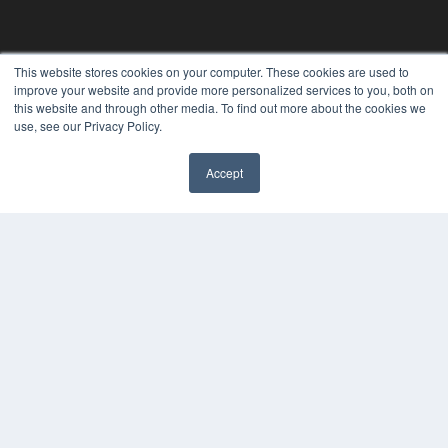
This website stores cookies on your computer. These cookies are used to
improve your website and provide more personalized services to you, both on
this website and through other media. To find out more about the cookies we
use, see our Privacy Policy.
Accept
PLASTIC SURGERY PRACTICE