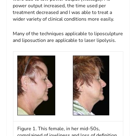
power output increased, the time used per
treatment decreased and I was able to treat a
wider variety of clinical conditions more easily.
Many of the techniques applicable to liposculpture
and liposuction are applicable to laser lipolysis.
Figure 1. This female, in her mid-50s,
complained of jowliness and loss of definition