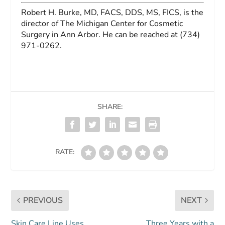
Robert H. Burke, MD, FACS, DDS, MS, FICS
, is the
director of The Michigan Center for Cosmetic
Surgery in Ann Arbor. He can be reached at (734)
971-0262.
SHARE:
RATE:
PREVIOUS
NEXT
Skin Care Line Uses
Three Years with a