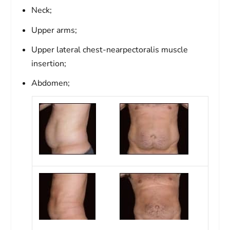
Neck;
Upper arms;
Upper lateral chest-nearpectoralis muscle
insertion;
Abdomen;