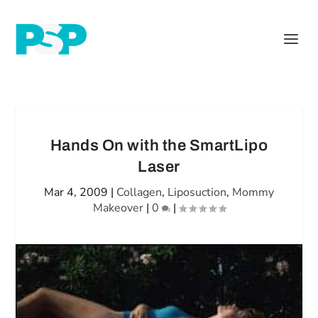
Hands On with the SmartLipo
Laser
Mar 4, 2009
|
Collagen
,
Liposuction
,
Mommy
Makeover
|
0
|