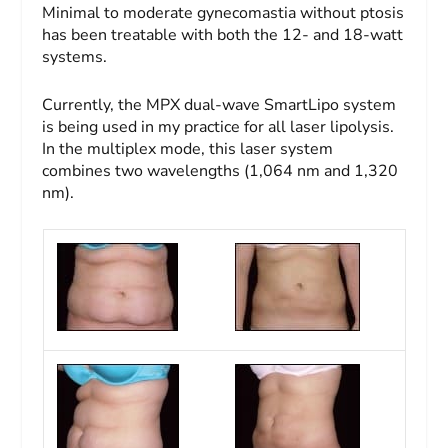
Minimal to moderate gynecomastia without ptosis
has been treatable with both the 12- and 18-watt
systems.
Currently, the MPX dual-wave SmartLipo system
is being used in my practice for all laser lipolysis.
In the multiplex mode, this laser system
combines two wavelengths (1,064 nm and 1,320
nm).