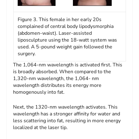
Figure 3. This female in her early 20s
complained of central body lipodysmorphia
(abdomen-waist). Laser-assisted
liposculpture using the 18-watt system was
used. A 5-pound weight gain followed the
surgery.
The 1,064-nm wavelength is activated first. This
is broadly absorbed. When compared to the
1,320-nm wavelength, the 1,064- nm
wavelength distributes its energy more
homogenously into fat.
Next, the 1320-nm wavelength activates. This
wavelength has a stronger affinity for water and
less scattering into fat, resulting in more energy
localized at the laser tip.