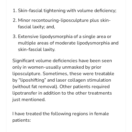
Skin-fascial tightening with volume deficiency;
Minor recontouring-liposculpture plus skin-
fascial laxity; and,
Extensive lipodysmorphia of a single area or
multiple areas of moderate lipodysmorphia and
skin-fascial laxity.
Significant volume deficiencies have been seen
only in women-usually unmasked by prior
liposculpture. Sometimes, these were treatable
by “liposhifting” and laser collagen stimulation
(without fat removal). Other patients required
lipotransfer in addition to the other treatments
just mentioned.
I have treated the following regions in female
patients: