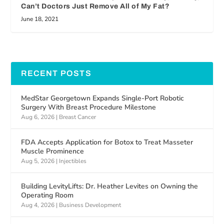
Can’t Doctors Just Remove All of My Fat?
June 18, 2021
RECENT POSTS
MedStar Georgetown Expands Single-Port Robotic
Surgery With Breast Procedure Milestone
Aug 6, 2026
|
Breast Cancer
FDA Accepts Application for Botox to Treat Masseter
Muscle Prominence
Aug 5, 2026
|
Injectibles
Building LevityLifts: Dr. Heather Levites on Owning the
Operating Room
Aug 4, 2026
|
Business Development