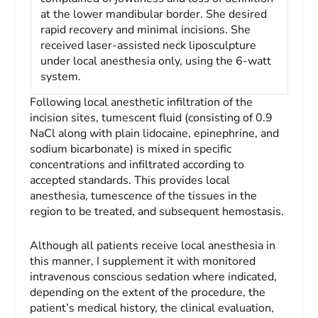
at the lower mandibular border. She desired
rapid recovery and minimal incisions. She
received laser-assisted neck liposculpture
under local anesthesia only, using the 6-watt
system.
Following local anesthetic infiltration of the
incision sites, tumescent fluid (consisting of 0.9
NaCl along with plain lidocaine, epinephrine, and
sodium bicarbonate) is mixed in specific
concentrations and infiltrated according to
accepted standards. This provides local
anesthesia, tumescence of the tissues in the
region to be treated, and subsequent hemostasis.
Although all patients receive local anesthesia in
this manner, I supplement it with monitored
intravenous conscious sedation where indicated,
depending on the extent of the procedure, the
patient’s medical history, the clinical evaluation,