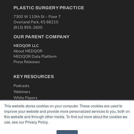
PLASTIC SURGERY PRACTICE
7300 W 110th St – Floor 7
Overland Park, KS 66210
(913) 955-2600
OUR PARENT COMPANY
MEDQOR LLC
About MEDQOR
MEDQOR Data Platform
Press Releases
KEY RESOURCES
Podcasts
Webinars
White Papers
Videos
This website stores cookies on your computer. These cookies are used to
improve your website and provide more personalized services to you, both on
HELPFUL LINKS
this website and through other media. To find out more about the cookies we
use, see our Privacy Policy.
Media Solutions Kit
Subscribe Now