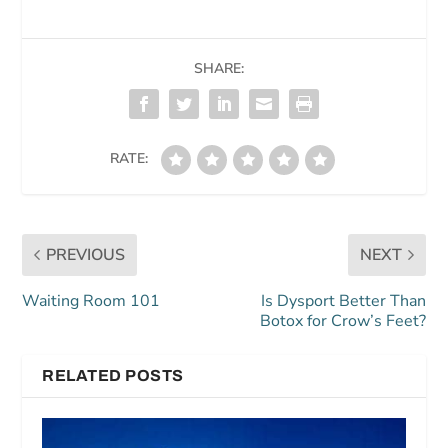
SHARE:
RATE:
PREVIOUS
NEXT
Waiting Room 101
Is Dysport Better Than
Botox for Crow’s Feet?
RELATED POSTS