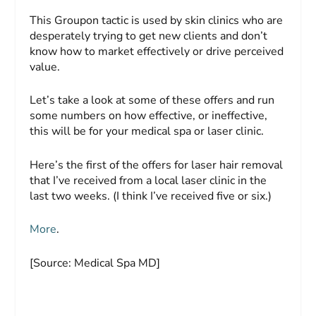
This Groupon tactic is used by skin clinics who are
desperately trying to get new clients and don’t
know how to market effectively or drive perceived
value.
Let’s take a look at some of these offers and run
some numbers on how effective, or ineffective,
this will be for your medical spa or laser clinic.
Here’s the first of the offers for laser hair removal
that I’ve received from a local laser clinic in the
last two weeks. (I think I’ve received five or six.)
More
.
[Source: Medical Spa MD]