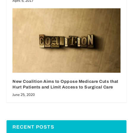
April 5, 2017
New Coalition Aims to Oppose Medicare Cuts that
Hurt Patients and Limit Access to Surgical Care
June 25, 2020
RECENT POSTS