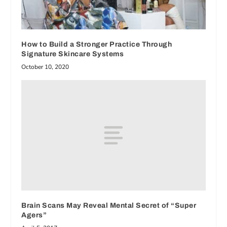
How to Build a Stronger Practice Through
Signature Skincare Systems
October 10, 2020
Brain Scans May Reveal Mental Secret of “Super
Agers”