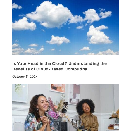
Is Your Head in the Cloud? Understanding the
Benefits of Cloud-Based Computing
October 6, 2014