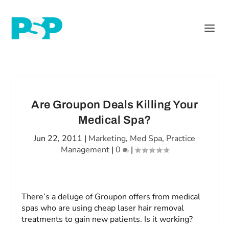
Are Groupon Deals Killing Your
Medical Spa?
Jun 22, 2011
|
Marketing
,
Med Spa
,
Practice
Management
|
0
|
There’s a deluge of Groupon offers from medical
spas who are using cheap laser hair removal
treatments to gain new patients. Is it working?