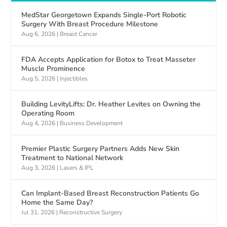
MedStar Georgetown Expands Single-Port Robotic
Surgery With Breast Procedure Milestone
Aug 6, 2026
|
Breast Cancer
FDA Accepts Application for Botox to Treat Masseter
Muscle Prominence
Aug 5, 2026
|
Injectibles
Building LevityLifts: Dr. Heather Levites on Owning the
Operating Room
Aug 4, 2026
|
Business Development
Premier Plastic Surgery Partners Adds New Skin
Treatment to National Network
Aug 3, 2026
|
Lasers & IPL
Can Implant-Based Breast Reconstruction Patients Go
Home the Same Day?
Jul 31, 2026
|
Reconstructive Surgery