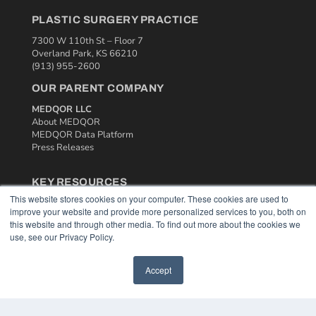
PLASTIC SURGERY PRACTICE
7300 W 110th St – Floor 7
Overland Park, KS 66210
(913) 955-2600
OUR PARENT COMPANY
MEDQOR LLC
About MEDQOR
MEDQOR Data Platform
Press Releases
KEY RESOURCES
This website stores cookies on your computer. These cookies are used to
Podcasts
improve your website and provide more personalized services to you, both on
Webinars
this website and through other media. To find out more about the cookies we
White Papers
use, see our Privacy Policy.
Videos
HELPFUL LINKS
Accept
Media Solutions Kit
Subscribe Now