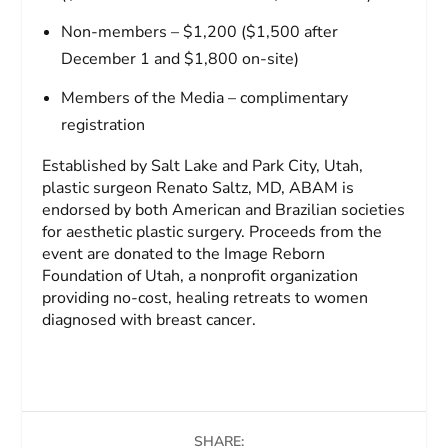
Non-members – $1,200 ($1,500 after
December 1 and $1,800 on-site)
Members of the Media – complimentary
registration
Established by Salt Lake and Park City, Utah,
plastic surgeon Renato Saltz, MD, ABAM is
endorsed by both American and Brazilian societies
for aesthetic plastic surgery. Proceeds from the
event are donated to the Image Reborn
Foundation of Utah, a nonprofit organization
providing no-cost, healing retreats to women
diagnosed with breast cancer.
SHARE: