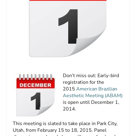
Don’t miss out: Early-bird
registration for the
2015
American Brazilian
Aesthetic Meeting (ABAM)
is open until December 1,
2014.
This meeting is slated to take place in Park City,
Utah, from February 15 to 18, 2015. Panel