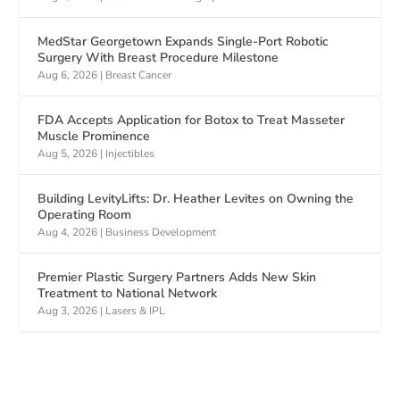
MedStar Georgetown Expands Single-Port Robotic
Surgery With Breast Procedure Milestone
Aug 6, 2026
|
Breast Cancer
FDA Accepts Application for Botox to Treat Masseter
Muscle Prominence
Aug 5, 2026
|
Injectibles
Building LevityLifts: Dr. Heather Levites on Owning the
Operating Room
Aug 4, 2026
|
Business Development
Premier Plastic Surgery Partners Adds New Skin
Treatment to National Network
Aug 3, 2026
|
Lasers & IPL