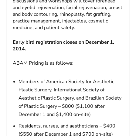
discussions and workshops will cover forehead
and eyelid rejuvenation, facial rejuvenation, breast
and body contouring, rhinoplasty, fat grafting,
practice management, injectables, cosmetic
medicine, and patient safety.
Early bird registration closes on December 1,
2014.
ABAM Pricing is as follows:
Members of American Society for Aesthetic
Plastic Surgery, International Society of
Aesthetic Plastic Surgery, and Brazilian Society
of Plastic Surgery – $800 ($1,100 after
December 1 and $1,400 on-site)
Residents, nurses, and aestheticians – $400
($550 after December 1 and $700 on-site)