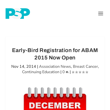
Early-Bird Registration for ABAM
2015 Now Open
Nov 14, 2014
|
Association News
,
Breast Cancer
,
Continuing Education
|
0
|