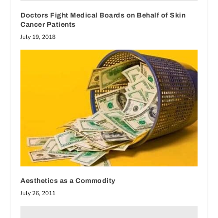
Doctors Fight Medical Boards on Behalf of Skin
Cancer Patients
July 19, 2018
Aesthetics as a Commodity
July 26, 2011