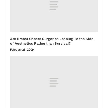
Are Breast Cancer Surgeries Leaning To the Side
of Aesthetics Rather than Survival?
February 25, 2009