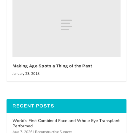
Making Age Spots a Thing of the Past
January 23, 2018
RECENT POSTS
World’s First Combined Face and Whole Eye Transplant
Performed
Aug 7, 2026
|
Reconstructive Surgery