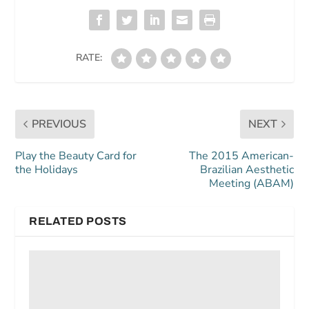
RATE:
PREVIOUS
NEXT
Play the Beauty Card for
The 2015 American-
the Holidays
Brazilian Aesthetic
Meeting (ABAM)
RELATED POSTS