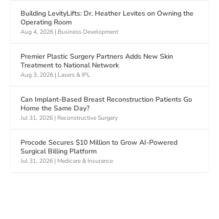
Building LevityLifts: Dr. Heather Levites on Owning the
Operating Room
Aug 4, 2026
|
Business Development
Premier Plastic Surgery Partners Adds New Skin
Treatment to National Network
Aug 3, 2026
|
Lasers & IPL
Can Implant-Based Breast Reconstruction Patients Go
Home the Same Day?
Jul 31, 2026
|
Reconstructive Surgery
Procode Secures $10 Million to Grow AI-Powered
Surgical Billing Platform
Jul 31, 2026
|
Medicare & Insurance