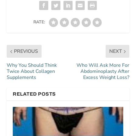
RATE:
PREVIOUS
NEXT
Why You Should Think
Who Will Ask More For
Twice About Collagen
Abdominoplasty After
Supplements
Excess Weight Loss?
RELATED POSTS