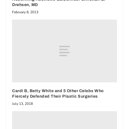
Drehsen, MD
February 8, 2013
Cardi B, Betty White and 5 Other Celebs Who
Fiercely Defended Their Plastic Surgeries
July 13, 2018