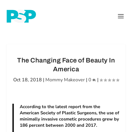
The Changing Face of Beauty In
America
Oct 18, 2018
|
Mommy Makeover
|
0
|
According to the latest report from the
American Society of Plastic Surgeons, the use of
minimally invasive cosmetic procedures grew by
186 percent between 2000 and 2017.