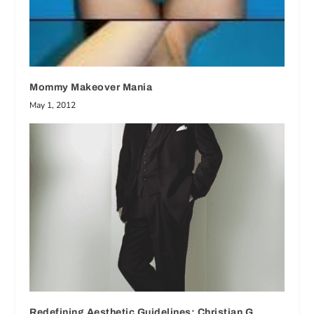
Mommy Makeover Mania
May 1, 2012
Redefining Aesthetic Guidelines: Christian G.