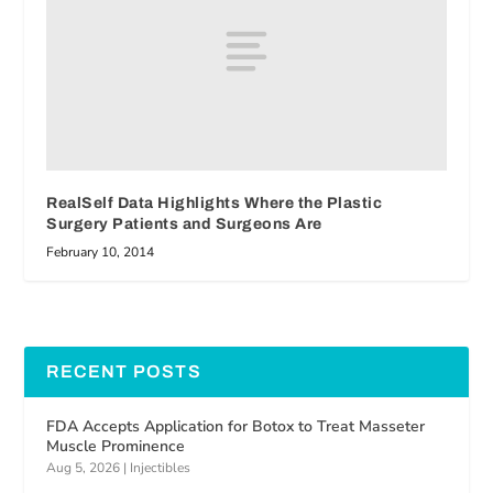
RealSelf Data Highlights Where the Plastic
Surgery Patients and Surgeons Are
February 10, 2014
RECENT POSTS
FDA Accepts Application for Botox to Treat Masseter
Muscle Prominence
Aug 5, 2026
|
Injectibles