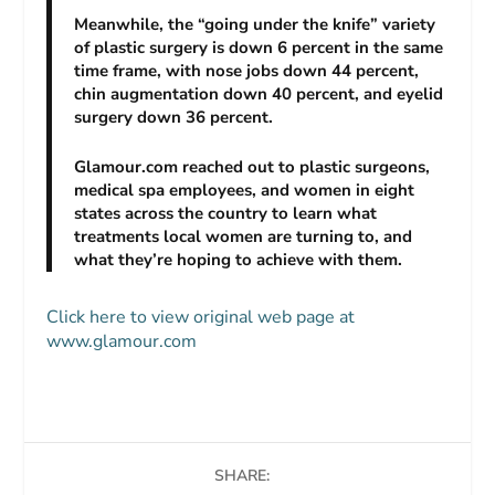
Meanwhile, the “going under the knife” variety
of plastic surgery is down 6 percent in the same
time frame, with nose jobs down 44 percent,
chin augmentation down 40 percent, and eyelid
surgery down 36 percent.
Glamour.com reached out to plastic surgeons,
medical spa employees, and women in eight
states across the country to learn what
treatments local women are turning to, and
what they’re hoping to achieve with them.
Click here to view original web page at
www.glamour.com
SHARE: