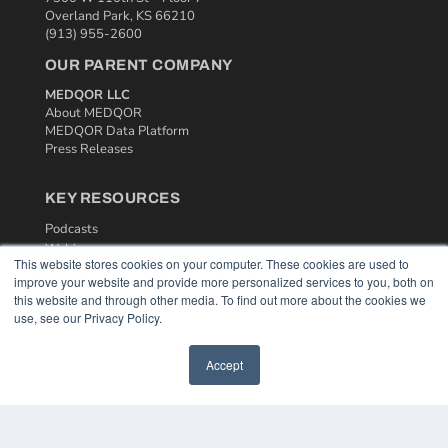
Overland Park, KS 66210
(913) 955-2600
OUR PARENT COMPANY
MEDQOR LLC
About MEDQOR
MEDQOR Data Platform
Press Releases
KEY RESOURCES
Podcasts
Webinars
This website stores cookies on your computer. These cookies are used to
White Papers
improve your website and provide more personalized services to you, both on
Videos
this website and through other media. To find out more about the cookies we
use, see our Privacy Policy.
HELPFUL LINKS
Media Solutions Kit
Accept
Subscribe Now
Contact Us