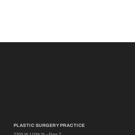
PLASTIC SURGERY PRACTICE
7300 W 110th St – Floor 7