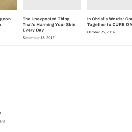
The Unexpected Thing
In Chrisi’s Words: C
rgeon
That’s Harming Your Skin
Together to CURE O
e
Every Day
October 25, 2016
September 18, 2017
m
ars