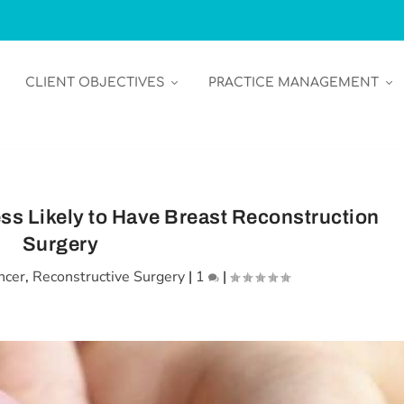
CLIENT OBJECTIVES
PRACTICE MANAGEMENT
s Likely to Have Breast Reconstruction
Surgery
ncer
,
Reconstructive Surgery
|
1
|