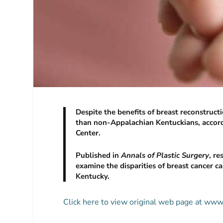
Despite the benefits of breast reconstruct
than non-Appalachian Kentuckians, accord
Center.
Published in
Annals of Plastic Surgery
, r
examine the disparities of breast cancer
Kentucky.
Click here to view original web page at ww