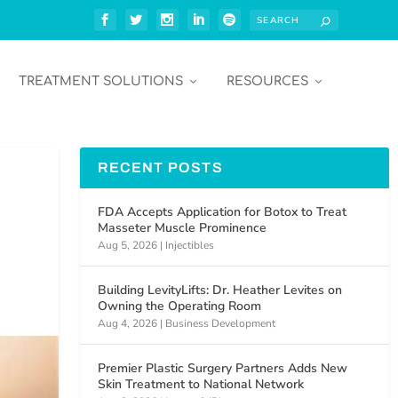
TREATMENT SOLUTIONS
RESOURCES
RECENT POSTS
FDA Accepts Application for Botox to Treat
Masseter Muscle Prominence
Aug 5, 2026
|
Injectibles
Building LevityLifts: Dr. Heather Levites on
Owning the Operating Room
Aug 4, 2026
|
Business Development
Premier Plastic Surgery Partners Adds New
Skin Treatment to National Network