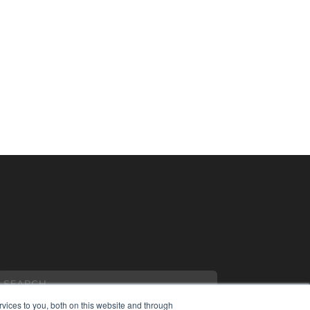
vices to you, both on this website and through