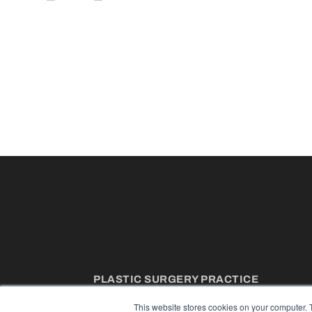
PLASTIC SURGERY PRACTICE
7300 W 110th St – Floor 7
This website stores cookies on your computer. 