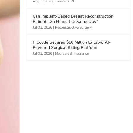
Aug 3, 2026
|
Lasers & IPL
Can Implant-Based Breast Reconstruction
Patients Go Home the Same Day?
Jul 31, 2026
|
Reconstructive Surgery
Procode Secures $10 Million to Grow AI-
Powered Surgical Billing Platform
Jul 31, 2026
|
Medicare & Insurance