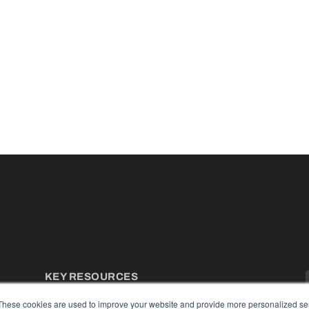
KEY RESOURCES
Podcasts
These cookies are used to improve your website and provide more personalized ser