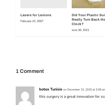
Lasers for Lesions
Did Your Plastic Su
Really Turn Back th
February 23, 2007
Clock?
June 30, 2021
1 Comment
botox Tunisie
on December 15, 2020 at 3:08 a
this surgery is a great innovation for sc