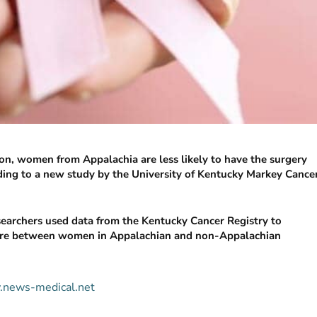
ion, women from Appalachia are less likely to have the surgery
ing to a new study by the University of Kentucky Markey Cance
esearchers used data from the Kentucky Cancer Registry to
 care between women in Appalachian and non-Appalachian
w.news-medical.net