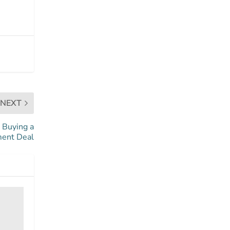
NEXT
 Buying a
ment Deal