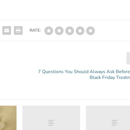
RATE:
7 Questions You Should Always Ask Before
Black Friday Treat