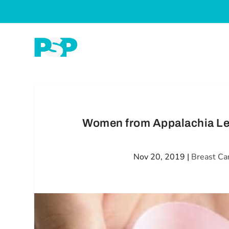
Women from Appalachia Les
Nov 20, 2019
|
Breast Ca