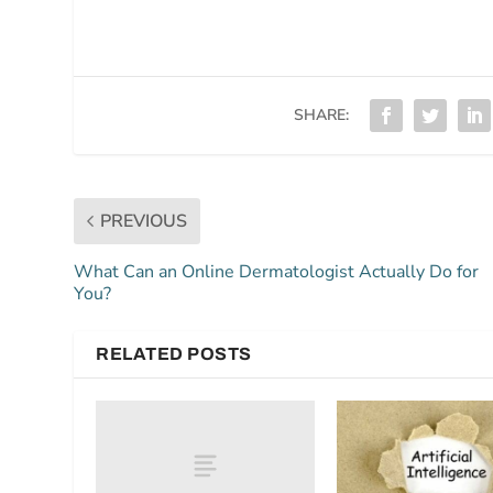
SHARE:
PREVIOUS
What Can an Online Dermatologist Actually Do for
You?
RELATED POSTS