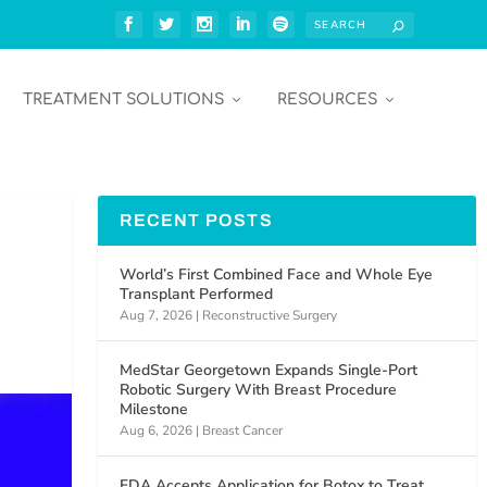
TREATMENT SOLUTIONS
RESOURCES
RECENT POSTS
World’s First Combined Face and Whole Eye
Transplant Performed
Aug 7, 2026
|
Reconstructive Surgery
MedStar Georgetown Expands Single-Port
Robotic Surgery With Breast Procedure
Milestone
Aug 6, 2026
|
Breast Cancer
FDA Accepts Application for Botox to Treat