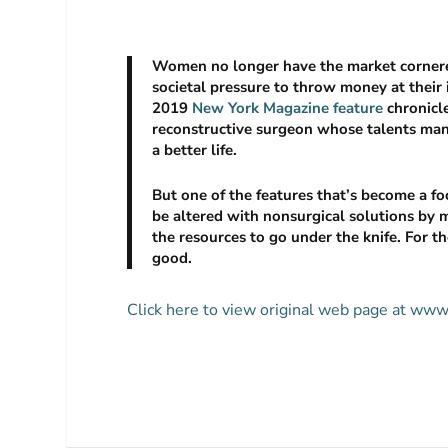
Women no longer have the market cornered
societal pressure to throw money at their 
2019
New York Magazine
feature
chronicle
reconstructive surgeon whose talents many
a better life.
But one of the features that’s become a fo
be altered with nonsurgical solutions by 
the resources to go under the knife. For t
good.
Click here to view original web page at www