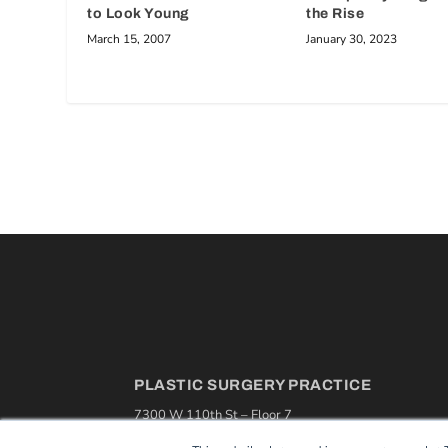
to Look Young
the Rise
March 15, 2007
January 30, 2023
PLASTIC SURGERY PRACTICE
7300 W 110th St – Floor 7
Overland Park, KS 66210