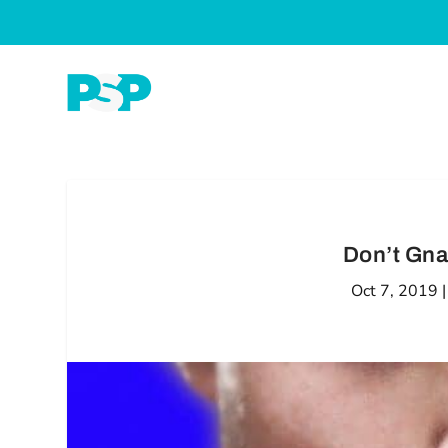
Don’t Gna
Oct 7, 2019