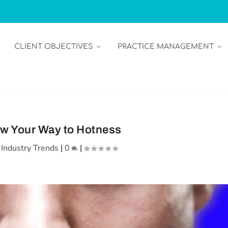
CLIENT OBJECTIVES
PRACTICE MANAGEMENT
w Your Way to Hotness
|
Industry Trends
|
0
|