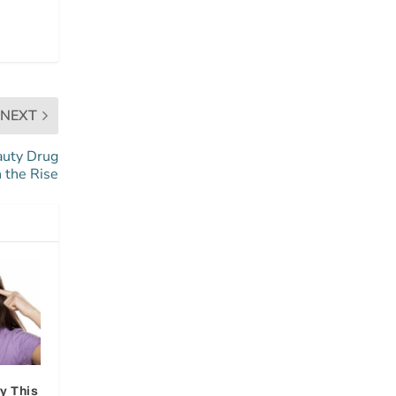
NEXT
auty Drug
n the Rise
y This