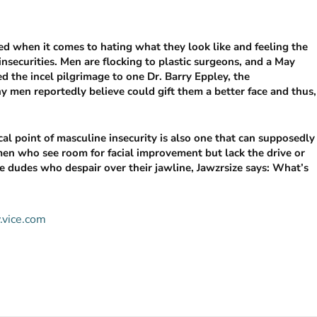
 when it comes to hating what they look like and feeling the
insecurities. Men are flocking to plastic surgeons, and a May
d the incel pilgrimage to one Dr. Barry Eppley, the
 men reportedly believe could gift them a better face and thus,
cal point of masculine insecurity is also one that can supposedly
men who see room for facial improvement but lack the drive or
he dudes who despair over their jawline, Jawzrsize says: What’s
.vice.com