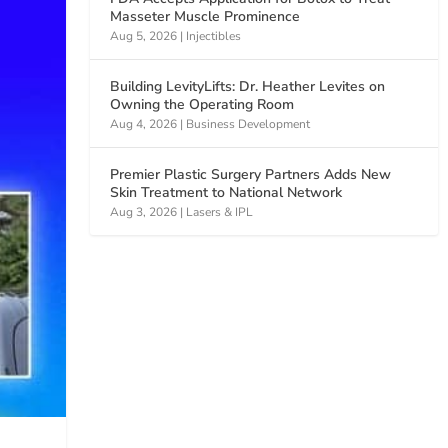
Masseter Muscle Prominence
Aug 5, 2026
|
Injectibles
Building LevityLifts: Dr. Heather Levites on
Owning the Operating Room
Aug 4, 2026
|
Business Development
Premier Plastic Surgery Partners Adds New
Skin Treatment to National Network
Aug 3, 2026
|
Lasers & IPL