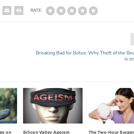
RATE:
Breaking Bad for Botox: Why Theft of the Be
is o
es on
Silicon Valley Ageism
The Two-Hour Surger