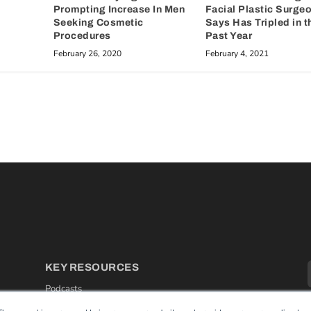
Prompting Increase In Men
Facial Plastic Surge
Seeking Cosmetic
Says Has Tripled in t
Procedures
Past Year
February 26, 2020
February 4, 2021
KEY RESOURCES
Podcasts
Webinars