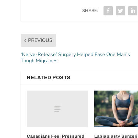
SHARE:
PREVIOUS
‘Nerve-Release’ Surgery Helped Ease One Man’s
Tough Migraines
RELATED POSTS
Canadians Feel Pressured
Labiaplasty Surgeri