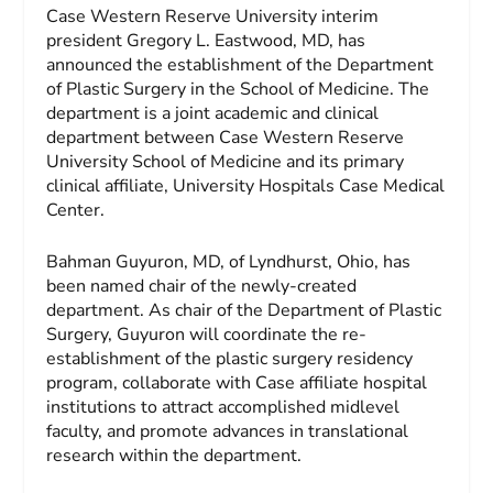
Case Western Reserve University interim
president Gregory L. Eastwood, MD, has
announced the establishment of the Department
of Plastic Surgery in the School of Medicine. The
department is a joint academic and clinical
department between Case Western Reserve
University School of Medicine and its primary
clinical affiliate, University Hospitals Case Medical
Center.
Bahman Guyuron, MD, of Lyndhurst, Ohio, has
been named chair of the newly-created
department. As chair of the Department of Plastic
Surgery, Guyuron will coordinate the re-
establishment of the plastic surgery residency
program, collaborate with Case affiliate hospital
institutions to attract accomplished midlevel
faculty, and promote advances in translational
research within the department.