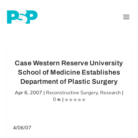
Case Western Reserve University
School of Medicine Establishes
Department of Plastic Surgery
Apr 6, 2007
|
Reconstructive Surgery
,
Research
|
0
|
4/06/07