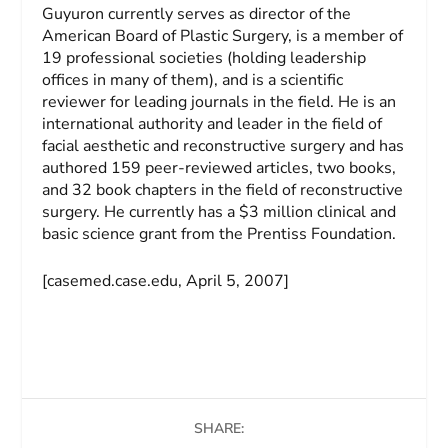
Guyuron currently serves as director of the
American Board of Plastic Surgery, is a member of
19 professional societies (holding leadership
offices in many of them), and is a scientific
reviewer for leading journals in the field. He is an
international authority and leader in the field of
facial aesthetic and reconstructive surgery and has
authored 159 peer-reviewed articles, two books,
and 32 book chapters in the field of reconstructive
surgery. He currently has a $3 million clinical and
basic science grant from the Prentiss Foundation.
[casemed.case.edu, April 5, 2007]
SHARE: