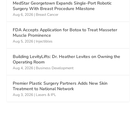
MedStar Georgetown Expands Single-Port Robotic
Surgery With Breast Procedure Milestone
Aug 6, 2026
|
Breast Cancer
FDA Accepts Application for Botox to Treat Masseter
Muscle Prominence
Aug 5, 2026
|
Injectibles
Building LevityLifts: Dr. Heather Levites on Owning the
Operating Room
Aug 4, 2026
|
Business Development
Premier Plastic Surgery Partners Adds New Skin
Treatment to National Network
Aug 3, 2026
|
Lasers & IPL