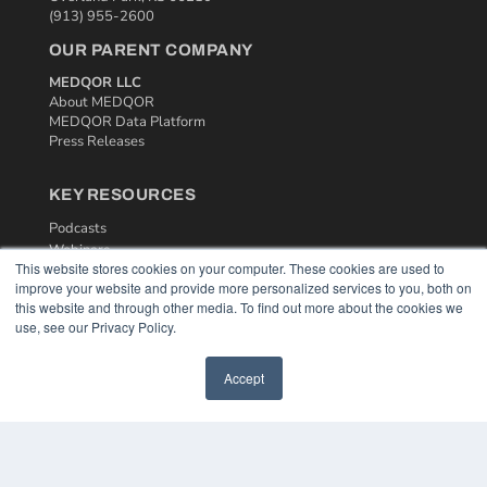
(913) 955-2600
OUR PARENT COMPANY
MEDQOR LLC
About MEDQOR
MEDQOR Data Platform
Press Releases
KEY RESOURCES
Podcasts
Webinars
This website stores cookies on your computer. These cookies are used to
White Papers
improve your website and provide more personalized services to you, both on
Videos
this website and through other media. To find out more about the cookies we
use, see our Privacy Policy.
HELPFUL LINKS
Media Solutions Kit
Accept
Subscribe Now
Contact Us