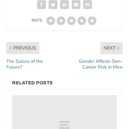
RATE:
PREVIOUS
NEXT
The Suture of the
Gender Affects Skin-
Future?
Cancer Risk in Mice
RELATED POSTS