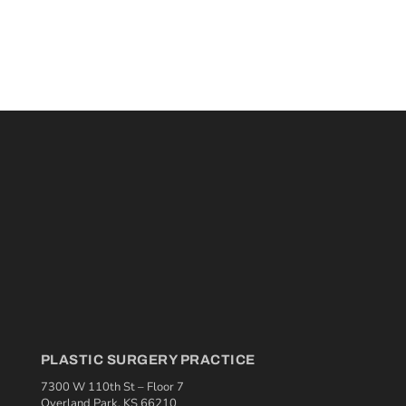
PLASTIC SURGERY PRACTICE
7300 W 110th St – Floor 7
Overland Park, KS 66210