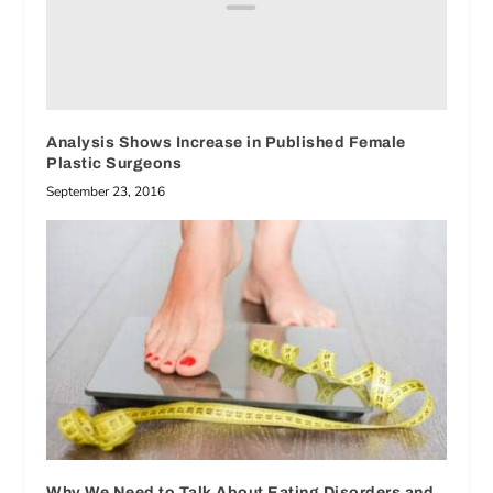
Analysis Shows Increase in Published Female
Plastic Surgeons
September 23, 2016
Why We Need to Talk About Eating Disorders and