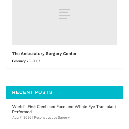
The Ambulatory Surgery Center
February 23, 2007
RECENT POSTS
World’s First Combined Face and Whole Eye Transplant
Performed
Aug 7, 2026
|
Reconstructive Surgery