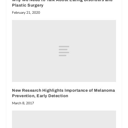
Plastic Surgery
February 21, 2020
New Research Highlights Importance of Melanoma
Prevention, Early Detection
March 8, 2017